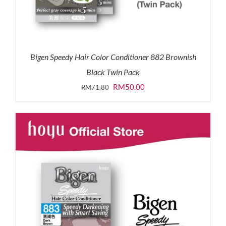
Bigen Speedy Hair Color Conditioner 882 Brownish
Black Twin Pack
Original
Current
RM
50.00
RM
71.80
price
price
was:
is:
RM71.80.
RM50.00.