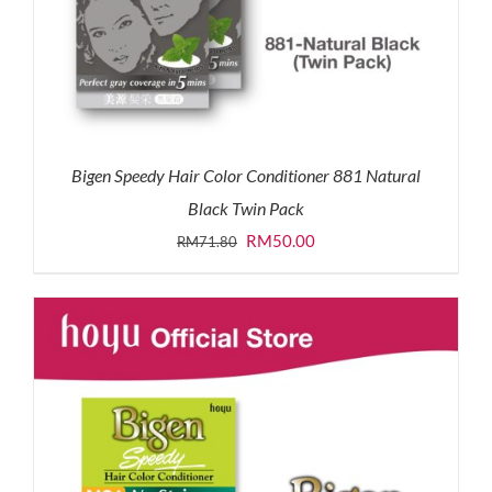
Bigen Speedy Hair Color Conditioner 881 Natural
Black Twin Pack
Original
Current
RM
50.00
RM
71.80
price
price
was:
is:
RM71.80.
RM50.00.