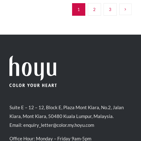
RM39.50.
RM38.00.
1
2
3
Suite E – 12 – 12, Block E, Plaza Mont Kiara, No.2, Jalan
Kiara, Mont Kiara, 50480 Kuala Lumpur, Malaysia.
Email:
enquiry_letter@color.my.hoyu.com
Office Hour: Monday – Friday 9am-5pm