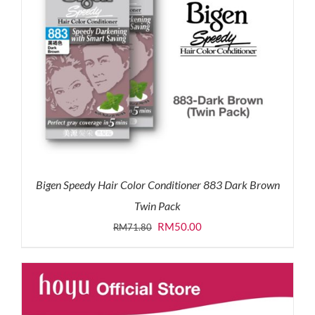
Bigen Speedy Hair Color Conditioner 883 Dark Brown
Twin Pack
Original
Current
RM
50.00
RM
71.80
price
price
was:
is:
RM71.80.
RM50.00.