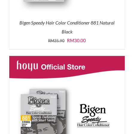
Bigen Speedy Hair Color Conditioner 881 Natural
Black
Original
Current
RM
30.00
RM
35.90
price
price
was:
is:
RM35.90.
RM30.00.