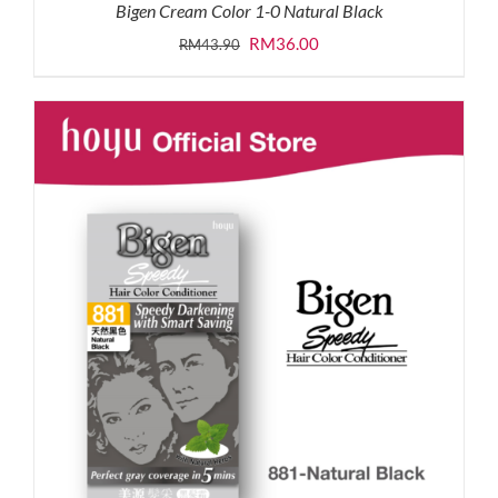
Bigen Cream Color 1-0 Natural Black
Original
Current
RM
36.00
RM
43.90
price
price
was:
is:
RM43.90.
RM36.00.