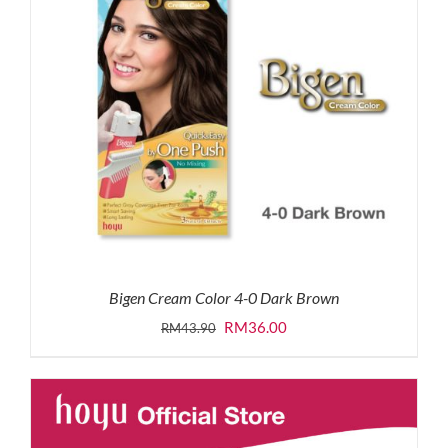
Bigen Cream Color 4-0 Dark Brown
Original
Current
RM
36.00
RM
43.90
price
price
was:
is:
RM43.90.
RM36.00.