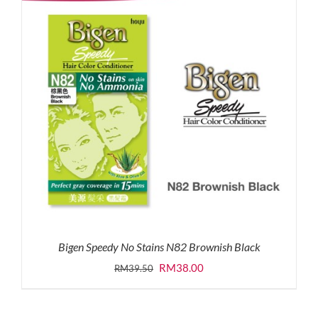
Bigen Speedy No Stains N82 Brownish Black
Original
Current
RM
38.00
RM
39.50
price
price
was:
is: