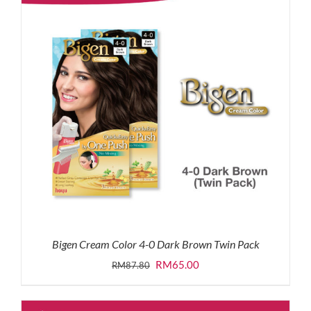
Bigen Cream Color 4-0 Dark Brown Twin Pack
Original
Current
RM
65.00
RM
87.80
price
price
was:
is: