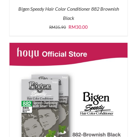
Bigen Speedy Hair Color Conditioner 882 Brownish
Black
Original
Current
RM
30.00
RM
35.90
price
price
was:
is:
RM35.90.
RM30.00.