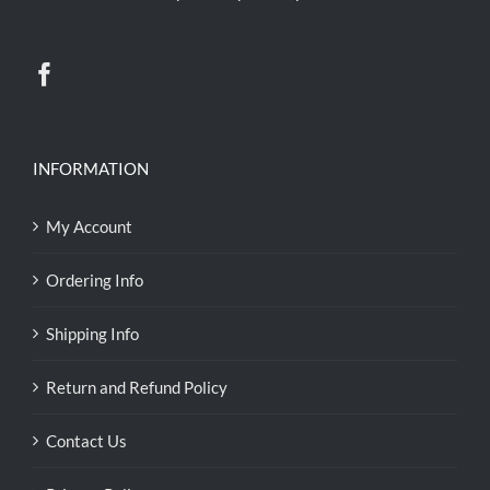
INFORMATION
My Account
Ordering Info
Shipping Info
Return and Refund Policy
Contact Us