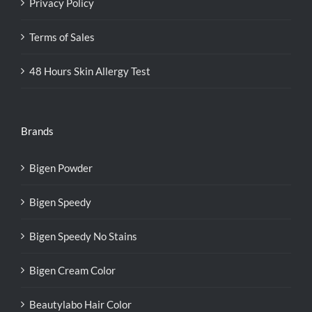
Privacy Policy
Terms of Sales
48 Hours Skin Allergy Test
Brands
Bigen Powder
Bigen Speedy
Bigen Speedy No Stains
Bigen Cream Color
Beautylabo Hair Color