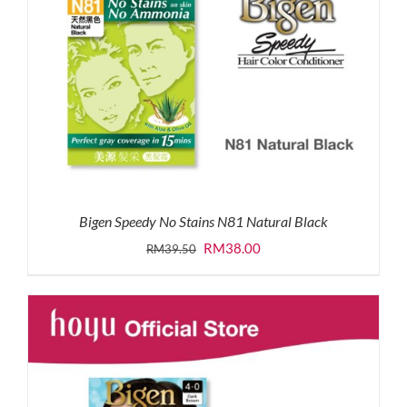
Bigen Speedy No Stains N81 Natural Black
Original
Current
RM
38.00
RM
39.50
price
price
was:
is:
RM39.50.
RM38.00.