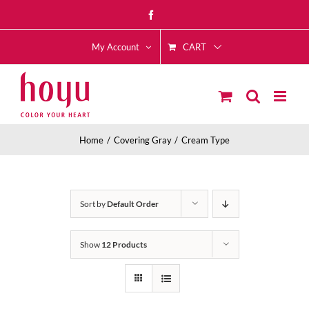
Skip
Facebook
to
CART
content
My Account
Home
Covering Gray
Cream Type
Sort by
Default Order
Show
12 Products