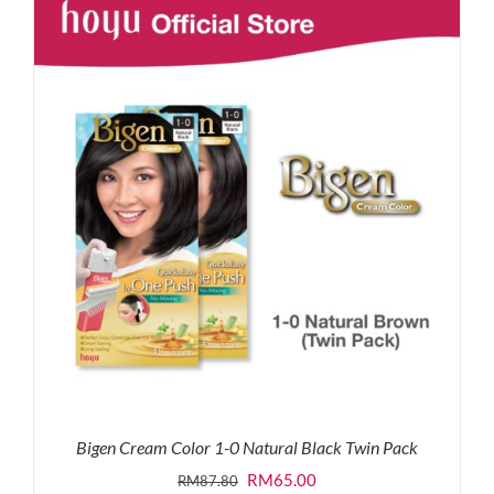
RM87.80.
RM65.00.
Bigen Cream Color 1-0 Natural Black Twin Pack
Original
Current
RM
65.00
RM
87.80