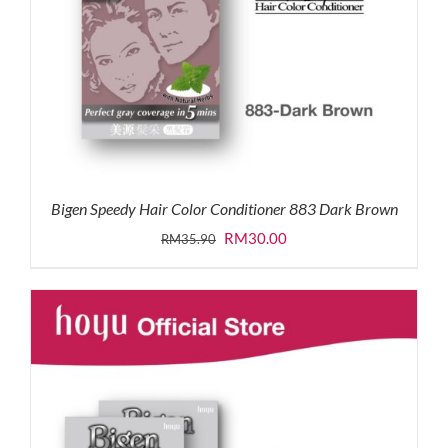
Bigen Speedy Hair Color Conditioner 883 Dark Brown
Original
Current
RM
30.00
RM
35.90
price
price
was:
is:
RM35.90.
RM30.00.