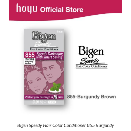
RM71.80.
RM50.00.
Bigen Speedy Hair Color Conditioner 855 Burgundy