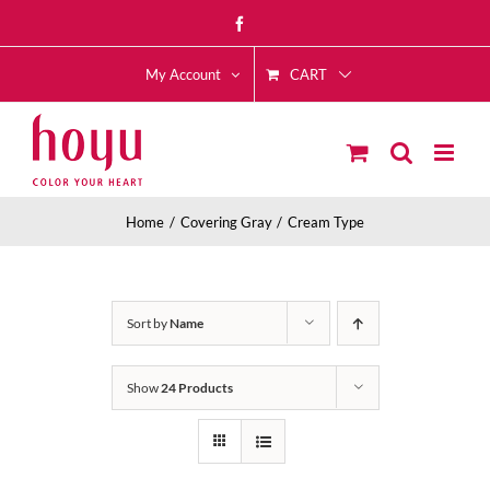
Skip
Facebook
to
CART
content
My Account
Home
Covering Gray
Cream Type
Sort by
Name
Show
24 Products