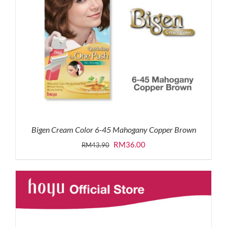
Bigen Cream Color 6-45 Mahogany Copper Brown
Original
Current
RM
36.00
RM
43.90
price
price
was:
is:
RM43.90.
RM36.00.