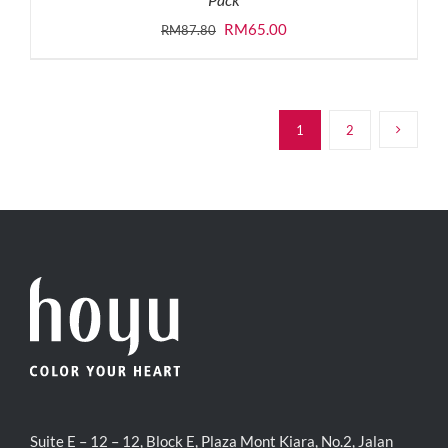
Original
Current
RM
65.00
RM
87.80
price
price
was:
is:
RM87.80.
RM65.00.
1
2
Suite E – 12 – 12, Block E, Plaza Mont Kiara, No.2, Jalan