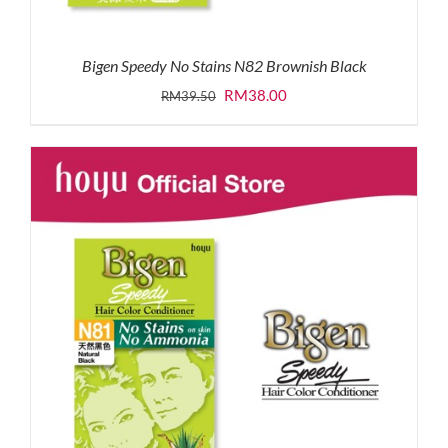
Bigen Speedy No Stains N82 Brownish Black
Original
Current
RM
38.00
RM
39.50
price
price
was:
is:
RM39.50.
RM38.00.