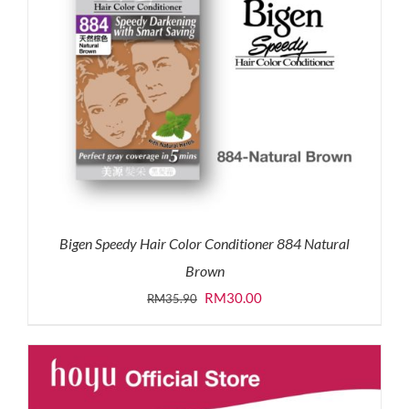
Bigen Speedy Hair Color Conditioner 884 Natural
Brown
Original
Current
RM
30.00
RM
35.90
price
price
was:
is:
RM35.90.
RM30.00.