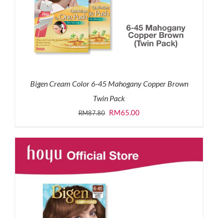
Bigen Cream Color 6-45 Mahogany Copper Brown
Twin Pack
Original
Current
RM
65.00
RM
87.80
price
price
was:
is:
RM87.80.
RM65.00.