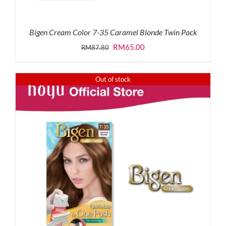
Bigen Cream Color 7-35 Caramel Blonde Twin Pack
Original
Current
RM
65.00
RM
87.80
price
price
was:
is:
Out of stock
RM87.80.
RM65.00.