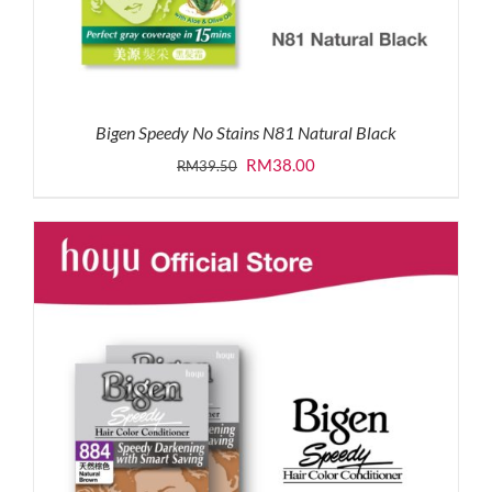
Bigen Speedy No Stains N81 Natural Black
Original
Current
RM
38.00
RM
39.50
price
price
was:
is:
RM39.50.
RM38.00.