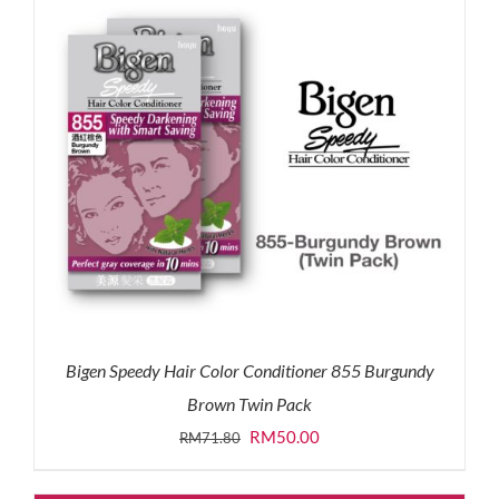
Bigen Speedy Hair Color Conditioner 855 Burgundy
Brown Twin Pack
Original
Current
RM
50.00
RM
71.80
price
price
was:
is: