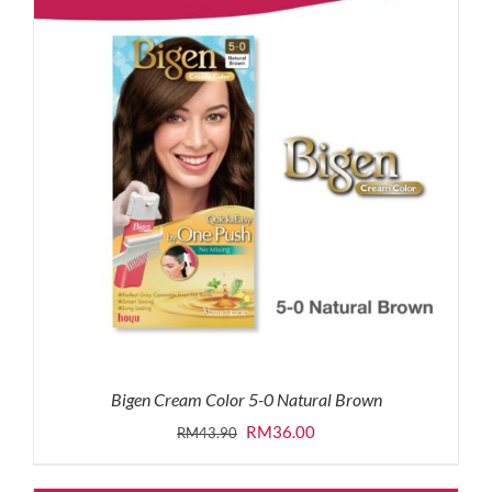
Bigen Cream Color 5-0 Natural Brown
Original
Current
RM
36.00
RM
43.90
price
price
was:
is: