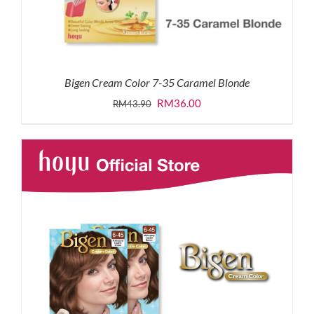
Bigen Cream Color 7-35 Caramel Blonde
Original
Current
RM
36.00
RM
43.90
price
price
was:
is:
RM43.90.
RM36.00.