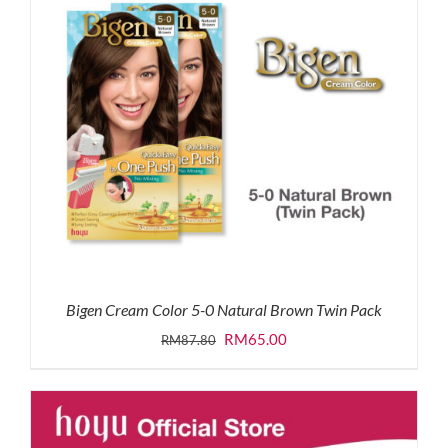
Bigen Cream Color 5-0 Natural Brown Twin Pack
Original
Current
RM
65.00
RM
87.80
price
price
was:
is:
RM87.80.
RM65.00.