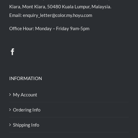
Kiara, Mont Kiara, 50480 Kuala Lumpur, Malaysia.
Email:
enquiry_letter@color.my.hoyu.com
Office Hour: Monday – Friday 9am-5pm
INFORMATION
My Account
Ordering Info
Shipping Info