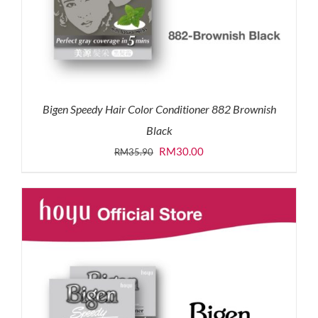
Bigen Speedy Hair Color Conditioner 882 Brownish
Black
Original
Current
RM
30.00
RM
35.90
price
price
was:
is:
RM35.90.
RM30.00.