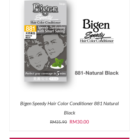
Bigen Speedy Hair Color Conditioner 881 Natural
Black
Original
Current
RM
30.00
RM
35.90
price
price
was:
is: