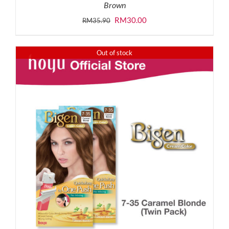
Brown
Original
Current
RM
30.00
RM
35.90
price
price
was:
is:
Out of stock
RM35.90.
RM30.00.