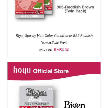
Bigen Speedy Hair Color Conditioner 865 Reddish
Brown Twin Pack
Original
Current
RM
50.00
RM
71.80
price
price
was:
is:
RM71.80.
RM50.00.