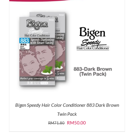
Bigen Speedy Hair Color Conditioner 883 Dark Brown
Twin Pack
Original
Current
RM
50.00
RM
71.80
price
price