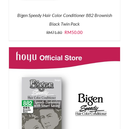
Bigen Speedy Hair Color Conditioner 882 Brownish
Black Twin Pack
Original
Current
RM
50.00
RM
71.80
price
price
was:
is:
RM71.80.
RM50.00.