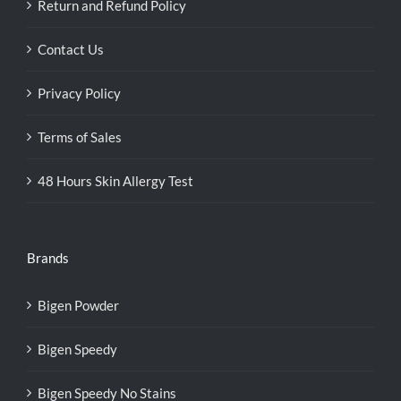
Return and Refund Policy
Contact Us
Privacy Policy
Terms of Sales
48 Hours Skin Allergy Test
Brands
Bigen Powder
Bigen Speedy
Bigen Speedy No Stains