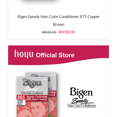
Bigen Speedy Hair Color Conditioner 875 Copper
Brown
Original
Current
RM
30.00
RM
35.90
price
price
was:
is:
RM35.90.
RM30.00.