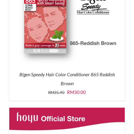
Bigen Speedy Hair Color Conditioner 865 Reddish
Brown
Original
Current
RM
30.00
RM
35.90
price
price
was:
is:
RM35.90.
RM30.00.