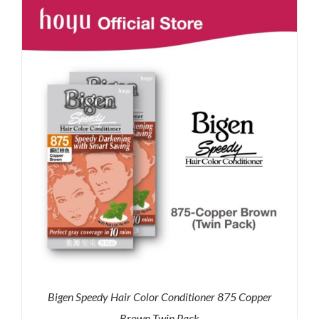
RM35.90.
RM30.00.
Bigen Speedy Hair Color Conditioner 875 Copper
Brown Twin Pack