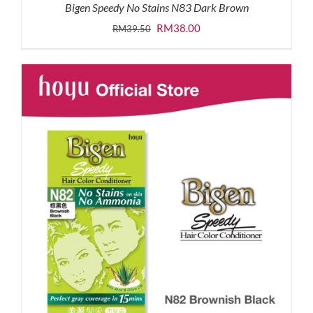
Bigen Speedy No Stains N83 Dark Brown
Original
Current
RM
38.00
RM
39.50
price
price
was:
is:
RM39.50.
RM38.00.