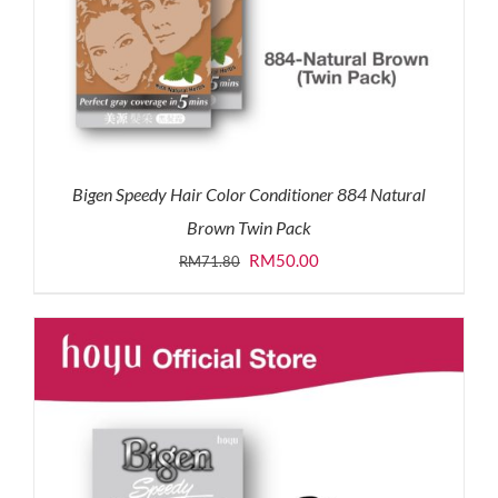
Bigen Speedy Hair Color Conditioner 884 Natural
Brown Twin Pack
Original
Current
RM
50.00
RM
71.80
price
price
was:
is:
RM71.80.
RM50.00.