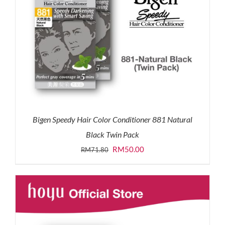
Bigen Speedy Hair Color Conditioner 881 Natural
Black Twin Pack
Original
Current
RM
50.00
RM
71.80
price
price
was:
is:
RM71.80.
RM50.00.