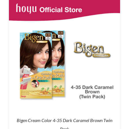
RM43.90.
RM36.00.
Bigen Cream Color 4-35 Dark Caramel Brown Twin
Pack