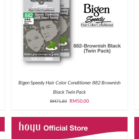
Bigen Speedy Hair Color Conditioner 882 Brownish
Black Twin Pack
Original
Current
RM
50.00
RM
71.80
price
price
was:
is:
RM71.80.
RM50.00.