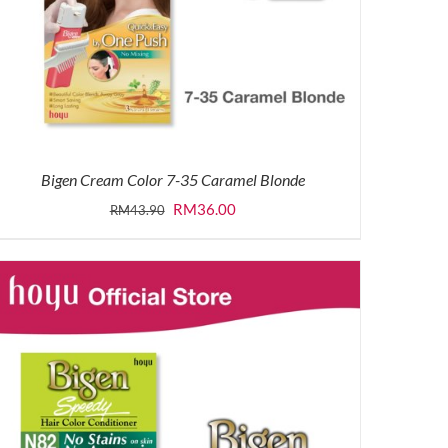
Bigen Cream Color 7-35 Caramel Blonde
Original
Current
RM
36.00
RM
43.90
price
price
was:
is:
RM43.90.
RM36.00.