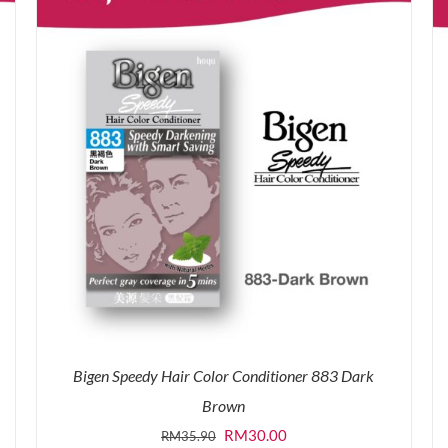
Bigen Speedy Hair Color Conditioner 883 Dark
Brown
Original
Current
RM
30.00
RM
35.90