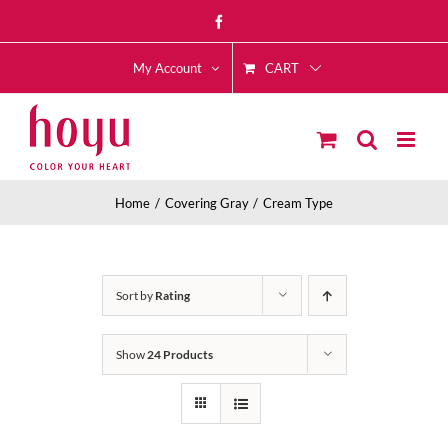
Skip
Facebook
to
CART
content
My Account
Home
Covering Gray
Cream Type
Sort by
Rating
Show
24 Products