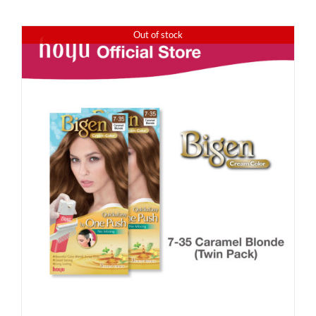
Out of stock