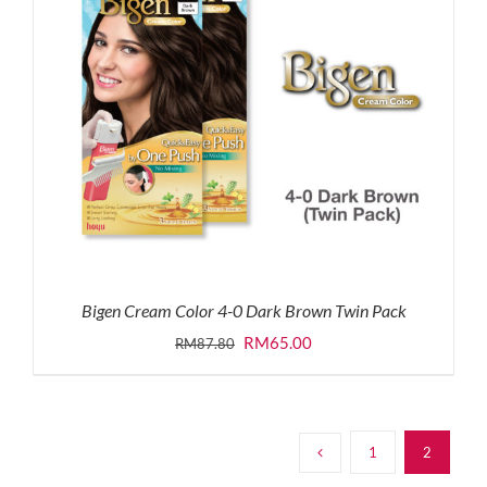
Bigen Cream Color 4-0 Dark Brown Twin Pack
Original
Current
RM
65.00
RM
87.80
price
price
was:
is:
RM87.80.
RM65.00.
1
2