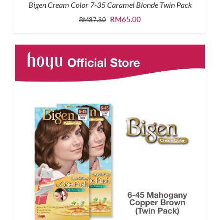
Bigen Cream Color 7-35 Caramel Blonde Twin Pack
Original
Current
RM
65.00
RM
87.80
price
price
was:
is:
RM87.80.
RM65.00.