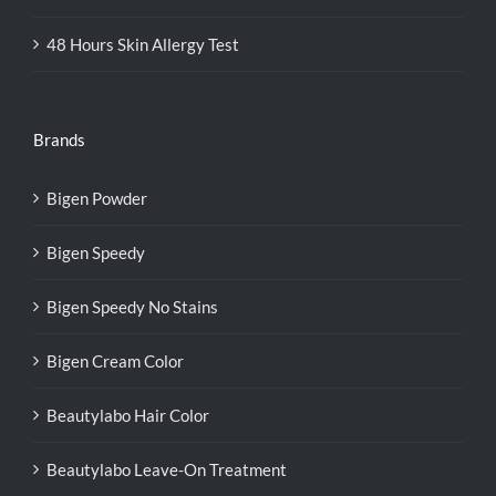
48 Hours Skin Allergy Test
Brands
Bigen Powder
Bigen Speedy
Bigen Speedy No Stains
Bigen Cream Color
Beautylabo Hair Color
Beautylabo Leave-On Treatment