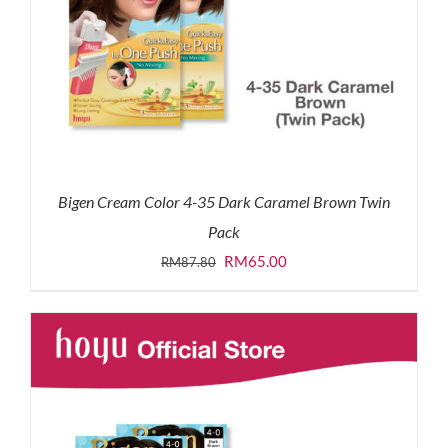
Bigen Cream Color 4-35 Dark Caramel Brown Twin
Pack
Original
Current
RM
65.00
RM
87.80
price
price
was:
is:
RM87.80.
RM65.00.