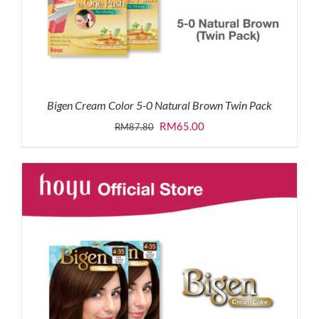
Bigen Cream Color 5-0 Natural Brown Twin Pack
Original
Current
RM
65.00
RM
87.80
price
price
was:
is:
RM87.80.
RM65.00.