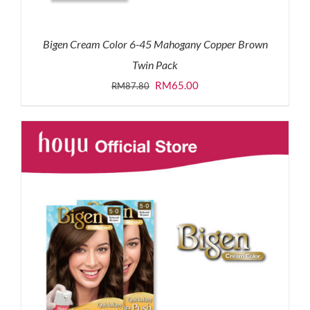
Bigen Cream Color 6-45 Mahogany Copper Brown
Twin Pack
Original
Current
RM
65.00
RM
87.80
price
price
was:
is:
RM87.80.
RM65.00.