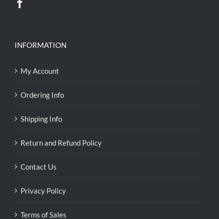
INFORMATION
My Account
Ordering Info
Shipping Info
Return and Refund Policy
Contact Us
Privacy Policy
Terms of Sales