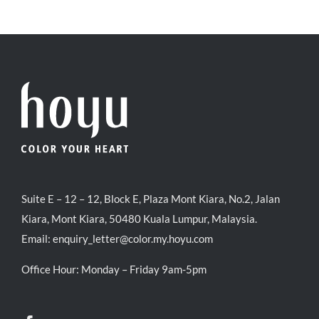
Suite E – 12 – 12, Block E, Plaza Mont Kiara, No.2, Jalan
Kiara, Mont Kiara, 50480 Kuala Lumpur, Malaysia.
Email:
enquiry_letter@color.my.hoyu.com
Office Hour: Monday – Friday 9am-5pm