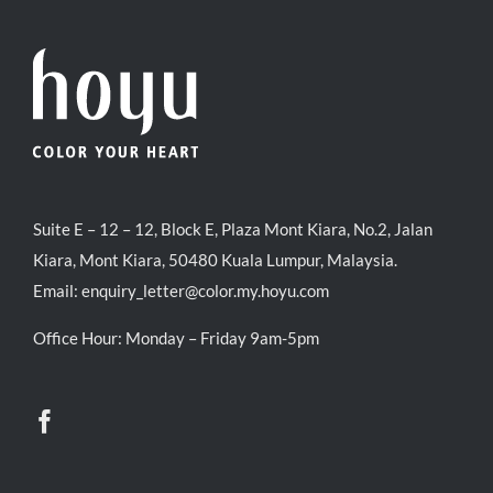
Suite E – 12 – 12, Block E, Plaza Mont Kiara, No.2, Jalan
Kiara, Mont Kiara, 50480 Kuala Lumpur, Malaysia.
Email:
enquiry_letter@color.my.hoyu.com
Office Hour: Monday – Friday 9am-5pm