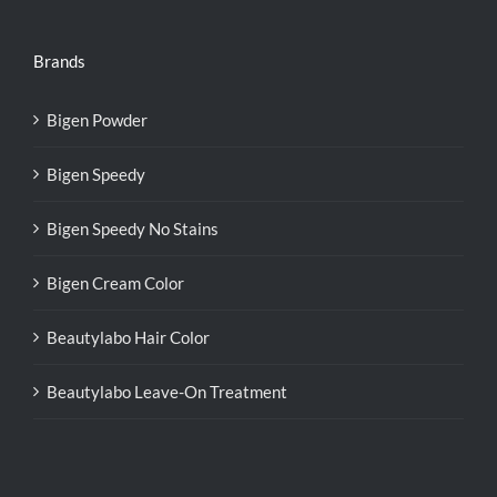
Brands
Bigen Powder
Bigen Speedy
Bigen Speedy No Stains
Bigen Cream Color
Beautylabo Hair Color
Beautylabo Leave-On Treatment