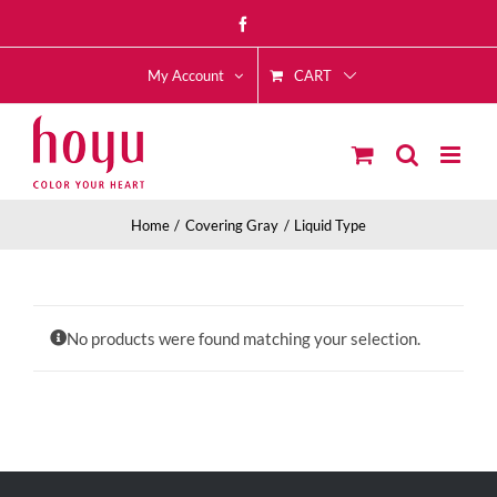
Skip
Facebook
to
CART
content
My Account
Home
Covering Gray
Liquid Type
No products were found matching your selection.