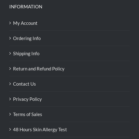
INFORMATION
My Account
Ordering Info
Shipping Info
Return and Refund Policy
Contact Us
Privacy Policy
Terms of Sales
48 Hours Skin Allergy Test