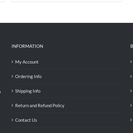
price
price
was:
is:
RM35.70.
RM30.00.
INFORMATION
B
My Account
Ordering Info
Shipping Info
n
Return and Refund Policy
Contact Us