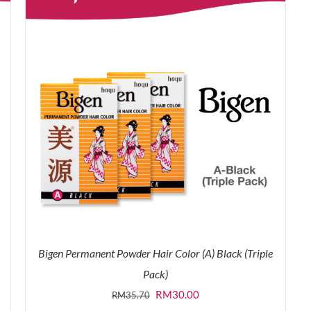
Bigen Permanent Powder Hair Color (A) Black (Triple
Pack)
Original
Current
RM
30.00
RM
35.70