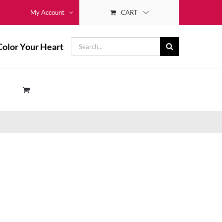
CART
My Account
Search
Color Your Heart
for: