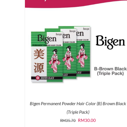
Bigen Permanent Powder Hair Color (B) Brown Black
(Triple Pack)
Original
Current
RM
30.00
RM
35.70