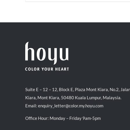
price
price
was:
is:
RM35.70.
RM30.00.
Suite E – 12 – 12, Block E, Plaza Mont Kiara, No.2, Jala
Kiara, Mont Kiara, 50480 Kuala Lumpur, Malaysia.
Email:
enquiry_letter@color.my.hoyu.com
Office Hour: Monday – Friday 9am-5pm