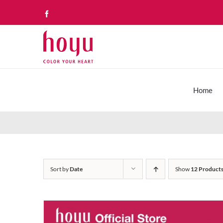
Skip
Facebook
to
content
Home
Sort by
Date
Show
12 Product