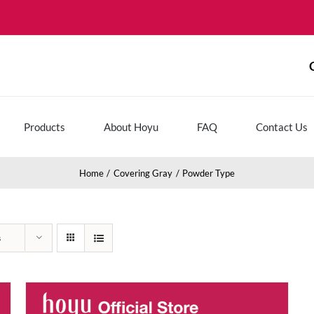
Products
About Hoyu
FAQ
Contact Us
Home
Covering Gray
Powder Type
s