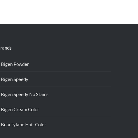
rands
Bigen Powder
Bigen Speedy
Bigen Speedy No Stains
Bigen Cream Color
Beautylabo Hair Color