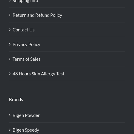
Shipping Info
Return and Refund Policy
Contact Us
Privacy Policy
Terms of Sales
48 Hours Skin Allergy Test
Brands
Bigen Powder
Bigen Speedy