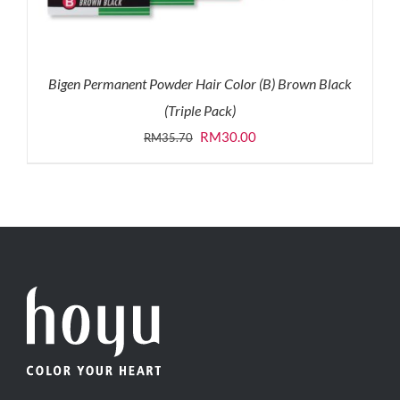
Bigen Permanent Powder Hair Color (B) Brown Black
(Triple Pack)
Original
Current
RM
30.00
RM
35.70
price
price
was:
is:
RM35.70.
RM30.00.