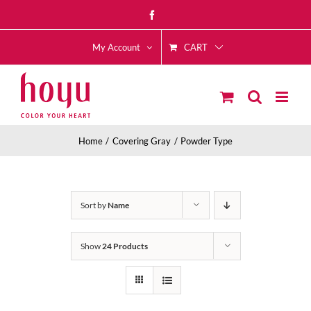
Skip
Facebook
to
CART
content
My Account
Home
Covering Gray
Powder Type
Sort by
Name
Show
24 Products