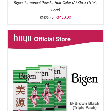
Bigen Permanent Powder Hair Color (A) Black (Triple
Pack)
Original
Current
RM
30.00
RM
35.70
price
price
was:
is:
RM35.70.
RM30.00.