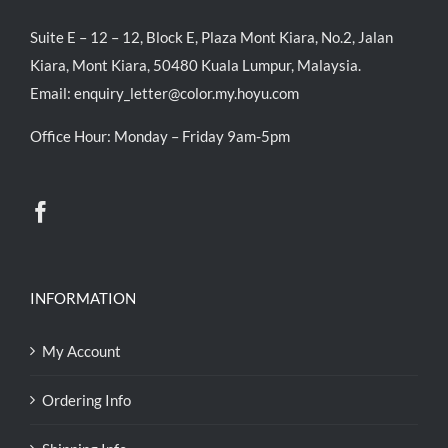
Suite E – 12 – 12, Block E, Plaza Mont Kiara, No.2, Jalan
Kiara, Mont Kiara, 50480 Kuala Lumpur, Malaysia.
Email:
enquiry_letter@color.my.hoyu.com
Office Hour: Monday – Friday 9am-5pm
INFORMATION
My Account
Ordering Info