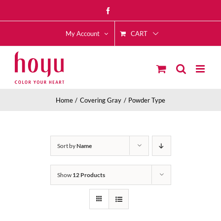
Skip
Facebook
to
CART
content
My Account
Home
Covering Gray
Powder Type
Sort by
Name
Show
12 Products