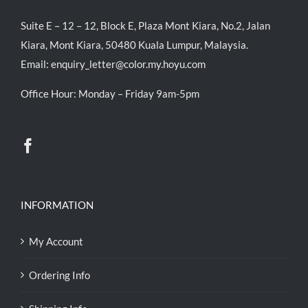
Suite E – 12 – 12, Block E, Plaza Mont Kiara, No.2, Jalan
Kiara, Mont Kiara, 50480 Kuala Lumpur, Malaysia.
Email:
enquiry_letter@color.my.hoyu.com
Office Hour: Monday – Friday 9am-5pm
INFORMATION
My Account
Ordering Info