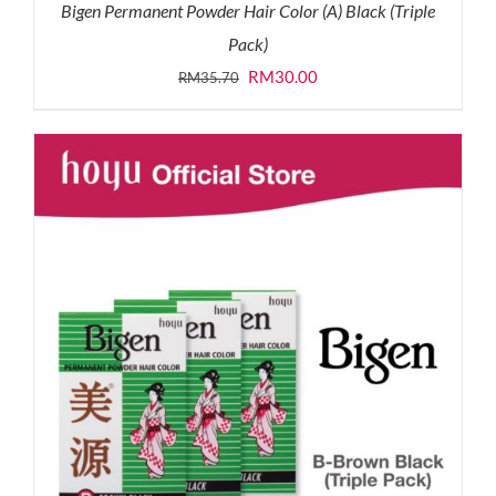
Bigen Permanent Powder Hair Color (A) Black (Triple
Pack)
Original
Current
RM
30.00
RM
35.70
price
price
was:
is:
RM35.70.
RM30.00.