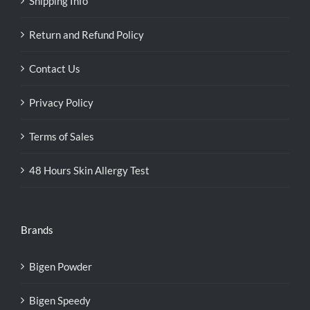
Shipping Info
Return and Refund Policy
Contact Us
Privacy Policy
Terms of Sales
48 Hours Skin Allergy Test
Brands
Bigen Powder
Bigen Speedy