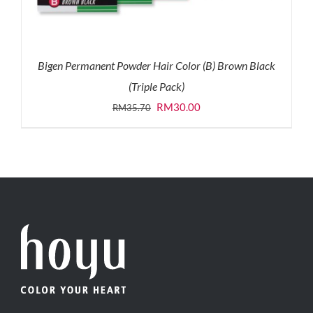
Bigen Permanent Powder Hair Color (B) Brown Black
(Triple Pack)
Original
Current
RM
30.00
RM
35.70
price
price
was:
is:
RM35.70.
RM30.00.