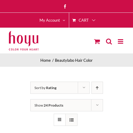
Skip
Facebook
to
CART
content
My Account
Home
Beautylabo Hair Color
Sort by
Rating
Show
24 Products