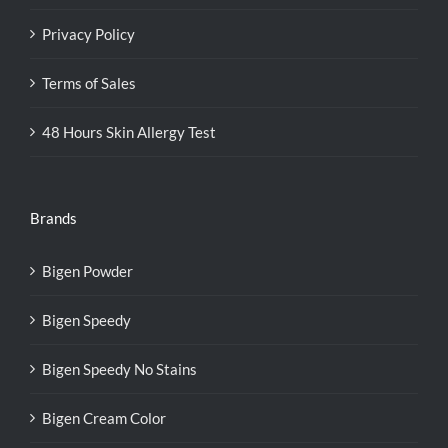
Privacy Policy
Terms of Sales
48 Hours Skin Allergy Test
Brands
Bigen Powder
Bigen Speedy
Bigen Speedy No Stains
Bigen Cream Color