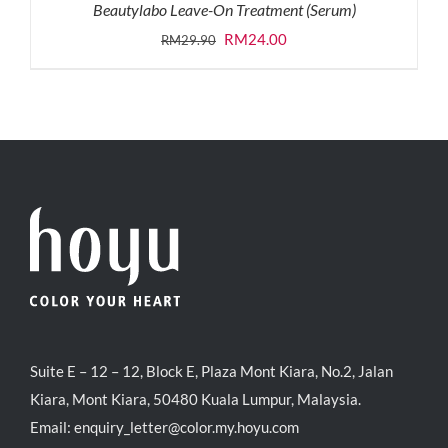
Beautylabo Leave-On Treatment (Serum)
Original
Current
RM
24.00
RM
29.90
price
price
was:
is:
RM29.90.
RM24.00.
Suite E – 12 – 12, Block E, Plaza Mont Kiara, No.2, Jalan
Kiara, Mont Kiara, 50480 Kuala Lumpur, Malaysia.
Email:
enquiry_letter@color.my.hoyu.com