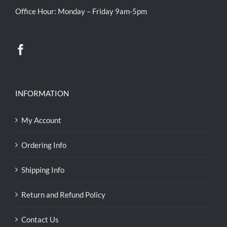
Office Hour: Monday – Friday 9am-5pm
INFORMATION
My Account
Ordering Info
Shipping Info
Return and Refund Policy
Contact Us