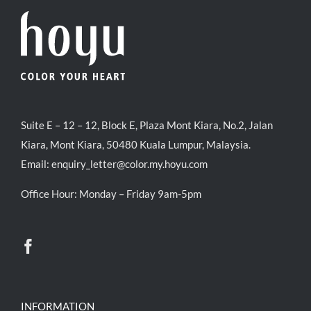
Suite E – 12 – 12, Block E, Plaza Mont Kiara, No.2, Jalan
Kiara, Mont Kiara, 50480 Kuala Lumpur, Malaysia.
Email:
enquiry_letter@color.my.hoyu.com
Office Hour: Monday – Friday 9am-5pm
INFORMATION