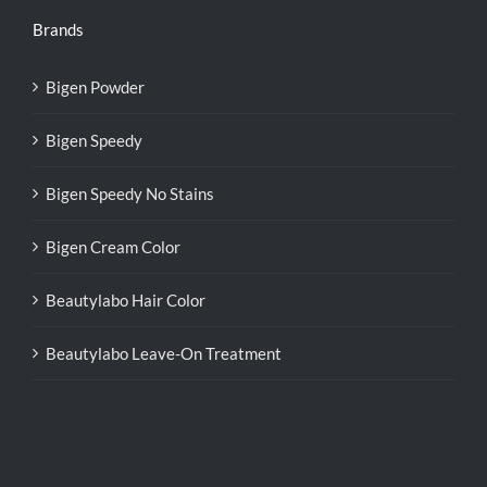
Brands
Bigen Powder
Bigen Speedy
Bigen Speedy No Stains
Bigen Cream Color
Beautylabo Hair Color
Beautylabo Leave-On Treatment