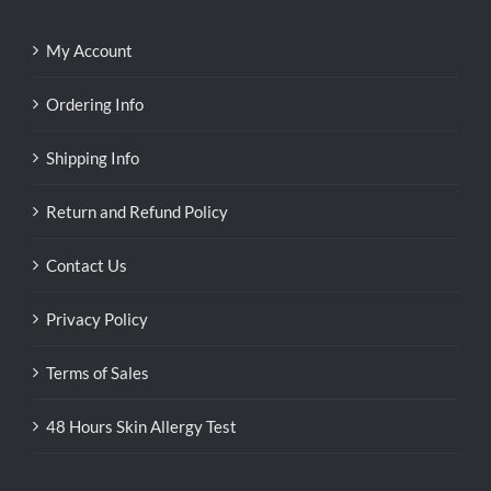
My Account
Ordering Info
Shipping Info
Return and Refund Policy
Contact Us
Privacy Policy
Terms of Sales
48 Hours Skin Allergy Test