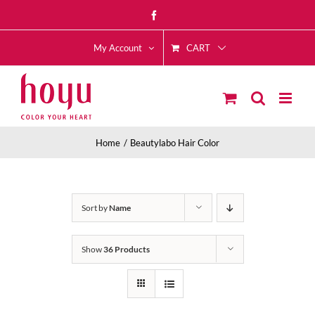
Skip
Facebook
to
CART
content
My Account
Home
Beautylabo Hair Color
Sort by
Name
Show
36 Products