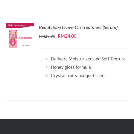
Beautylabo Leave-On Treatment (Serum)
Original
Current
RM
24.00
RM
29.90
price
price
was:
is:
Delivers Moisturized and Soft Texture
RM29.90.
RM24.00.
Honey gloss formula
Crystal fruity bouquet scent