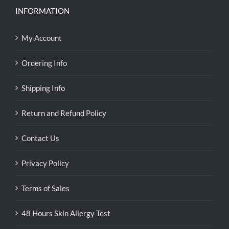
INFORMATION
My Account
Ordering Info
Shipping Info
Return and Refund Policy
Contact Us
Privacy Policy
Terms of Sales
48 Hours Skin Allergy Test