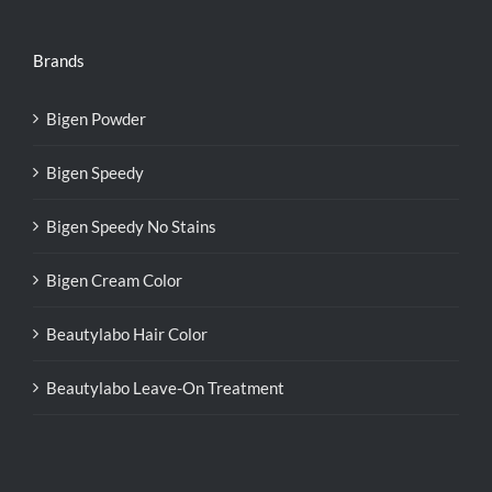
Brands
Bigen Powder
Bigen Speedy
Bigen Speedy No Stains
Bigen Cream Color
Beautylabo Hair Color
Beautylabo Leave-On Treatment