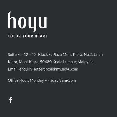
Suite E – 12 – 12, Block E, Plaza Mont Kiara, No.2, Jalan
Kiara, Mont Kiara, 50480 Kuala Lumpur, Malaysia.
Email:
enquiry_letter@color.my.hoyu.com
Office Hour: Monday – Friday 9am-5pm