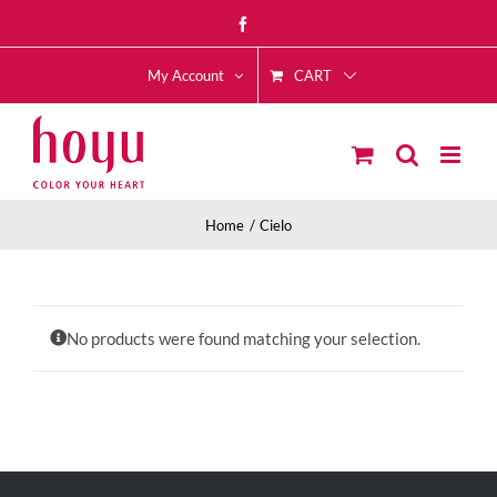
Skip
Facebook
to
CART
content
My Account
Home
Cielo
No products were found matching your selection.