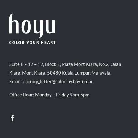
Suite E – 12 – 12, Block E, Plaza Mont Kiara, No.2, Jalan
Kiara, Mont Kiara, 50480 Kuala Lumpur, Malaysia.
Email:
enquiry_letter@color.my.hoyu.com
Office Hour: Monday – Friday 9am-5pm