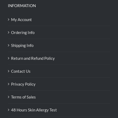
INFORMATION
My Account
Ordering Info
Shipping Info
Return and Refund Policy
Contact Us
Privacy Policy
Terms of Sales
48 Hours Skin Allergy Test