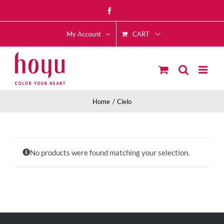
Skip
Facebook
to
CART
content
My Account
Home
Cielo
No products were found matching your selection.