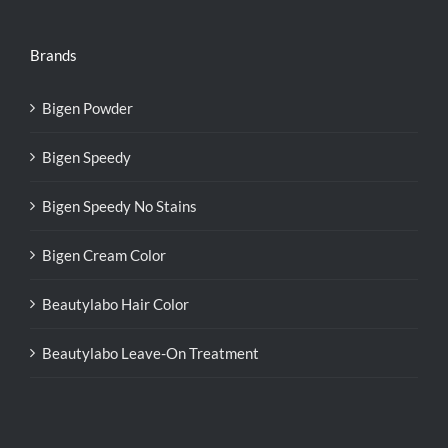
Brands
Bigen Powder
Bigen Speedy
Bigen Speedy No Stains
Bigen Cream Color
Beautylabo Hair Color
Beautylabo Leave-On Treatment