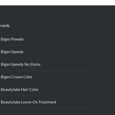
rands
Bigen Powder
Bigen Speedy
Bigen Speedy No Stains
Bigen Cream Color
Beautylabo Hair Color
Beautylabo Leave-On Treatment