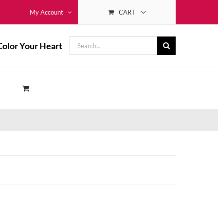
CART
My Account
Search
Color Your Heart
for: