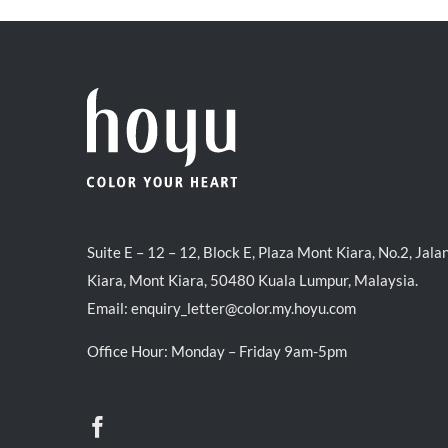
Suite E – 12 – 12, Block E, Plaza Mont Kiara, No.2, Jala
Kiara, Mont Kiara, 50480 Kuala Lumpur, Malaysia.
Email:
enquiry_letter@color.my.hoyu.com
Office Hour: Monday – Friday 9am-5pm