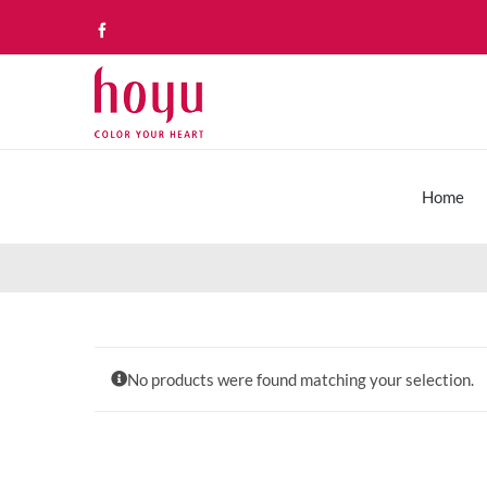
Skip
Facebook
to
content
Home
No products were found matching your selection.