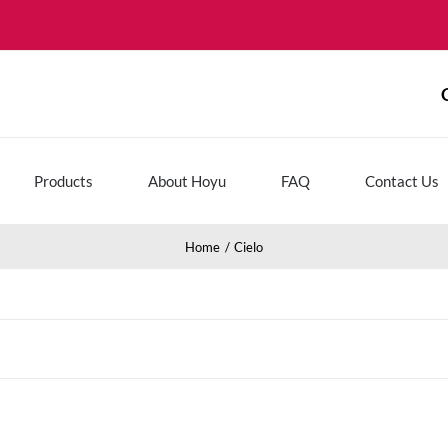
Products
About Hoyu
FAQ
Contact Us
Home
Cielo