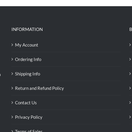
INFORMATION
B
My Account
Ordering Info
Shipping Info
n
Return and Refund Policy
Contact Us
Privacy Policy
Terms of Sales