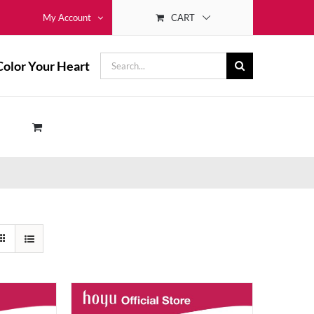
CART
My Account
Search
Color Your Heart
for: