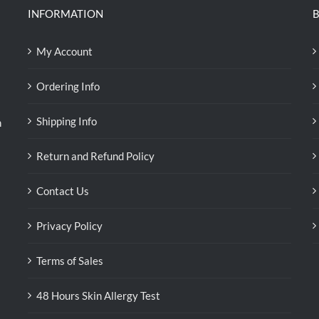
INFORMATION
B
My Account
Ordering Info
Shipping Info
n
Return and Refund Policy
Contact Us
Privacy Policy
Terms of Sales
48 Hours Skin Allergy Test