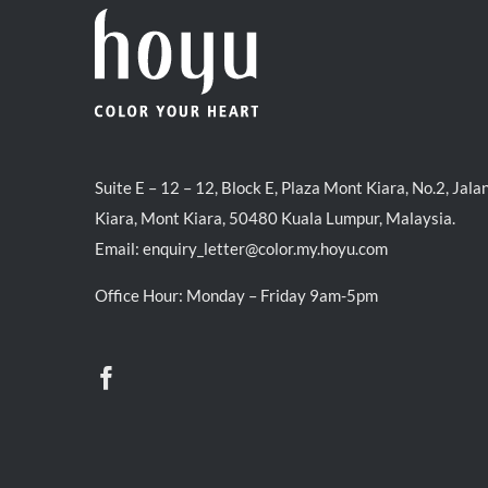
Suite E – 12 – 12, Block E, Plaza Mont Kiara, No.2, Jala
Kiara, Mont Kiara, 50480 Kuala Lumpur, Malaysia.
Email:
enquiry_letter@color.my.hoyu.com
Office Hour: Monday – Friday 9am-5pm