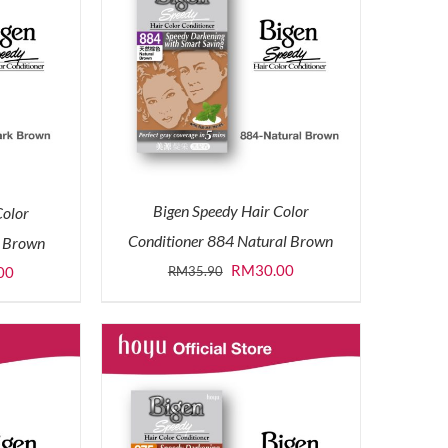
Bigen Speedy Hair Color
Color
Conditioner 884 Natural Brown
k Brown
Original
Current
RM
30.00
l
Current
RM
35.90
00
price
price
price
was:
is:
is:
RM35.90.
RM30.00.
0.
RM30.00.