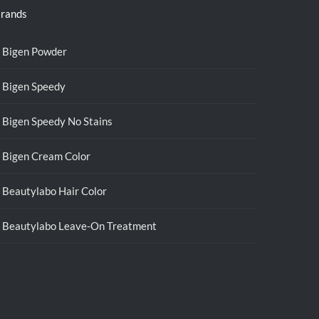
rands
Bigen Powder
Bigen Speedy
Bigen Speedy No Stains
Bigen Cream Color
Beautylabo Hair Color
Beautylabo Leave-On Treatment