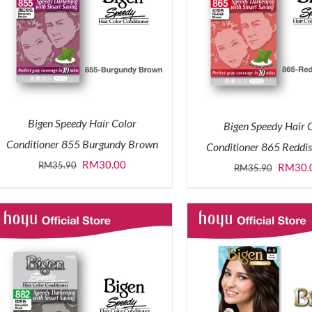
Bigen Speedy Hair Color
Bigen Speedy Hair 
Conditioner 855 Burgundy Brown
Conditioner 865 Reddi
Original
Current
RM
30.00
RM
35.90
Origina
RM
30.
RM
35.90
price
price
price
was:
is:
was:
RM35.90.
RM30.00.
RM35.9