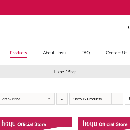
Products
About Hoyu
FAQ
Contact Us
Home
Shop
Sort by
Price
Show
12 Products