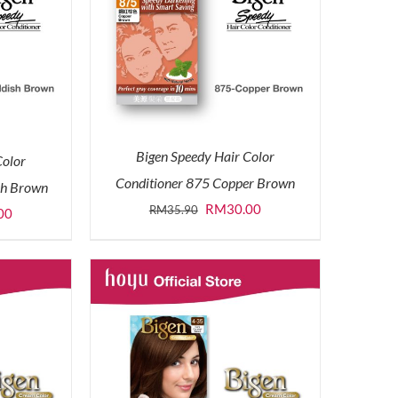
Bigen Speedy Hair Color
Color
Conditioner 875 Copper Brown
sh Brown
Original
Current
RM
30.00
RM
35.90
l
Current
00
price
price
price
was:
is:
is:
RM35.90.
RM30.00.
0.
RM30.00.