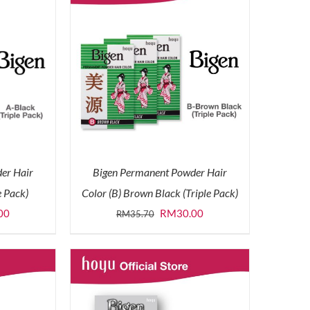
er Hair
Bigen Permanent Powder Hair
e Pack)
Color (B) Brown Black (Triple Pack)
l
Current
Original
Current
00
RM
30.00
RM
35.70
price
price
price
is:
was:
is:
0.
RM30.00.
RM35.70.
RM30.00.