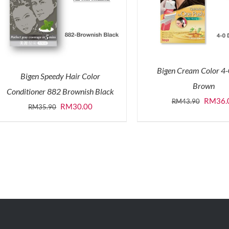
Bigen Cream Color 4
Bigen Speedy Hair Color
Brown
Conditioner 882 Brownish Black
Origina
RM
36.
RM
43.90
Original
Current
RM
30.00
RM
35.90
price
price
price
was:
was:
is:
RM43.9
RM35.90.
RM30.00.