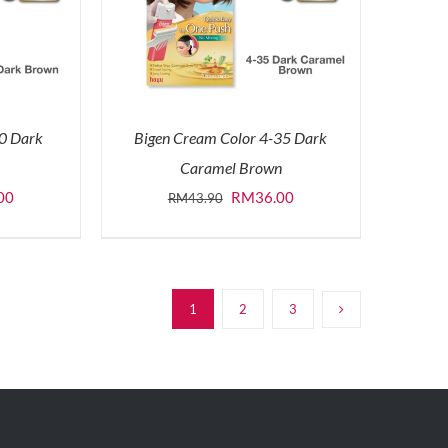
-0 Dark
Bigen Cream Color 4-35 Dark
Caramel Brown
l
Current
Original
Current
00
RM
36.00
RM
43.90
price
price
price
is:
was:
is:
0.
RM36.00.
RM43.90.
RM36.00.
1
2
3