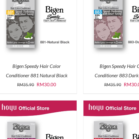
Bigen Speedy Hair Color
Bigen Speedy Hair 
Conditioner 881 Natural Black
Conditioner 883 Dar
Original
Current
Origina
RM
30.00
RM
30.
RM
35.90
RM
35.90
price
price
price
was:
is:
was:
RM35.90.
RM30.00.
RM35.9