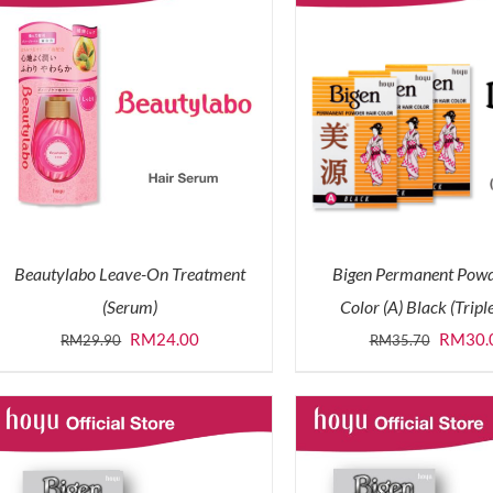
Beautylabo Leave-On Treatment
Bigen Permanent Powd
(Serum)
Color (A) Black (Tripl
Original
Current
Origina
RM
24.00
RM
30.
RM
29.90
RM
35.70
price
price
price
was:
is:
was:
RM29.90.
RM24.00.
RM35.7