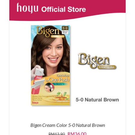
RM87.80.
RM65.00.
Bigen Cream Color 5-0 Natural Brown
Original
Current
RM
36.00
RM
43.90