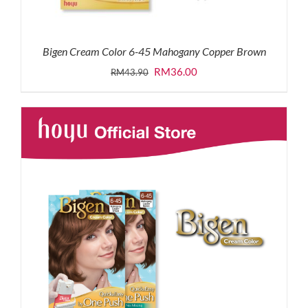
Bigen Cream Color 6-45 Mahogany Copper Brown
Original
Current
RM
36.00
RM
43.90
price
price
was:
is:
RM43.90.
RM36.00.