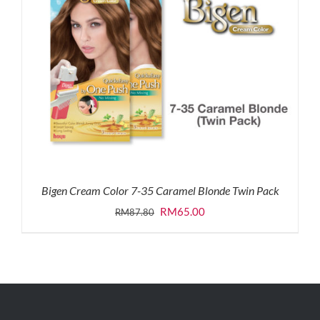
Bigen Cream Color 7-35 Caramel Blonde Twin Pack
Original
Current
RM
65.00
RM
87.80
price
price
was:
is:
RM87.80.
RM65.00.