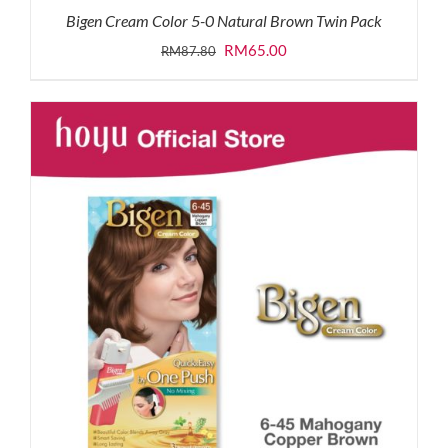
Bigen Cream Color 5-0 Natural Brown Twin Pack
Original
Current
RM
65.00
RM
87.80
price
price
was:
is:
RM87.80.
RM65.00.