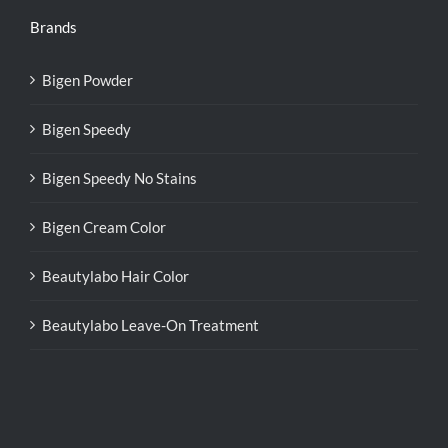
Brands
Bigen Powder
Bigen Speedy
Bigen Speedy No Stains
Bigen Cream Color
Beautylabo Hair Color
Beautylabo Leave-On Treatment