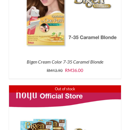
Bigen Cream Color 7-35 Caramel Blonde
Original
Current
RM
36.00
RM
43.90
price
price
was:
is:
Out of stock
RM43.90.
RM36.00.