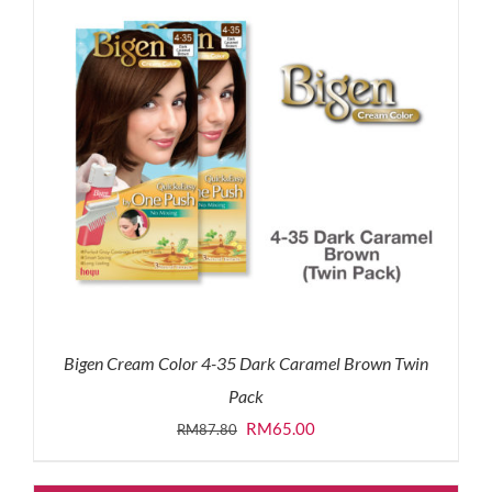
Bigen Cream Color 4-35 Dark Caramel Brown Twin
Pack
Original
Current
RM
65.00
RM
87.80
price
price
was:
is: