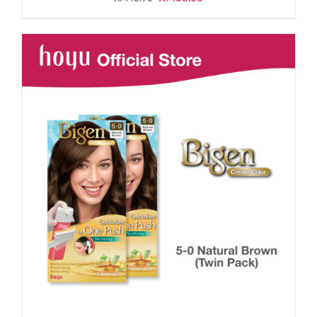
price
price
was:
is:
RM43.90.
RM36.00.