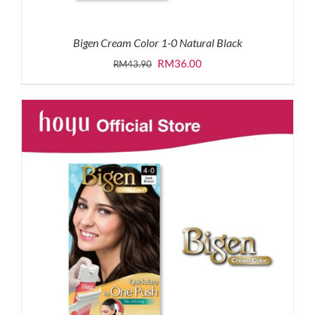
Bigen Cream Color 1-0 Natural Black
Original
Current
RM
36.00
RM
43.90
price
price
was:
is:
RM43.90.
RM36.00.