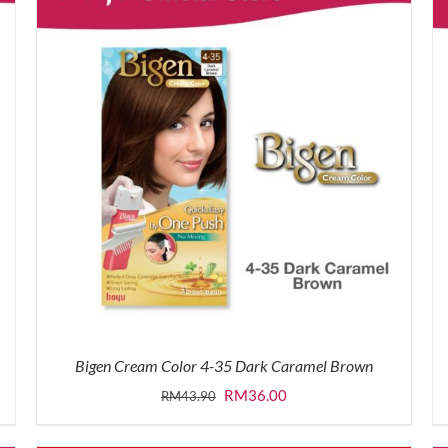
Bigen Cream Color 4-35 Dark Caramel Brown
Original
Current
RM
36.00
RM
43.90
price
price