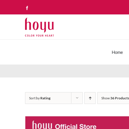
Skip
Facebook
to
content
Home
Sort by
Rating
Show
36 Product