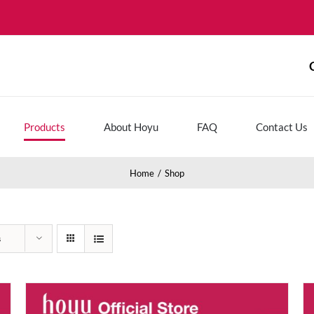
Products
About Hoyu
FAQ
Contact Us
Home
Shop
s