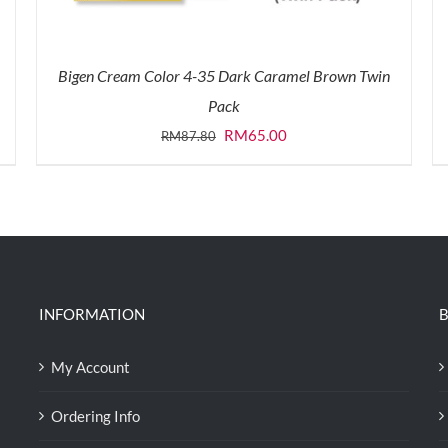
Bigen Cream Color 4-35 Dark Caramel Brown Twin
Pack
Original
Current
RM
65.00
RM
87.80
price
price
was:
is:
RM87.80.
RM65.00.
INFORMATION
B
My Account
Ordering Info