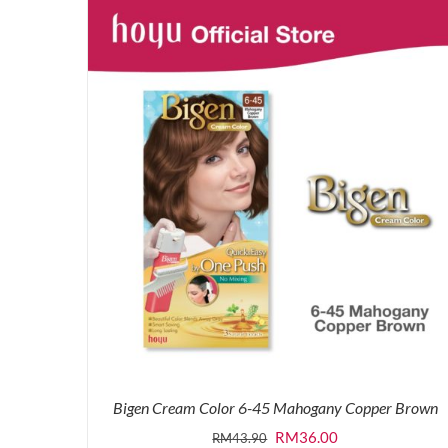
was:
is:
RM43.90.
RM36.00.
Bigen Cream Color 6-45 Mahogany Copper Brown
Original
Current
RM
36.00
RM
43.90