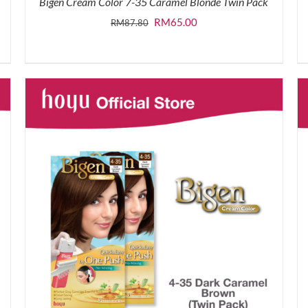
Bigen Cream Color 7-35 Caramel Blonde Twin Pack
Original
Current
RM
65.00
RM
87.80
price
price
was:
is:
RM87.80.
RM65.00.