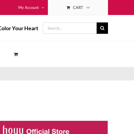
CART
My Account
Search
Color Your Heart
for: