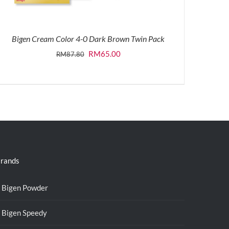
Bigen Cream Color 4-0 Dark Brown Twin Pack
Original
Current
RM
65.00
RM
87.80
price
price
was:
is:
RM87.80.
RM65.00.
rands
Bigen Powder
Bigen Speedy