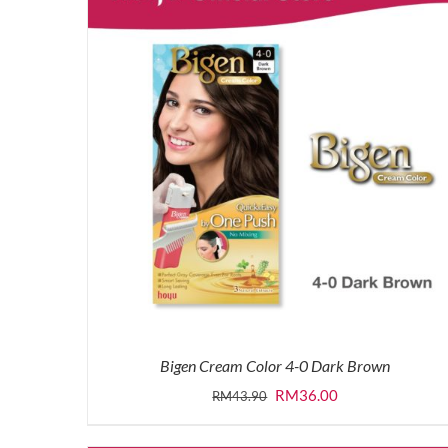
Bigen Cream Color 4-0 Dark Brown
Original
Current
RM
36.00
RM
43.90
price
price