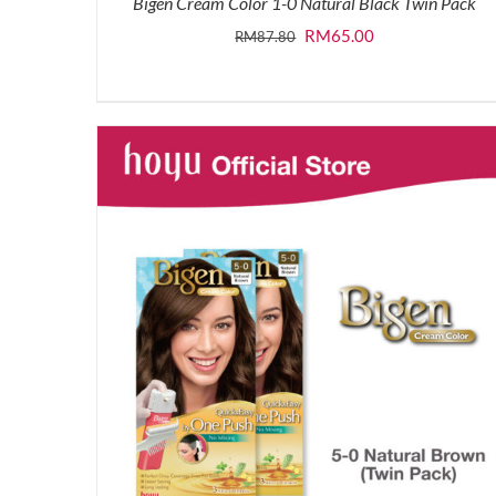
Bigen Cream Color 1-0 Natural Black Twin Pack
Original
Current
RM
65.00
RM
87.80
price
price
was:
is:
RM87.80.
RM65.00.