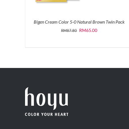
Bigen Cream Color 5-0 Natural Brown Twin Pack
Original
Current
RM
65.00
RM
87.80
price
price
was:
is:
RM87.80.
RM65.00.