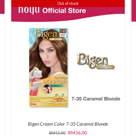
was:
is:
Out of stock
RM43.90.
RM36.00.
Bigen Cream Color 7-35 Caramel Blonde
Original
Current
RM
36.00
RM
43.90