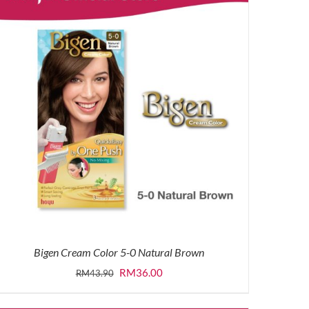
Bigen Cream Color 5-0 Natural Brown
Original
Current
RM
36.00
RM
43.90
price
price