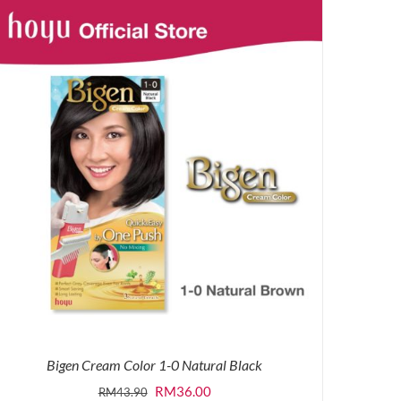
was:
is:
RM43.90.
RM36.00.
Bigen Cream Color 1-0 Natural Black
Original
Current
RM
36.00
RM
43.90