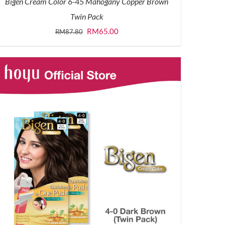
Bigen Cream Color 6-45 Mahogany Copper Brown
Twin Pack
Original
Current
RM
65.00
RM
87.80
price
price
was:
is:
RM87.80.
RM65.00.