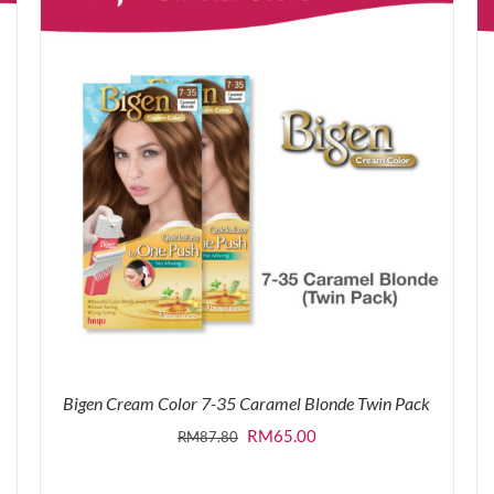
Bigen Cream Color 7-35 Caramel Blonde Twin Pack
Original
Current
RM
65.00
RM
87.80
price
price