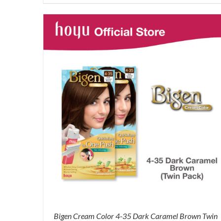
was:
is:
RM87.80.
RM65.00.
Bigen Cream Color 4-35 Dark Caramel Brown Twin