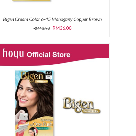
Bigen Cream Color 6-45 Mahogany Copper Brown
Original
Current
RM
36.00
RM
43.90
price
price
was:
is:
RM43.90.
RM36.00.