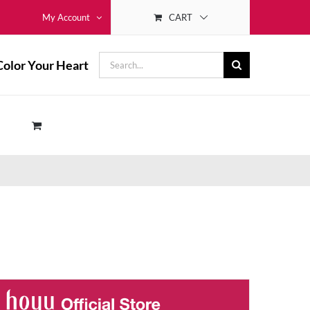
CART
My Account
Search
Color Your Heart
for: