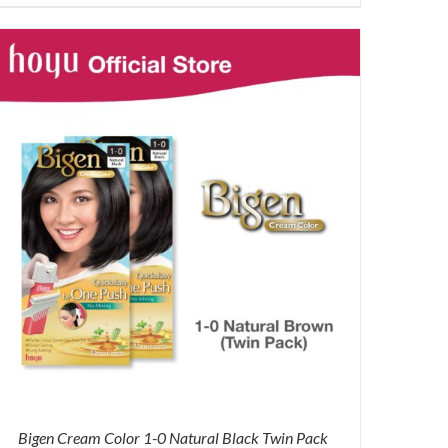
price
price
was:
is:
RM87.80.
RM65.00.
Bigen Cream Color 1-0 Natural Black Twin Pack