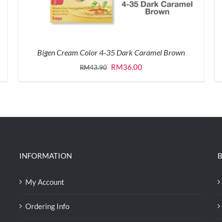
Bigen Cream Color 4-35 Dark Caramel Brown
Original
Current
RM
36.00
RM
43.90
price
price
was:
is:
RM43.90.
RM36.00.
INFORMATION
B
My Account
Ordering Info