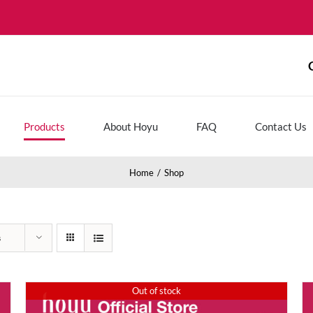
Products
About Hoyu
FAQ
Contact Us
Home
Shop
s
Out of stock