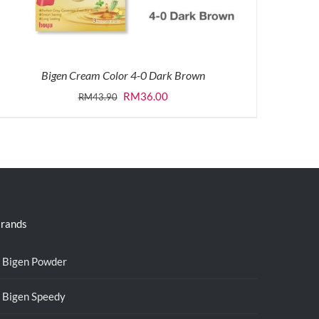
Bigen Cream Color 4-0 Dark Brown
Original
Current
RM
36.00
RM
43.90
price
price
was:
is:
RM43.90.
RM36.00.
rands
Bigen Powder
Bigen Speedy