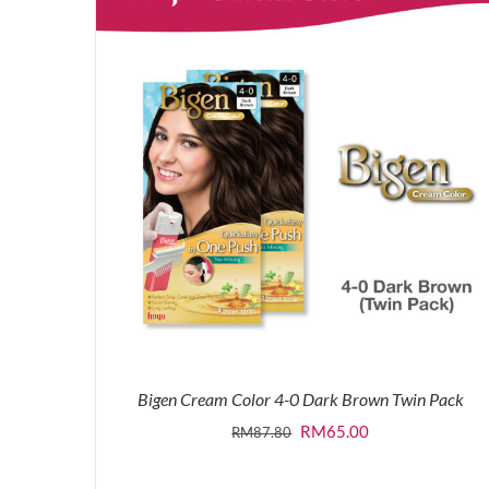
Bigen Cream Color 4-0 Dark Brown Twin Pack
Original
Current
RM
65.00
RM
87.80
price
price