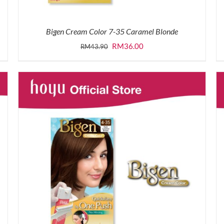
Bigen Cream Color 7-35 Caramel Blonde
Original
Current
RM
36.00
RM
43.90
price
price
was:
is:
RM43.90.
RM36.00.