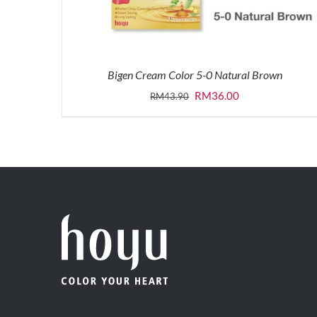
Bigen Cream Color 5-0 Natural Brown
Original
Current
RM
36.00
RM
43.90
price
price
was:
is:
RM43.90.
RM36.00.