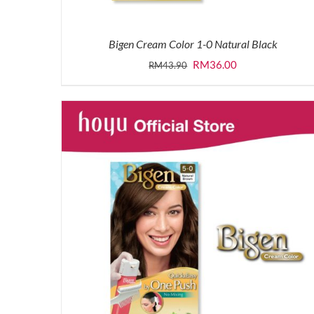
Bigen Cream Color 1-0 Natural Black
Original
Current
RM
36.00
RM
43.90
price
price
was:
is:
RM43.90.
RM36.00.