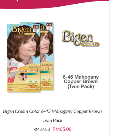
Bigen Cream Color 6-45 Mahogany Copper Brown
Twin Pack
Original
Current
RM
65.00
RM
87.80