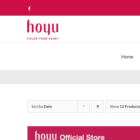
Skip
Facebook
to
content
Home
Sort by
Date
Show
12 Product