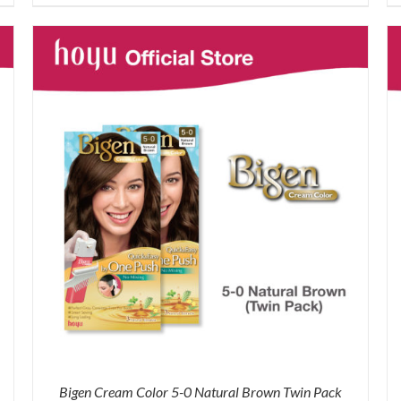
was:
is:
RM87.80.
RM65.00.
Bigen Cream Color 5-0 Natural Brown Twin Pack