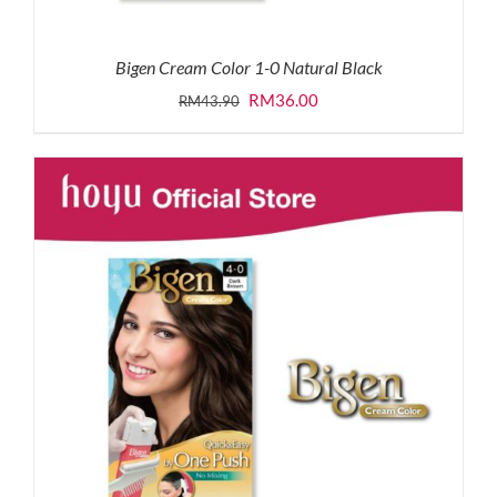
Bigen Cream Color 1-0 Natural Black
Original
Current
RM
36.00
RM
43.90
price
price
was:
is:
RM43.90.
RM36.00.