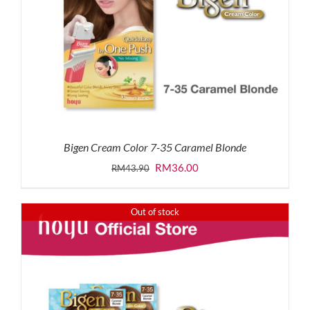
Bigen Cream Color 7-35 Caramel Blonde
Original
Current
RM
36.00
RM
43.90
price
price
was:
is:
Out of stock
RM43.90.
RM36.00.