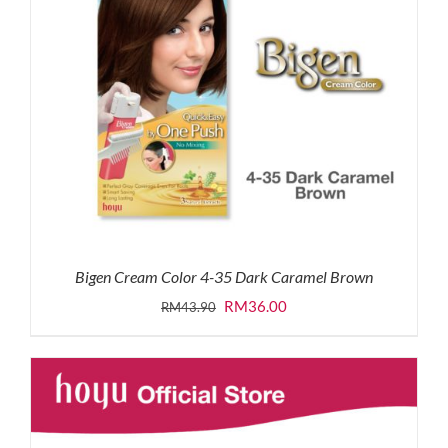
Bigen Cream Color 4-35 Dark Caramel Brown
Original
Current
RM
36.00
RM
43.90
price
price
was:
is:
RM43.90.
RM36.00.