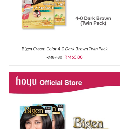
Bigen Cream Color 4-0 Dark Brown Twin Pack
Original
Current
RM
65.00
RM
87.80
price
price
was:
is:
RM87.80.
RM65.00.