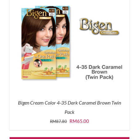
Bigen Cream Color 4-35 Dark Caramel Brown Twin
Pack
Original
Current
RM
65.00
RM
87.80
price
price
was:
is: