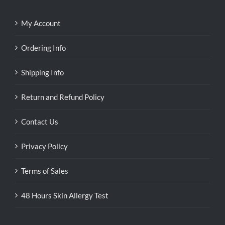
My Account
Ordering Info
Shipping Info
Return and Refund Policy
Contact Us
Privacy Policy
Terms of Sales
48 Hours Skin Allergy Test