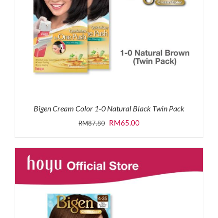
Bigen Cream Color 1-0 Natural Black Twin Pack
Original
Current
RM
65.00
RM
87.80
price
price
was:
is:
RM87.80.
RM65.00.