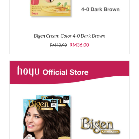
Bigen Cream Color 4-0 Dark Brown
Original
Current
RM
36.00
RM
43.90
price
price
was:
is:
RM43.90.
RM36.00.