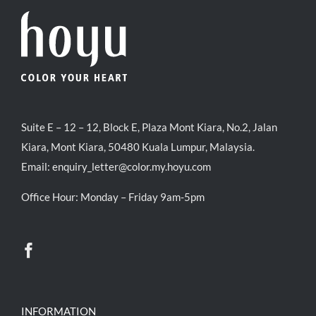
Suite E – 12 – 12, Block E, Plaza Mont Kiara, No.2, Jalan
Kiara, Mont Kiara, 50480 Kuala Lumpur, Malaysia.
Email:
enquiry_letter@color.my.hoyu.com
Office Hour: Monday – Friday 9am-5pm
INFORMATION