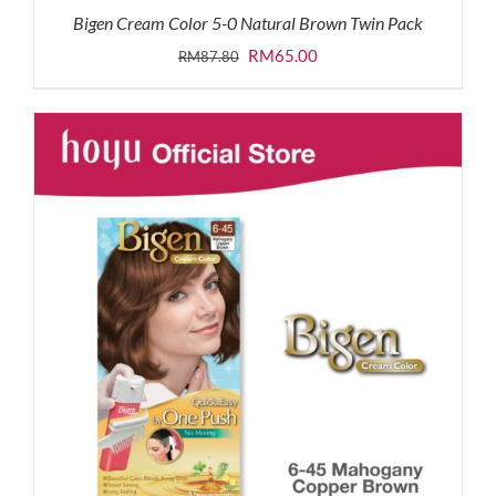
Bigen Cream Color 5-0 Natural Brown Twin Pack
Original
Current
RM
65.00
RM
87.80
price
price
was:
is:
RM87.80.
RM65.00.