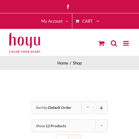
Skip
Facebook
to
CART
content
My Account
Home
Shop
Sort by
Default Order
Show
12 Products