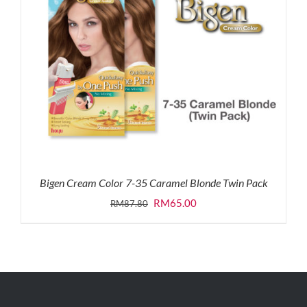
Bigen Cream Color 7-35 Caramel Blonde Twin Pack
Original
Current
RM
65.00
RM
87.80
price
price
was:
is:
RM87.80.
RM65.00.