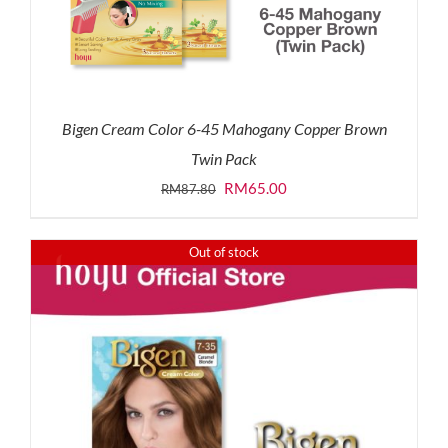
Bigen Cream Color 6-45 Mahogany Copper Brown
Twin Pack
Original
Current
RM
65.00
RM
87.80
price
price
was:
is:
Out of stock
RM87.80.
RM65.00.