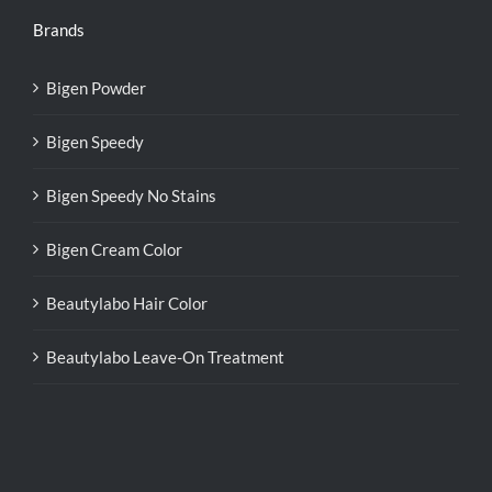
Brands
Bigen Powder
Bigen Speedy
Bigen Speedy No Stains
Bigen Cream Color
Beautylabo Hair Color
Beautylabo Leave-On Treatment