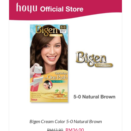
RM87.80.
RM65.00.
Bigen Cream Color 5-0 Natural Brown
Original
Current
RM
36.00
RM
43.90