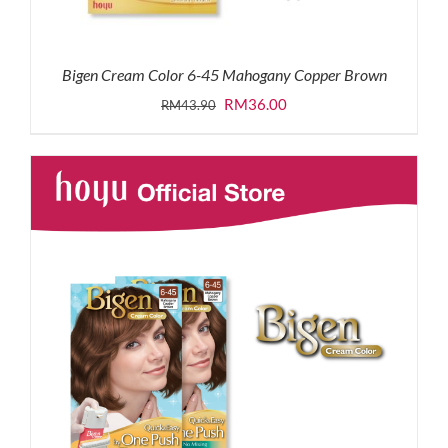
Bigen Cream Color 6-45 Mahogany Copper Brown
Original
Current
RM
36.00
RM
43.90
price
price
was:
is:
RM43.90.
RM36.00.