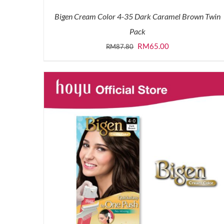
Bigen Cream Color 4-35 Dark Caramel Brown Twin
Pack
Original
Current
RM
65.00
RM
87.80
price
price
was:
is:
RM87.80.
RM65.00.