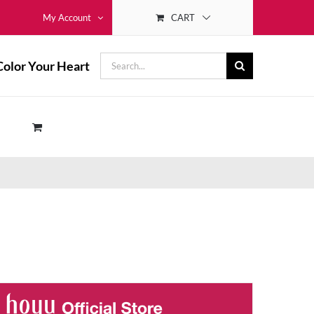
CART
My Account
Search
Color Your Heart
for: