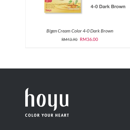
Bigen Cream Color 4-0 Dark Brown
Original
Current
RM
36.00
RM
43.90
price
price
was:
is:
RM43.90.
RM36.00.