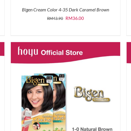
Bigen Cream Color 4-35 Dark Caramel Brown
Original
Current
RM
36.00
RM
43.90
price
price
was:
is:
RM43.90.
RM36.00.