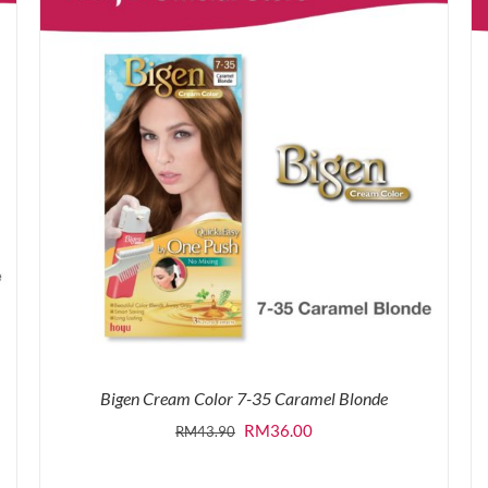
Bigen Cream Color 7-35 Caramel Blonde
Original
Current
RM
36.00
RM
43.90
price
price