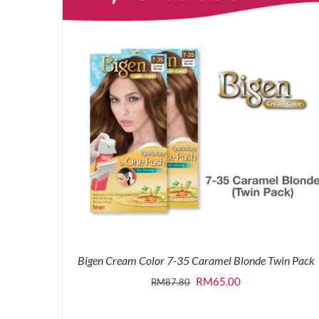
Bigen Cream Color 7-35 Caramel Blonde Twin Pack
Original
Current
RM
65.00
RM
87.80
price
price