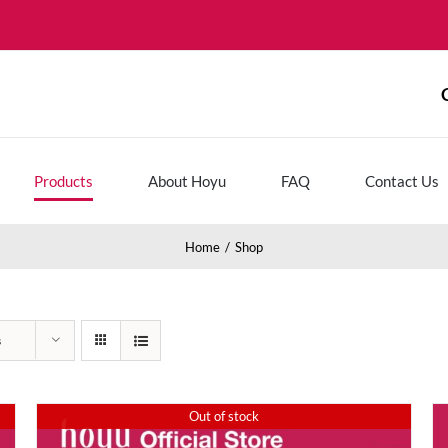
Products
About Hoyu
FAQ
Contact Us
Home
Shop
s
Out of stock