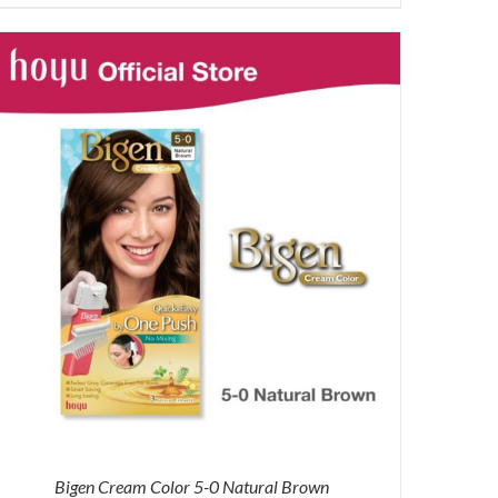
price
price
was:
is:
RM87.80.
RM65.00.
Bigen Cream Color 5-0 Natural Brown