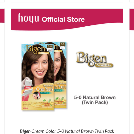
was:
is:
RM43.90.
RM36.00.
Bigen Cream Color 5-0 Natural Brown Twin Pack