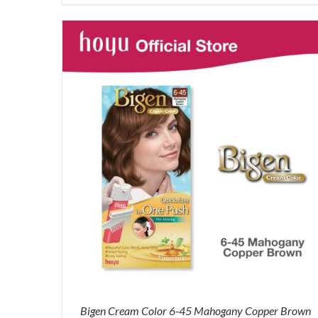
was:
is:
RM87.80.
RM65.00.
Bigen Cream Color 6-45 Mahogany Copper Brown