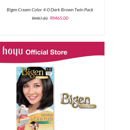
Bigen Cream Color 4-0 Dark Brown Twin Pack
Original
Current
RM
65.00
RM
87.80
price
price
was:
is:
RM87.80.
RM65.00.