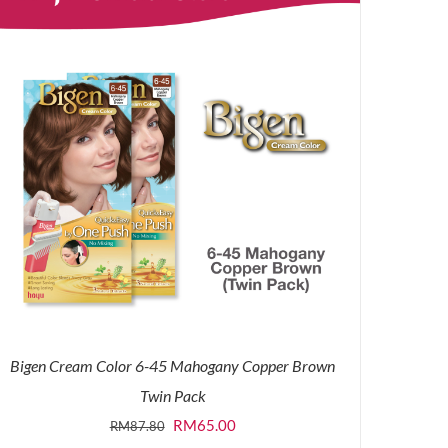
Bigen Cream Color 6-45 Mahogany Copper Brown
Twin Pack
Original
Current
RM
65.00
RM
87.80