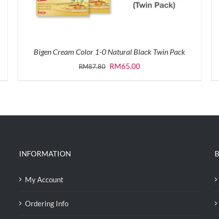
Bigen Cream Color 1-0 Natural Black Twin Pack
Original
Current
RM
65.00
RM
87.80
price
price
was:
is:
RM87.80.
RM65.00.
INFORMATION
B
My Account
Ordering Info