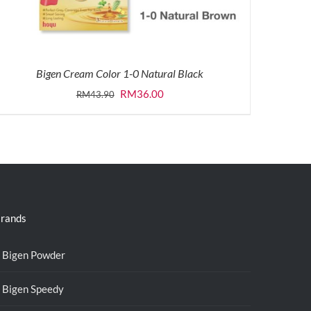
Bigen Cream Color 1-0 Natural Black
Original
Current
RM
36.00
RM
43.90
price
price
was:
is:
RM43.90.
RM36.00.
rands
Bigen Powder
Bigen Speedy