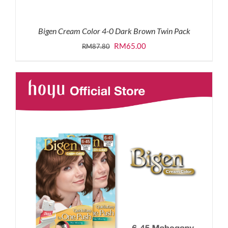
Bigen Cream Color 4-0 Dark Brown Twin Pack
Original
Current
RM
65.00
RM
87.80
price
price
was:
is:
RM87.80.
RM65.00.