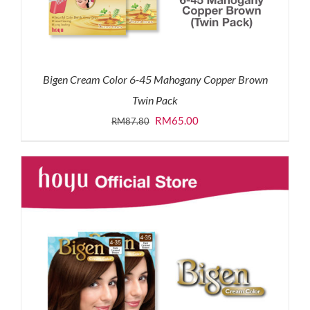
Bigen Cream Color 6-45 Mahogany Copper Brown
Twin Pack
Original
Current
RM
65.00
RM
87.80
price
price
was:
is:
RM87.80.
RM65.00.