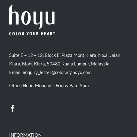
Suite E – 12 – 12, Block E, Plaza Mont Kiara, No.2, Jalan
Kiara, Mont Kiara, 50480 Kuala Lumpur, Malaysia.
Email:
enquiry_letter@color.my.hoyu.com
Office Hour: Monday – Friday 9am-5pm
INFORMATION