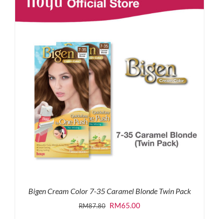
RM87.80.
RM65.00.
Bigen Cream Color 7-35 Caramel Blonde Twin Pack
Original
Current
RM
65.00
RM
87.80
price
price