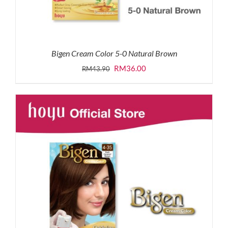
Bigen Cream Color 5-0 Natural Brown
Original
Current
RM
36.00
RM
43.90
price
price
was:
is:
RM43.90.
RM36.00.