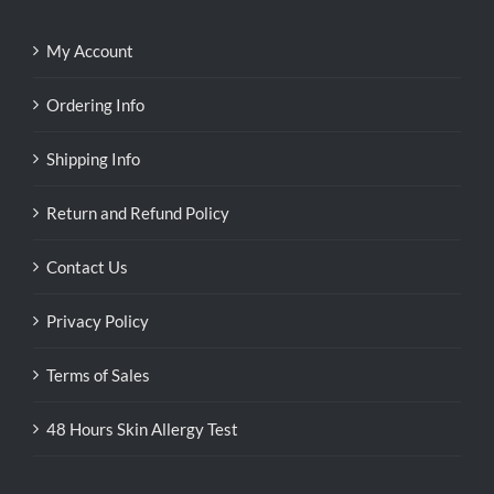
My Account
Ordering Info
Shipping Info
Return and Refund Policy
Contact Us
Privacy Policy
Terms of Sales
48 Hours Skin Allergy Test