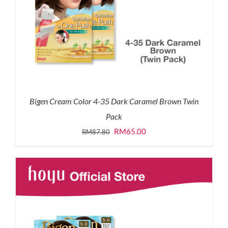
Bigen Cream Color 4-35 Dark Caramel Brown Twin
Pack
Original
Current
RM
65.00
RM
87.80
price
price
was:
is:
RM87.80.
RM65.00.