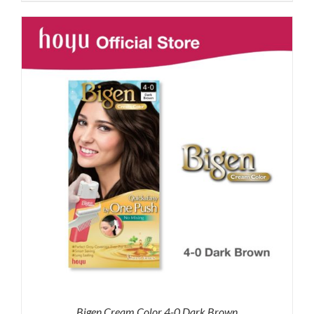
was:
is:
RM87.80.
RM65.00.
Bigen Cream Color 4-0 Dark Brown