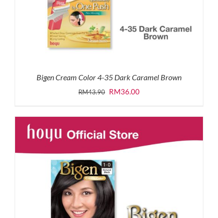
Bigen Cream Color 4-35 Dark Caramel Brown
Original
Current
RM
36.00
RM
43.90
price
price
was:
is:
RM43.90.
RM36.00.