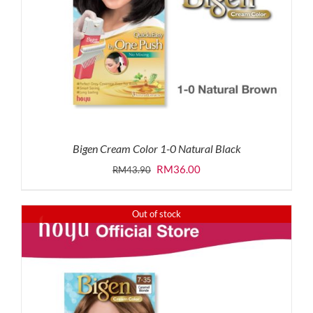
Bigen Cream Color 1-0 Natural Black
Original
Current
RM
36.00
RM
43.90
price
price
was:
is:
Out of stock
RM43.90.
RM36.00.