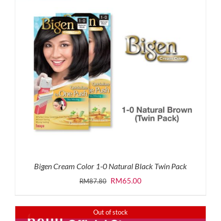
Bigen Cream Color 1-0 Natural Black Twin Pack
Original
Current
RM
65.00
RM
87.80
price
price
was:
is:
Out of stock