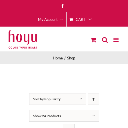
Skip
Facebook
to
CART
content
My Account
Home
Shop
Sort by
Popularity
Show
24 Products