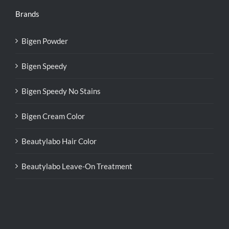
Brands
Bigen Powder
Bigen Speedy
Bigen Speedy No Stains
Bigen Cream Color
Beautylabo Hair Color
Beautylabo Leave-On Treatment