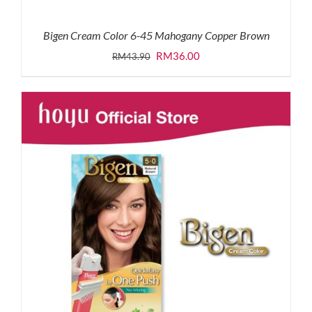
Bigen Cream Color 6-45 Mahogany Copper Brown
Original
Current
RM
36.00
RM
43.90
price
price
was:
is:
RM43.90.
RM36.00.