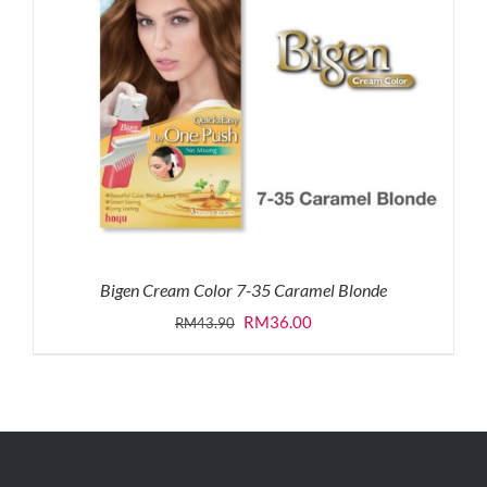
Bigen Cream Color 7-35 Caramel Blonde
Original
Current
RM
36.00
RM
43.90
price
price
was:
is:
RM43.90.
RM36.00.