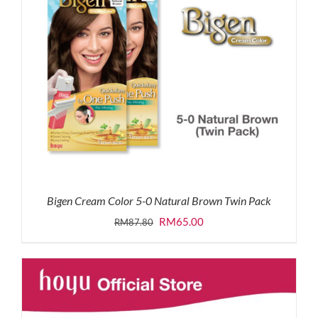
Bigen Cream Color 5-0 Natural Brown Twin Pack
Original
Current
RM
65.00
RM
87.80
price
price
was:
is:
RM87.80.
RM65.00.