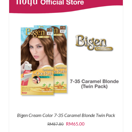
RM87.80.
RM65.00.
Bigen Cream Color 7-35 Caramel Blonde Twin Pack
Original
Current
RM
65.00
RM
87.80
price
price