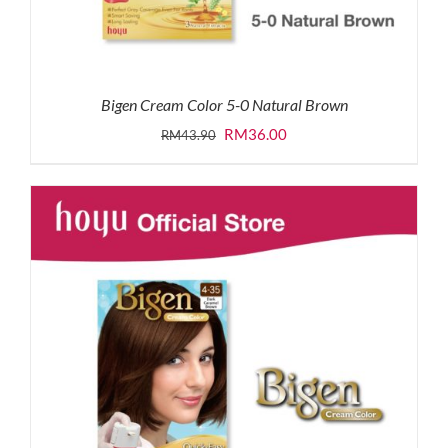
Bigen Cream Color 5-0 Natural Brown
Original
Current
RM
36.00
RM
43.90
price
price
was:
is:
RM43.90.
RM36.00.