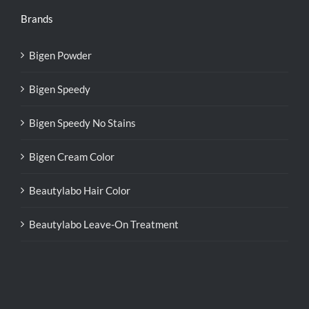
Brands
Bigen Powder
Bigen Speedy
Bigen Speedy No Stains
Bigen Cream Color
Beautylabo Hair Color
Beautylabo Leave-On Treatment