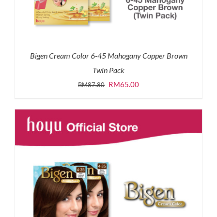
Bigen Cream Color 6-45 Mahogany Copper Brown
Twin Pack
Original
Current
RM
65.00
RM
87.80
price
price
was:
is:
RM87.80.
RM65.00.