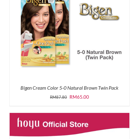
Bigen Cream Color 5-0 Natural Brown Twin Pack
Original
Current
RM
65.00
RM
87.80
price
price
was:
is:
RM87.80.
RM65.00.