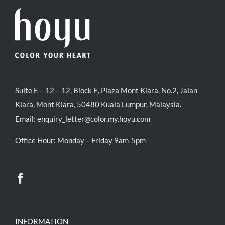
Suite E – 12 – 12, Block E, Plaza Mont Kiara, No.2, Jalan
Kiara, Mont Kiara, 50480 Kuala Lumpur, Malaysia.
Email:
enquiry_letter@color.my.hoyu.com
Office Hour: Monday – Friday 9am-5pm
INFORMATION