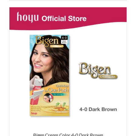
was:
is:
RM87.80.
RM65.00.
Bigen Cream Color 4-0 Dark Brown