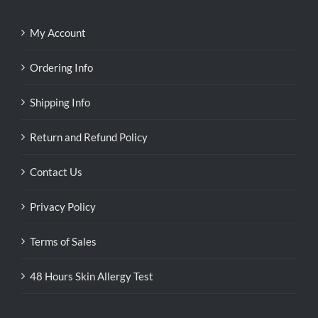
My Account
Ordering Info
Shipping Info
Return and Refund Policy
Contact Us
Privacy Policy
Terms of Sales
48 Hours Skin Allergy Test