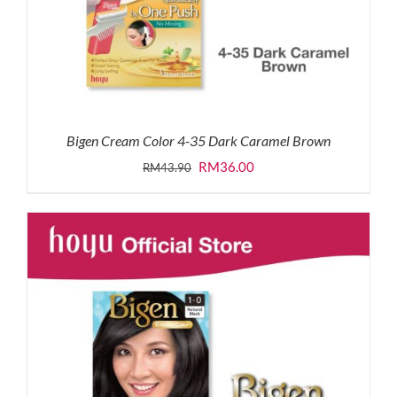
Bigen Cream Color 4-35 Dark Caramel Brown
Original
Current
RM
36.00
RM
43.90
price
price
was:
is:
RM43.90.
RM36.00.