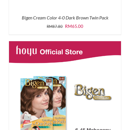
Bigen Cream Color 4-0 Dark Brown Twin Pack
Original
Current
RM
65.00
RM
87.80
price
price
was:
is:
RM87.80.
RM65.00.