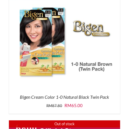
Bigen Cream Color 1-0 Natural Black Twin Pack
Original
Current
RM
65.00
RM
87.80
price
price
was:
is:
Out of stock