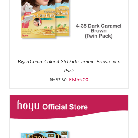
Bigen Cream Color 4-35 Dark Caramel Brown Twin
Pack
Original
Current
RM
65.00
RM
87.80
price
price
was:
is:
RM87.80.
RM65.00.