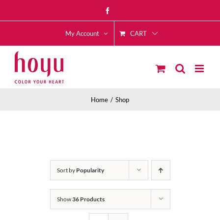
Skip
Facebook
to
CART
content
My Account
Home
Shop
Sort by
Popularity
Show
36 Products