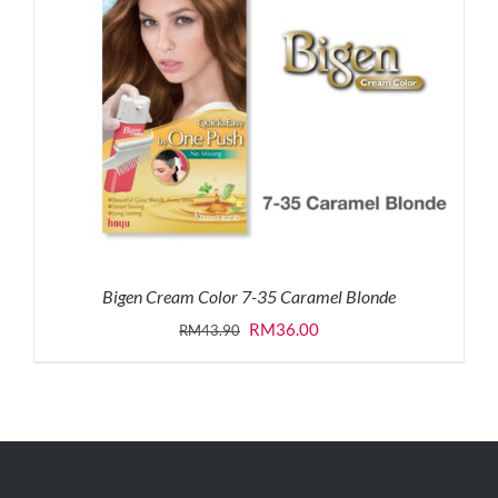
Bigen Cream Color 7-35 Caramel Blonde
Original
Current
RM
36.00
RM
43.90
price
price
was:
is:
RM43.90.
RM36.00.