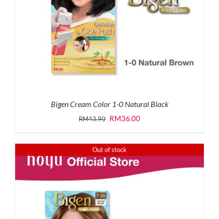
Bigen Cream Color 1-0 Natural Black
Original
Current
RM
36.00
RM
43.90
price
price
was:
is:
Out of stock
RM43.90.
RM36.00.