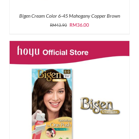
Bigen Cream Color 6-45 Mahogany Copper Brown
Original
Current
RM
36.00
RM
43.90
price
price
was:
is:
RM43.90.
RM36.00.