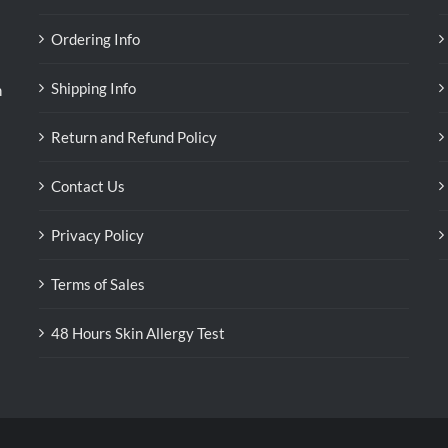
Ordering Info
Shipping Info
n
Return and Refund Policy
Contact Us
Privacy Policy
Terms of Sales
48 Hours Skin Allergy Test