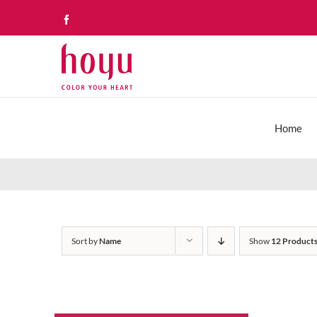
Skip
Facebook
to
content
Home
Sort by
Name
Show
12 Product