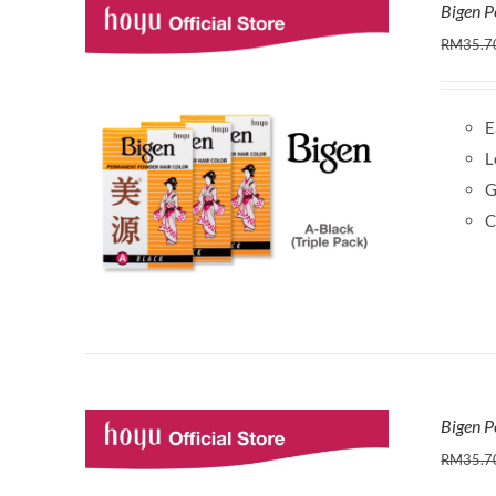
Bigen P
RM
35.7
E
L
G
C
Bigen P
RM
35.7