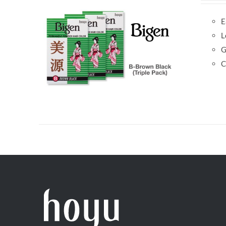
E
L
G
C