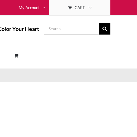
CART
My Account
Search
Color Your Heart
for: