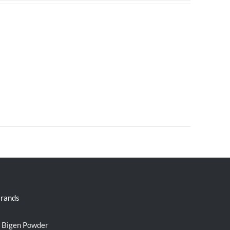
rands
Bigen Powder