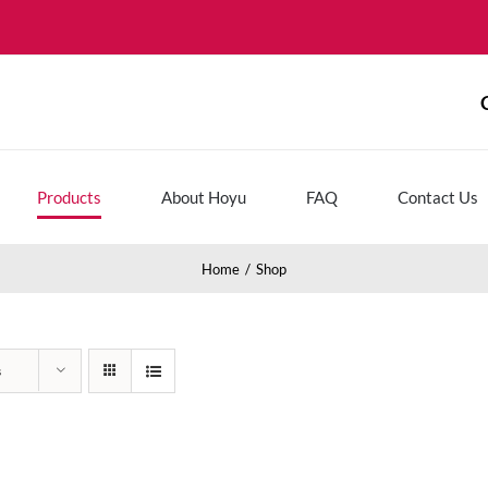
Products
About Hoyu
FAQ
Contact Us
Home
Shop
s