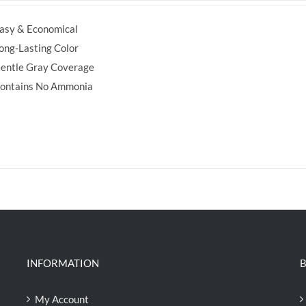
was:
is:
asy & Economical
RM35.70.
RM30.00.
ong-Lasting Color
entle Gray Coverage
ontains No Ammonia
INFORMATION
B
My Account