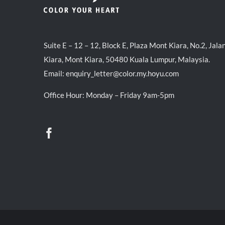
Suite E – 12 – 12, Block E, Plaza Mont Kiara, No.2, Jala
Kiara, Mont Kiara, 50480 Kuala Lumpur, Malaysia.
Email:
enquiry_letter@color.my.hoyu.com
Office Hour: Monday – Friday 9am-5pm