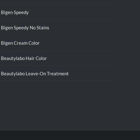
Bigen Speedy
Bigen Speedy No Stains
Bigen Cream Color
Beautylabo Hair Color
Beautylabo Leave-On Treatment