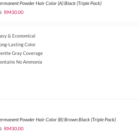
ermanent Powder Hair Color (A) Black (Triple Pack)
Original
Current
RM
30.00
0
price
price
was:
is:
asy & Economical
RM35.70.
RM30.00.
ong-Lasting Color
entle Gray Coverage
ontains No Ammonia
ermanent Powder Hair Color (B) Brown Black (Triple Pack)
Original
Current
RM
30.00
0
price
price