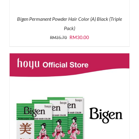
Bigen Permanent Powder Hair Color (A) Black (Triple
Pack)
Original
Current
RM
30.00
RM
35.70
price
price
was:
is:
RM35.70.
RM30.00.