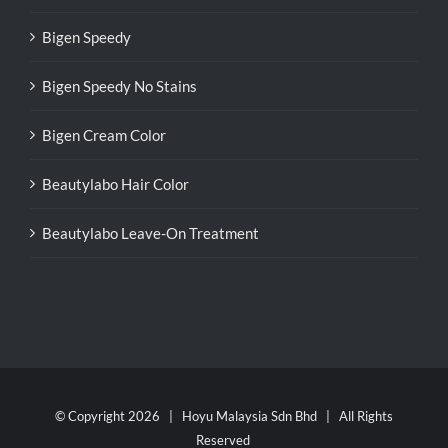
Bigen Speedy
Bigen Speedy No Stains
Bigen Cream Color
Beautylabo Hair Color
Beautylabo Leave-On Treatment
© Copyright
2026 | Hoyu Malaysia Sdn Bhd | All Rights
Reserved