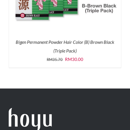
Bigen Permanent Powder Hair Color (B) Brown Black
(Triple Pack)
Original
Current
RM
30.00
RM
35.70
price
price
was:
is:
RM35.70.
RM30.00.