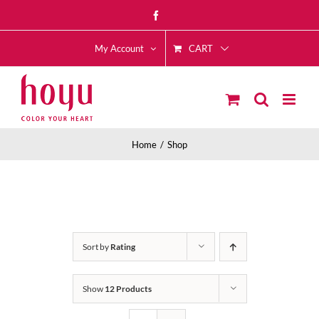
Skip
Facebook
to
CART
content
My Account
Home
Shop
Sort by
Rating
Show
12 Products