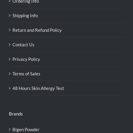
Ordering Info
Shipping Info
Return and Refund Policy
Contact Us
Privacy Policy
Terms of Sales
48 Hours Skin Allergy Test
Brands
Bigen Powder