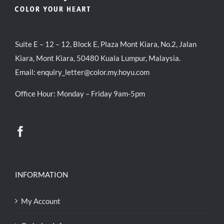
Suite E – 12 – 12, Block E, Plaza Mont Kiara, No.2, Jalan
Kiara, Mont Kiara, 50480 Kuala Lumpur, Malaysia.
Email:
enquiry_letter@color.my.hoyu.com
Office Hour: Monday – Friday 9am-5pm
INFORMATION
My Account