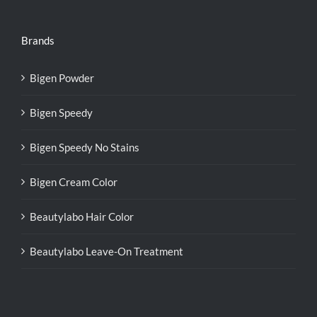
Brands
Bigen Powder
Bigen Speedy
Bigen Speedy No Stains
Bigen Cream Color
Beautylabo Hair Color
Beautylabo Leave-On Treatment