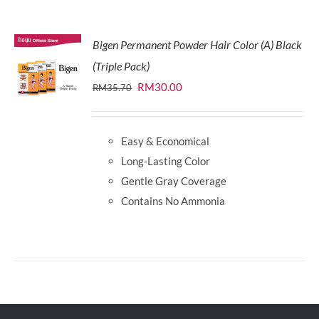
Bigen Permanent Powder Hair Color (A) Black
(Triple Pack)
Original
Current
RM
30.00
RM
35.70
price
price
was:
is:
Easy & Economical
RM35.70.
RM30.00.
Long-Lasting Color
Gentle Gray Coverage
Contains No Ammonia