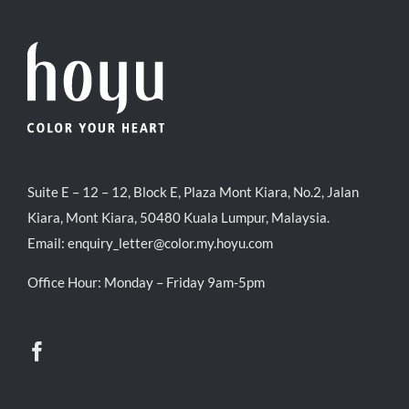
Suite E – 12 – 12, Block E, Plaza Mont Kiara, No.2, Jalan
Kiara, Mont Kiara, 50480 Kuala Lumpur, Malaysia.
Email:
enquiry_letter@color.my.hoyu.com
Office Hour: Monday – Friday 9am-5pm