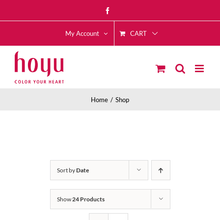
Skip
Facebook
to
CART
content
My Account
Home
Shop
Sort by
Date
Show
24 Products