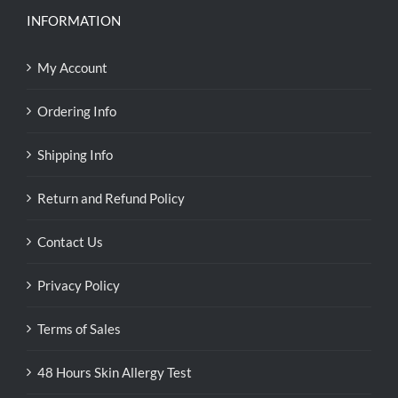
INFORMATION
My Account
Ordering Info
Shipping Info
Return and Refund Policy
Contact Us
Privacy Policy
Terms of Sales
48 Hours Skin Allergy Test