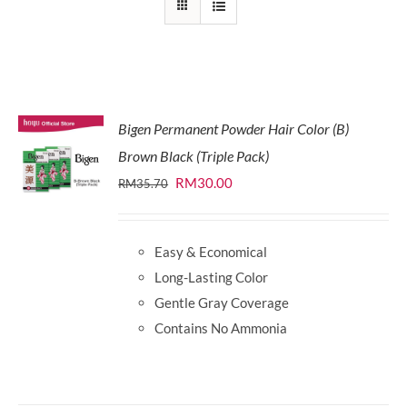
Bigen Permanent Powder Hair Color (B)
Brown Black (Triple Pack)
Original
Current
RM
30.00
RM
35.70
price
price
was:
is:
Easy & Economical
RM35.70.
RM30.00.
Long-Lasting Color
Gentle Gray Coverage
Contains No Ammonia