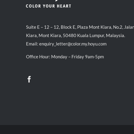
Suite E – 12 – 12, Block E, Plaza Mont Kiara, No.2, Jala
Kiara, Mont Kiara, 50480 Kuala Lumpur, Malaysia.
Email:
enquiry_letter@color.my.hoyu.com
Office Hour: Monday – Friday 9am-5pm