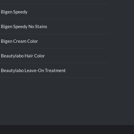
Bigen Speedy
Bigen Speedy No Stains
Bigen Cream Color
Beautylabo Hair Color
Beautylabo Leave-On Treatment