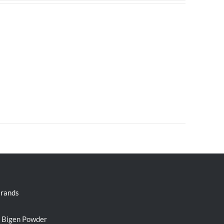
rands
Bigen Powder