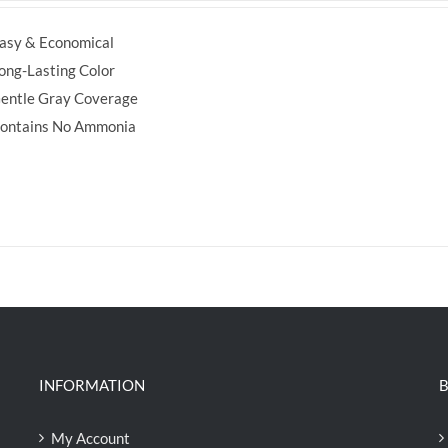
was:
is:
asy & Economical
RM35.70.
RM30.00.
ong-Lasting Color
entle Gray Coverage
ontains No Ammonia
INFORMATION
B
My Account