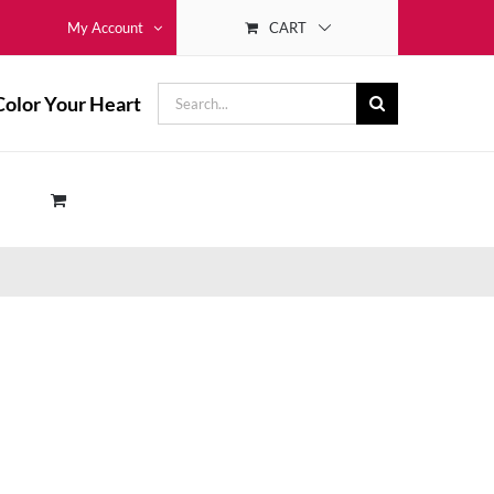
CART
My Account
Search
Color Your Heart
for: