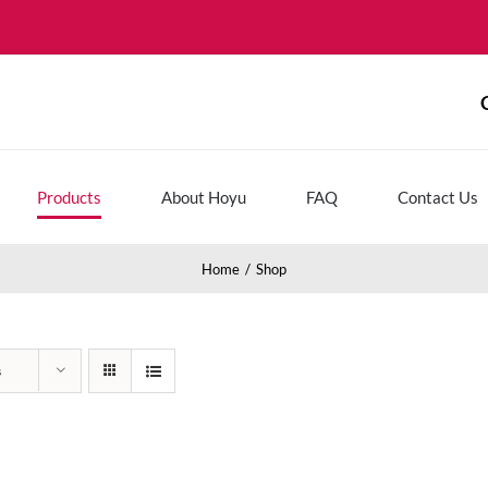
Products
About Hoyu
FAQ
Contact Us
Home
Shop
s