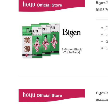
Bigen P
RM
35.7
E
L
G
C
Bigen P
RM
35.7