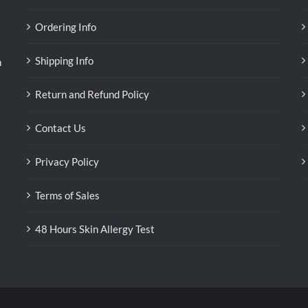
Ordering Info
Shipping Info
n
Return and Refund Policy
Contact Us
Privacy Policy
Terms of Sales
48 Hours Skin Allergy Test