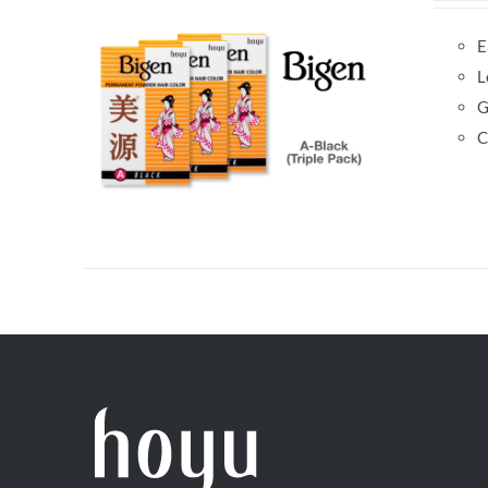
E
L
G
C