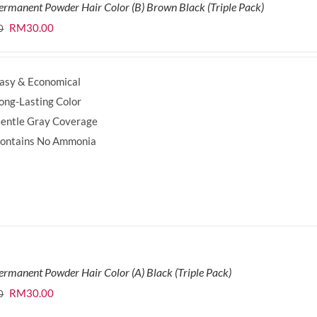
ermanent Powder Hair Color (B) Brown Black (Triple Pack)
Original
Current
RM
30.00
0
price
price
was:
is:
asy & Economical
RM35.70.
RM30.00.
ong-Lasting Color
entle Gray Coverage
ontains No Ammonia
ermanent Powder Hair Color (A) Black (Triple Pack)
Original
Current
RM
30.00
0
price
price