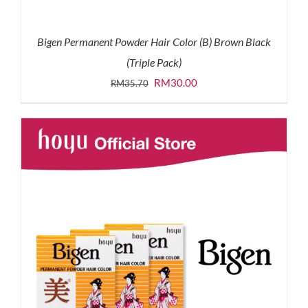
Bigen Permanent Powder Hair Color (B) Brown Black
(Triple Pack)
Original
Current
RM
30.00
RM
35.70
price
price
was:
is:
RM35.70.
RM30.00.