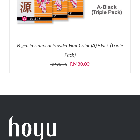
Bigen Permanent Powder Hair Color (A) Black (Triple
Pack)
Original
Current
RM
30.00
RM
35.70
price
price
was:
is:
RM35.70.
RM30.00.