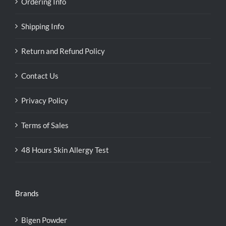
Ordering Info
Shipping Info
Return and Refund Policy
Contact Us
Privacy Policy
Terms of Sales
48 Hours Skin Allergy Test
Brands
Bigen Powder