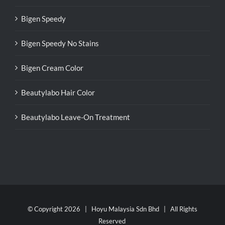
Bigen Speedy
Bigen Speedy No Stains
Bigen Cream Color
Beautylabo Hair Color
Beautylabo Leave-On Treatment
© Copyright
2026 | Hoyu Malaysia Sdn Bhd | All Rights
Reserved