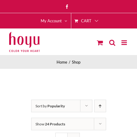
Skip
Facebook
to
CART
content
My Account
Home
Shop
Sort by
Popularity
Show
24 Products