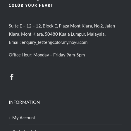
Suite E – 12 – 12, Block E, Plaza Mont Kiara, No.2, Jalan
Kiara, Mont Kiara, 50480 Kuala Lumpur, Malaysia.
Email:
enquiry_letter@color.my.hoyu.com
Office Hour: Monday – Friday 9am-5pm
INFORMATION
My Account