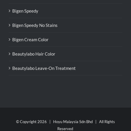
Bigen Speedy
Bigen Speedy No Stains
Bigen Cream Color
Beautylabo Hair Color
Beautylabo Leave-On Treatment
© Copyright
2026 | Hoyu Malaysia Sdn Bhd | All Rights
Reserved