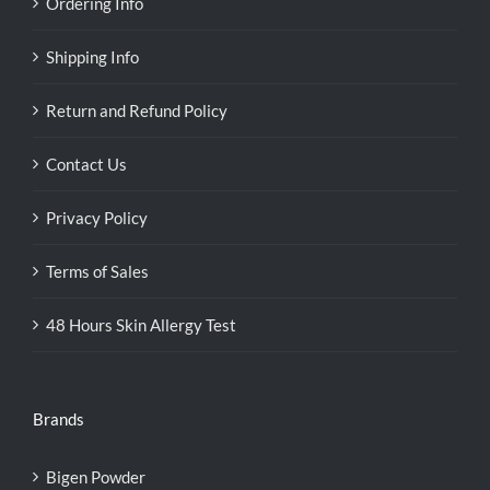
Ordering Info
Shipping Info
Return and Refund Policy
Contact Us
Privacy Policy
Terms of Sales
48 Hours Skin Allergy Test
Brands
Bigen Powder