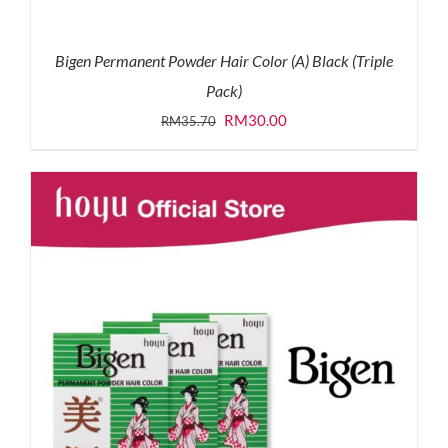
Bigen Permanent Powder Hair Color (A) Black (Triple
Pack)
Original
Current
RM
30.00
RM
35.70
price
price
was:
is:
RM35.70.
RM30.00.