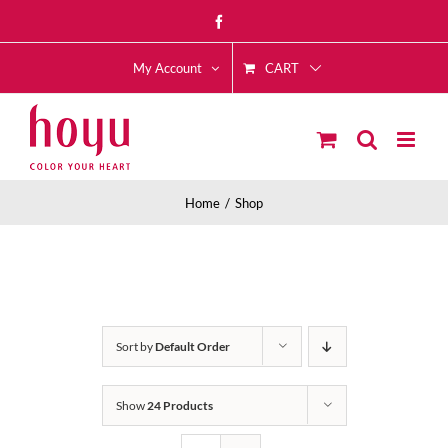
Skip
Facebook
to
CART
content
My Account
Home
Shop
Sort by
Default Order
Show
24 Products