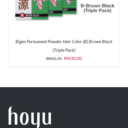
Bigen Permanent Powder Hair Color (B) Brown Black
(Triple Pack)
Original
Current
RM
30.00
RM
35.70
price
price
was:
is:
RM35.70.
RM30.00.