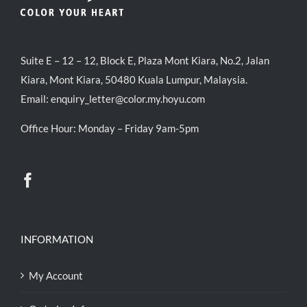
Suite E – 12 – 12, Block E, Plaza Mont Kiara, No.2, Jalan
Kiara, Mont Kiara, 50480 Kuala Lumpur, Malaysia.
Email:
enquiry_letter@color.my.hoyu.com
Office Hour: Monday – Friday 9am-5pm
INFORMATION
My Account