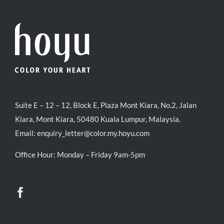
Suite E – 12 – 12, Block E, Plaza Mont Kiara, No.2, Jalan
Kiara, Mont Kiara, 50480 Kuala Lumpur, Malaysia.
Email:
enquiry_letter@color.my.hoyu.com
Office Hour: Monday – Friday 9am-5pm