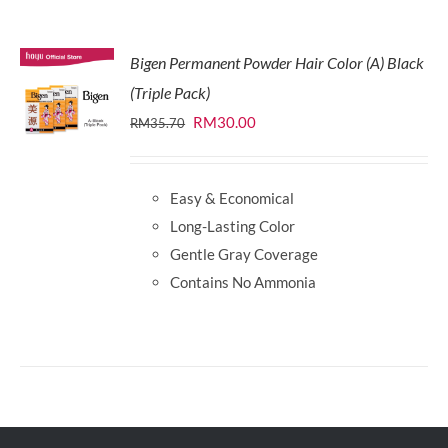
Bigen Permanent Powder Hair Color (A) Black
(Triple Pack)
Original
Current
RM
30.00
RM
35.70
price
price
was:
is:
Easy & Economical
RM35.70.
RM30.00.
Long-Lasting Color
Gentle Gray Coverage
Contains No Ammonia