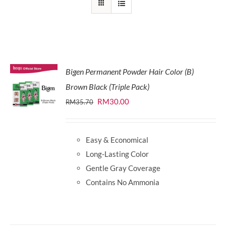
Bigen Permanent Powder Hair Color (B)
Brown Black (Triple Pack)
Original
Current
RM
30.00
RM
35.70
price
price
was:
is:
Easy & Economical
RM35.70.
RM30.00.
Long-Lasting Color
Gentle Gray Coverage
Contains No Ammonia