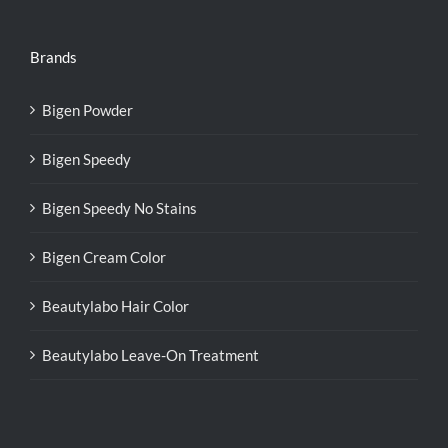
Brands
Bigen Powder
Bigen Speedy
Bigen Speedy No Stains
Bigen Cream Color
Beautylabo Hair Color
Beautylabo Leave-On Treatment