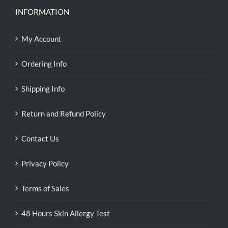
INFORMATION
My Account
Ordering Info
Shipping Info
Return and Refund Policy
Contact Us
Privacy Policy
Terms of Sales
48 Hours Skin Allergy Test