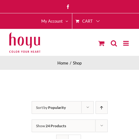
Skip
Facebook
to
CART
content
My Account
Home
Shop
Sort by
Popularity
Show
24 Products