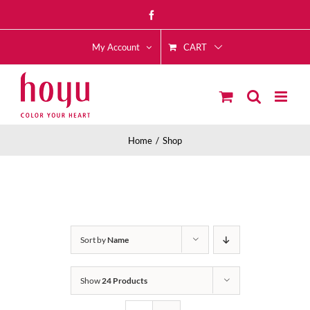
Skip
Facebook
to
CART
content
My Account
Home
Shop
Sort by
Name
Show
24 Products