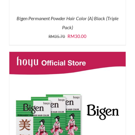
Bigen Permanent Powder Hair Color (A) Black (Triple
Pack)
Original
Current
RM
30.00
RM
35.70
price
price
was:
is:
RM35.70.
RM30.00.