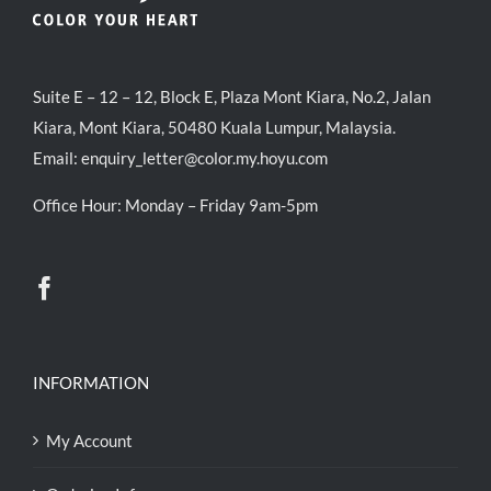
Suite E – 12 – 12, Block E, Plaza Mont Kiara, No.2, Jalan
Kiara, Mont Kiara, 50480 Kuala Lumpur, Malaysia.
Email:
enquiry_letter@color.my.hoyu.com
Office Hour: Monday – Friday 9am-5pm
INFORMATION
My Account