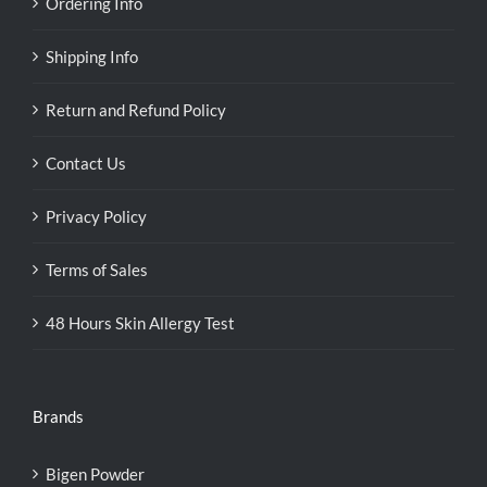
Ordering Info
Shipping Info
Return and Refund Policy
Contact Us
Privacy Policy
Terms of Sales
48 Hours Skin Allergy Test
Brands
Bigen Powder