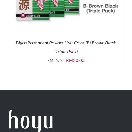
Bigen Permanent Powder Hair Color (B) Brown Black
(Triple Pack)
Original
Current
RM
30.00
RM
35.70
price
price
was:
is:
RM35.70.
RM30.00.