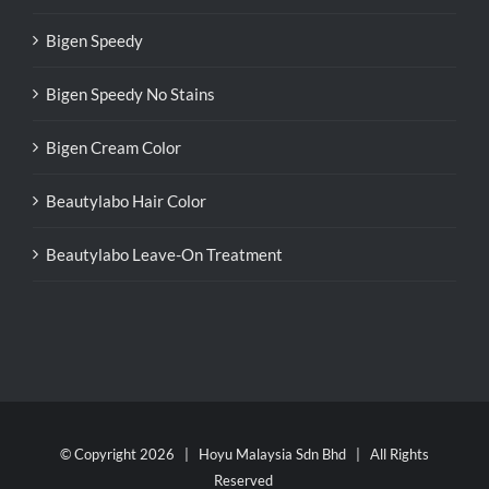
Bigen Speedy
Bigen Speedy No Stains
Bigen Cream Color
Beautylabo Hair Color
Beautylabo Leave-On Treatment
© Copyright
2026 | Hoyu Malaysia Sdn Bhd | All Rights
Reserved