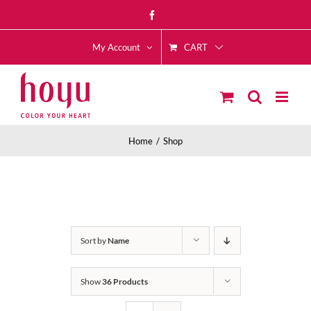
Skip
Facebook
to
CART
content
My Account
Home
Shop
Sort by
Name
Show
36 Products