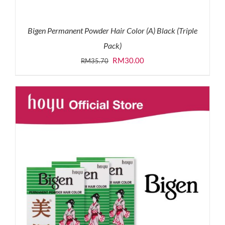
Bigen Permanent Powder Hair Color (A) Black (Triple
Pack)
Original
Current
RM
30.00
RM
35.70
price
price
was:
is:
RM35.70.
RM30.00.