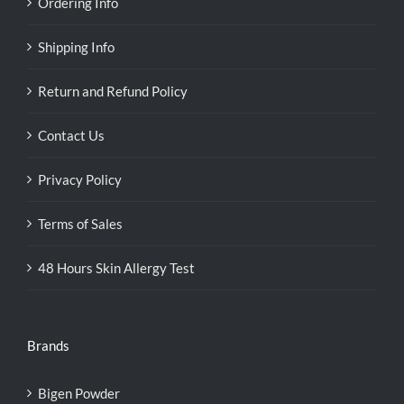
Ordering Info
Shipping Info
Return and Refund Policy
Contact Us
Privacy Policy
Terms of Sales
48 Hours Skin Allergy Test
Brands
Bigen Powder