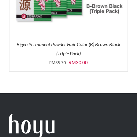
Bigen Permanent Powder Hair Color (B) Brown Black
(Triple Pack)
Original
Current
RM
30.00
RM
35.70
price
price
was:
is:
RM35.70.
RM30.00.