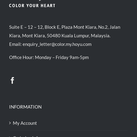
Suite E – 12 – 12, Block E, Plaza Mont Kiara, No.2, Jalan
Kiara, Mont Kiara, 50480 Kuala Lumpur, Malaysia.
Email:
enquiry_letter@color.my.hoyu.com
Office Hour: Monday – Friday 9am-5pm
INFORMATION
My Account