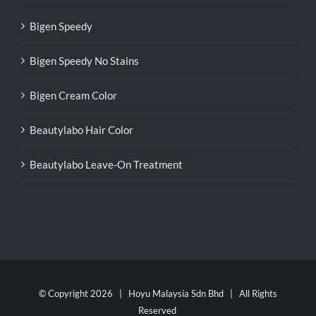
Bigen Speedy
Bigen Speedy No Stains
Bigen Cream Color
Beautylabo Hair Color
Beautylabo Leave-On Treatment
© Copyright
2026 | Hoyu Malaysia Sdn Bhd | All Rights
Reserved