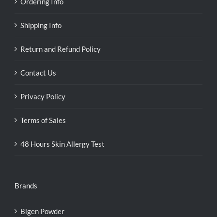
Ordering Info
Shipping Info
Return and Refund Policy
Contact Us
Privacy Policy
Terms of Sales
48 Hours Skin Allergy Test
Brands
Bigen Powder