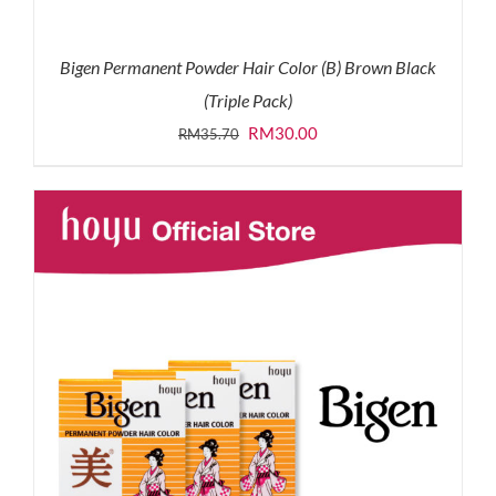
Bigen Permanent Powder Hair Color (B) Brown Black
(Triple Pack)
Original
Current
RM
30.00
RM
35.70
price
price
was:
is:
RM35.70.
RM30.00.