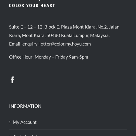
Suite E – 12 – 12, Block E, Plaza Mont Kiara, No.2, Jalan
Kiara, Mont Kiara, 50480 Kuala Lumpur, Malaysia.
Email:
enquiry_letter@color.my.hoyu.com
Office Hour: Monday – Friday 9am-5pm
INFORMATION
My Account