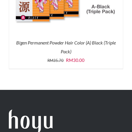
Bigen Permanent Powder Hair Color (A) Black (Triple
Pack)
Original
Current
RM
30.00
RM
35.70
price
price
was:
is:
RM35.70.
RM30.00.