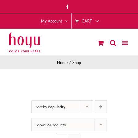
Skip
Facebook
to
CART
content
My Account
Home
Shop
Sort by
Popularity
Show
36 Products