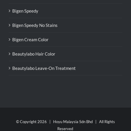
Bigen Speedy
Bigen Speedy No Stains
Bigen Cream Color
Beautylabo Hair Color
Beautylabo Leave-On Treatment
© Copyright
2026 | Hoyu Malaysia Sdn Bhd | All Rights
Reserved