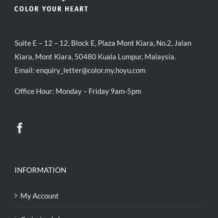
Suite E – 12 – 12, Block E, Plaza Mont Kiara, No.2, Jalan
Kiara, Mont Kiara, 50480 Kuala Lumpur, Malaysia.
Email:
enquiry_letter@color.my.hoyu.com
Office Hour: Monday – Friday 9am-5pm
INFORMATION
My Account