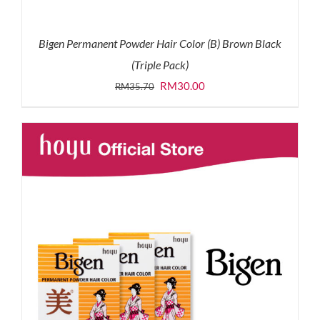
Bigen Permanent Powder Hair Color (B) Brown Black
(Triple Pack)
Original
Current
RM
30.00
RM
35.70
price
price
was:
is:
RM35.70.
RM30.00.