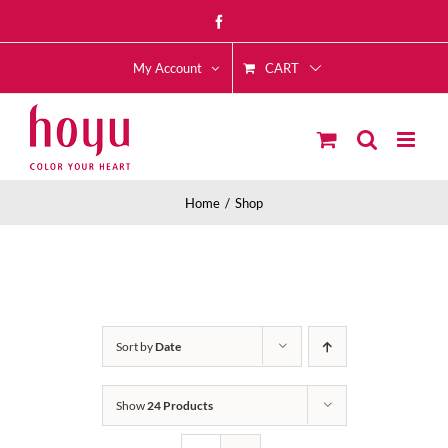
Skip
Facebook
to
CART
content
My Account
Home
Shop
Sort by
Date
Show
24 Products