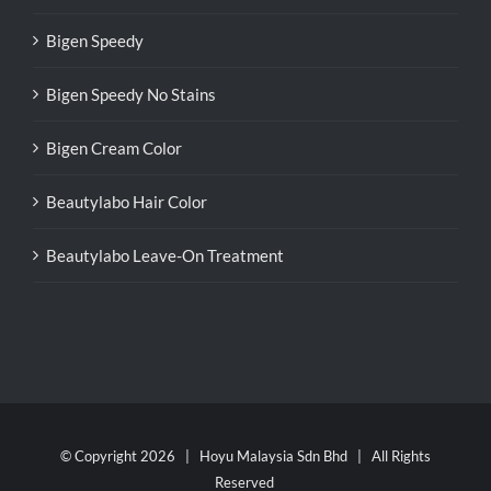
Bigen Speedy
Bigen Speedy No Stains
Bigen Cream Color
Beautylabo Hair Color
Beautylabo Leave-On Treatment
© Copyright
2026 | Hoyu Malaysia Sdn Bhd | All Rights
Reserved