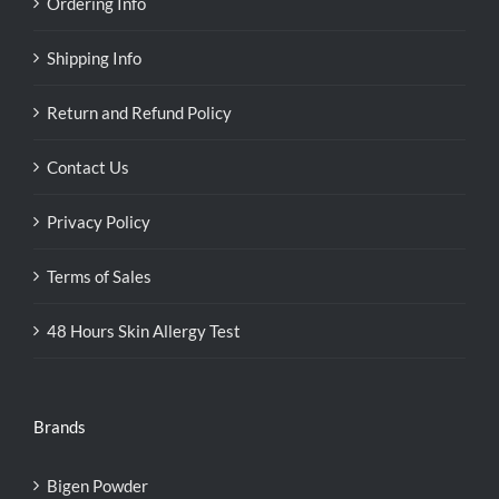
Ordering Info
Shipping Info
Return and Refund Policy
Contact Us
Privacy Policy
Terms of Sales
48 Hours Skin Allergy Test
Brands
Bigen Powder