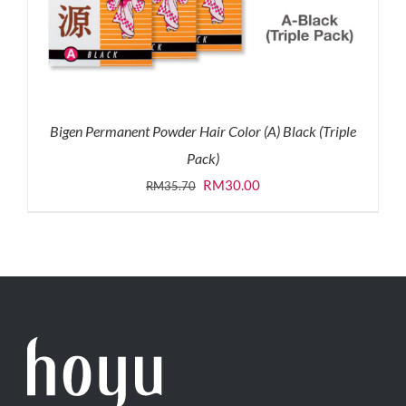
Bigen Permanent Powder Hair Color (A) Black (Triple
Pack)
Original
Current
RM
30.00
RM
35.70
price
price
was:
is:
RM35.70.
RM30.00.