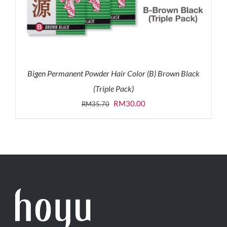
Bigen Permanent Powder Hair Color (B) Brown Black
(Triple Pack)
Original
Current
RM
30.00
RM
35.70
price
price
was:
is:
RM35.70.
RM30.00.