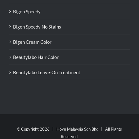
Bigen Speedy
Bigen Speedy No Stains
Bigen Cream Color
Beautylabo Hair Color
Beautylabo Leave-On Treatment
© Copyright
2026 | Hoyu Malaysia Sdn Bhd | All Rights
Reserved