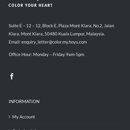
Suite E – 12 – 12, Block E, Plaza Mont Kiara, No.2, Jalan
Kiara, Mont Kiara, 50480 Kuala Lumpur, Malaysia.
Email:
enquiry_letter@color.my.hoyu.com
Office Hour: Monday – Friday 9am-5pm
INFORMATION
My Account