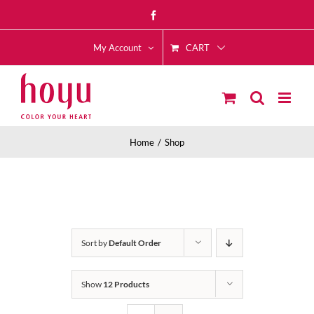
Skip
Facebook
to
CART
content
My Account
Home
Shop
Sort by
Default Order
Show
12 Products