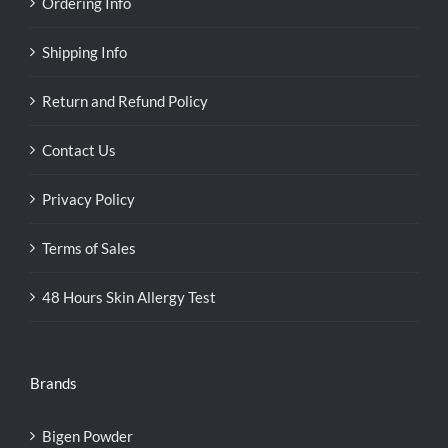
Ordering Info
Shipping Info
Return and Refund Policy
Contact Us
Privacy Policy
Terms of Sales
48 Hours Skin Allergy Test
Brands
Bigen Powder