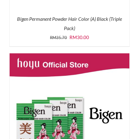
Bigen Permanent Powder Hair Color (A) Black (Triple
Pack)
Original
Current
RM
30.00
RM
35.70
price
price
was:
is:
RM35.70.
RM30.00.