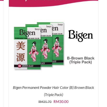
Bigen Permanent Powder Hair Color (B) Brown Black
(Triple Pack)
Original
Current
RM
30.00
RM
35.70