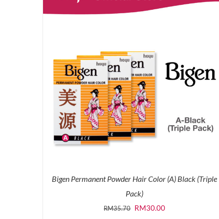
Bigen Permanent Powder Hair Color (A) Black (Triple
Pack)
Original
Current
RM
30.00
RM
35.70