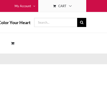
CART
My Account
Search
Color Your Heart
for: