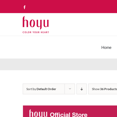
Skip
Facebook
to
content
Home
Sort by
Default Order
Show
36 Product