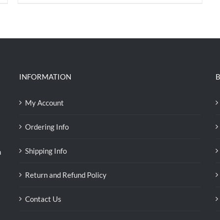
price
price
was:
is:
RM35.70.
RM30.00.
INFORMATION
B
My Account
Ordering Info
Shipping Info
n
Return and Refund Policy
Contact Us