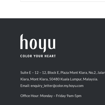
price
price
was:
is:
RM35.70.
RM30.00.
Suite E – 12 – 12, Block E, Plaza Mont Kiara, No.2, Jala
Kiara, Mont Kiara, 50480 Kuala Lumpur, Malaysia.
Email:
enquiry_letter@color.my.hoyu.com
Office Hour: Monday – Friday 9am-5pm