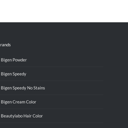
rands
Bigen Powder
Bigen Speedy
Bigen Speedy No Stains
Bigen Cream Color
Beautylabo Hair Color