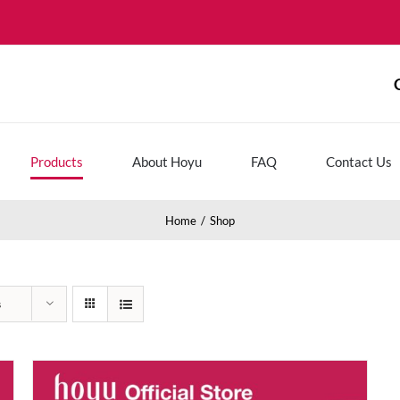
Products
About Hoyu
FAQ
Contact Us
Home
Shop
s