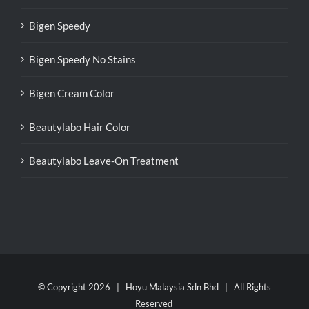
Bigen Speedy
Bigen Speedy No Stains
Bigen Cream Color
Beautylabo Hair Color
Beautylabo Leave-On Treatment
© Copyright
2026 | Hoyu Malaysia Sdn Bhd | All Rights
Reserved