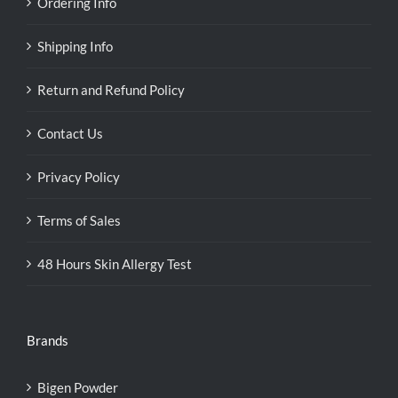
Ordering Info
Shipping Info
Return and Refund Policy
Contact Us
Privacy Policy
Terms of Sales
48 Hours Skin Allergy Test
Brands
Bigen Powder