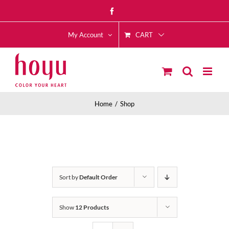
Skip
Facebook
to
CART
content
My Account
Home
Shop
Sort by
Default Order
Show
12 Products