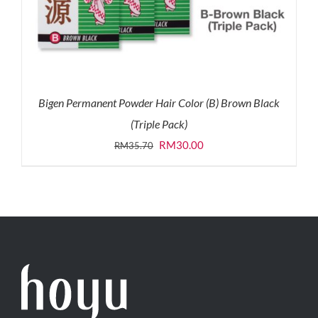
Bigen Permanent Powder Hair Color (B) Brown Black
(Triple Pack)
Original
Current
RM
30.00
RM
35.70
price
price
was:
is:
RM35.70.
RM30.00.