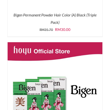
Bigen Permanent Powder Hair Color (A) Black (Triple
Pack)
Original
Current
RM
30.00
RM
35.70
price
price
was:
is:
RM35.70.
RM30.00.