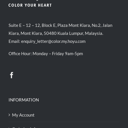
Suite E – 12 – 12, Block E, Plaza Mont Kiara, No.2, Jalan
Kiara, Mont Kiara, 50480 Kuala Lumpur, Malaysia.
Email:
enquiry_letter@color.my.hoyu.com
Office Hour: Monday – Friday 9am-5pm
INFORMATION
My Account