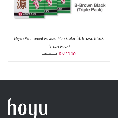
Bigen Permanent Powder Hair Color (B) Brown Black
(Triple Pack)
Original
Current
RM
30.00
RM
35.70
price
price
was:
is:
RM35.70.
RM30.00.