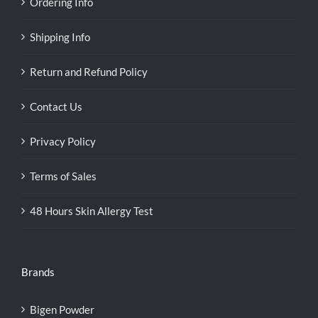
Ordering Info
Shipping Info
Return and Refund Policy
Contact Us
Privacy Policy
Terms of Sales
48 Hours Skin Allergy Test
Brands
Bigen Powder