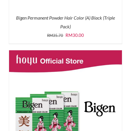
Bigen Permanent Powder Hair Color (A) Black (Triple
Pack)
Original
Current
RM
30.00
RM
35.70
price
price
was:
is:
RM35.70.
RM30.00.