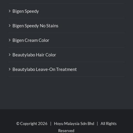
Bigen Speedy
Bigen Speedy No Stains
Bigen Cream Color
Beautylabo Hair Color
Beautylabo Leave-On Treatment
© Copyright
2026 | Hoyu Malaysia Sdn Bhd | All Rights
Reserved