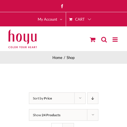
Skip
Facebook
to
CART
content
My Account
Home
Shop
Sort by
Price
Show
24 Products