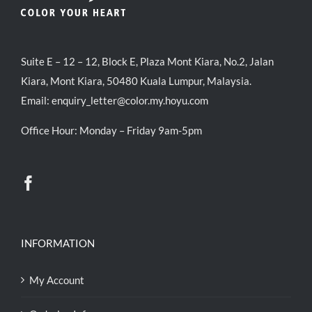
Suite E – 12 – 12, Block E, Plaza Mont Kiara, No.2, Jalan
Kiara, Mont Kiara, 50480 Kuala Lumpur, Malaysia.
Email:
enquiry_letter@color.my.hoyu.com
Office Hour: Monday – Friday 9am-5pm
INFORMATION
My Account