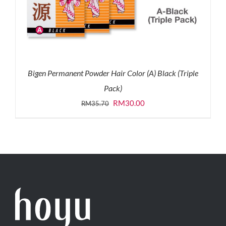
Bigen Permanent Powder Hair Color (A) Black (Triple
Pack)
Original
Current
RM
30.00
RM
35.70
price
price
was:
is:
RM35.70.
RM30.00.