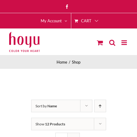
Skip
Facebook
to
CART
content
My Account
Home
Shop
Sort by
Name
Show
12 Products