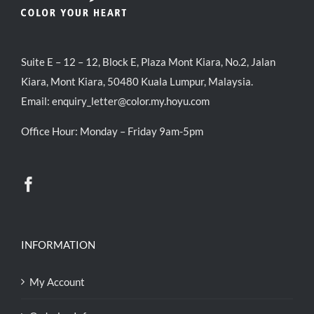
Suite E – 12 – 12, Block E, Plaza Mont Kiara, No.2, Jalan
Kiara, Mont Kiara, 50480 Kuala Lumpur, Malaysia.
Email:
enquiry_letter@color.my.hoyu.com
Office Hour: Monday – Friday 9am-5pm
INFORMATION
My Account