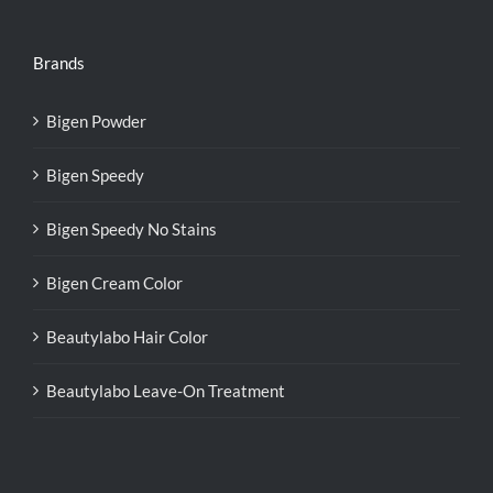
Brands
Bigen Powder
Bigen Speedy
Bigen Speedy No Stains
Bigen Cream Color
Beautylabo Hair Color
Beautylabo Leave-On Treatment