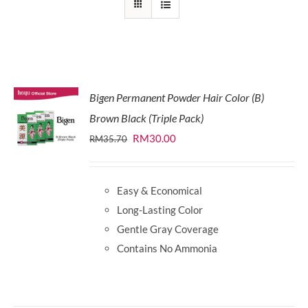
Bigen Permanent Powder Hair Color (B)
Brown Black (Triple Pack)
Original
Current
RM
30.00
RM
35.70
price
price
was:
is:
Easy & Economical
RM35.70.
RM30.00.
Long-Lasting Color
Gentle Gray Coverage
Contains No Ammonia