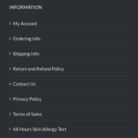
INFORMATION
My Account
Ordering Info
Shipping Info
Return and Refund Policy
Contact Us
Privacy Policy
Terms of Sales
48 Hours Skin Allergy Test