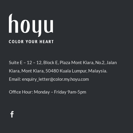
Suite E – 12 – 12, Block E, Plaza Mont Kiara, No.2, Jalan
Kiara, Mont Kiara, 50480 Kuala Lumpur, Malaysia.
Email:
enquiry_letter@color.my.hoyu.com
Office Hour: Monday – Friday 9am-5pm