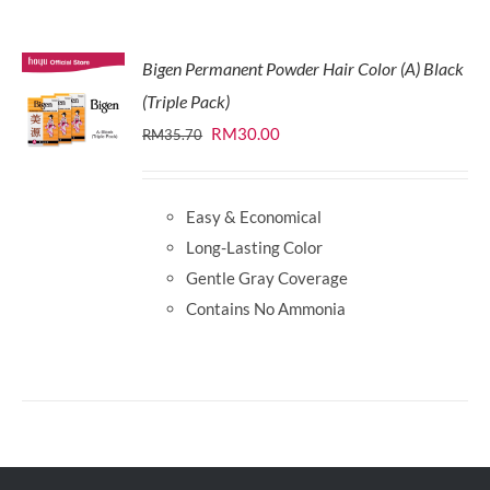
Bigen Permanent Powder Hair Color (A) Black
(Triple Pack)
Original
Current
RM
30.00
RM
35.70
price
price
was:
is:
Easy & Economical
RM35.70.
RM30.00.
Long-Lasting Color
Gentle Gray Coverage
Contains No Ammonia