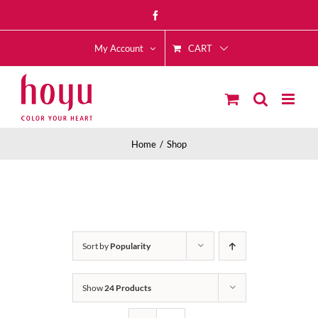
Skip
Facebook
to
CART
content
My Account
Home
Shop
Sort by
Popularity
Show
24 Products