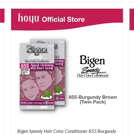
price
price
was:
is:
RM71.80.
RM50.00.
Bigen Speedy Hair Color Conditioner 855 Burgundy