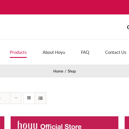
Products
About Hoyu
FAQ
Contact Us
Home
Shop
s