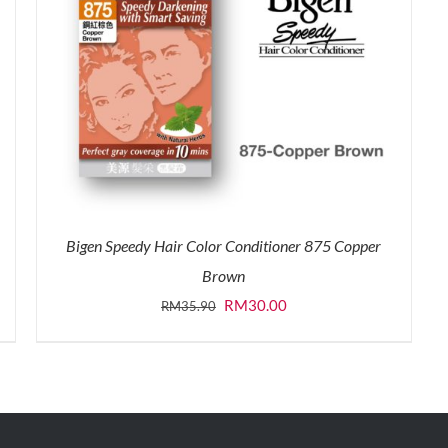
Bigen Speedy Hair Color Conditioner 875 Copper
Brown
Original
Current
RM
30.00
RM
35.90
price
price
was:
is:
RM35.90.
RM30.00.