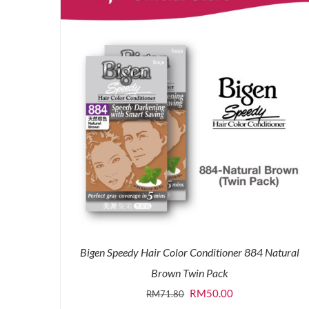
Bigen Speedy Hair Color Conditioner 884 Natural
Brown Twin Pack
Original
Current
RM
50.00
RM
71.80