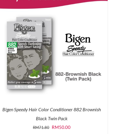
Bigen Speedy Hair Color Conditioner 882 Brownish
Black Twin Pack
Original
Current
RM
50.00
RM
71.80