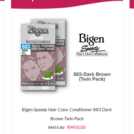
Bigen Speedy Hair Color Conditioner 883 Dark
Brown Twin Pack
Original
Current
RM
50.00
RM
71.80