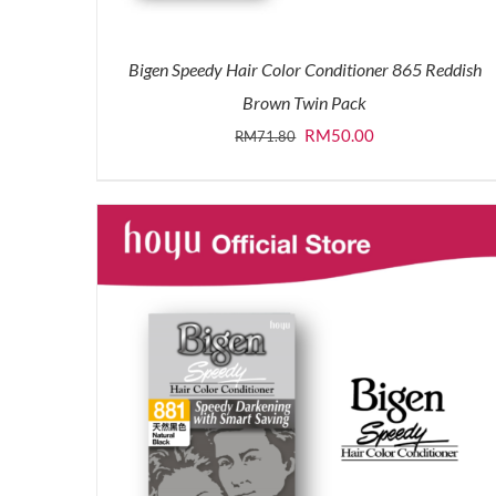
Bigen Speedy Hair Color Conditioner 865 Reddish
Brown Twin Pack
Original
Current
RM
50.00
RM
71.80
price
price
was:
is:
RM71.80.
RM50.00.