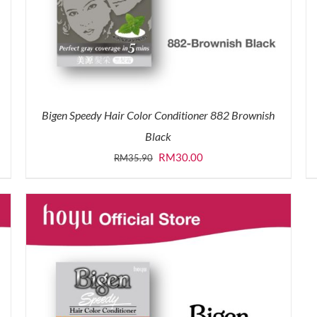
Bigen Speedy Hair Color Conditioner 882 Brownish
Black
Original
Current
RM
30.00
RM
35.90
price
price
was:
is:
RM35.90.
RM30.00.