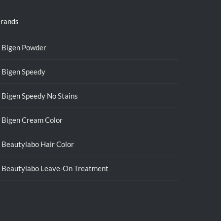
rands
Bigen Powder
Bigen Speedy
Bigen Speedy No Stains
Bigen Cream Color
Beautylabo Hair Color
Beautylabo Leave-On Treatment