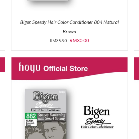
Bigen Speedy Hair Color Conditioner 884 Natural
Brown
Original
Current
RM
30.00
RM
35.90
price
price
was:
is:
RM35.90.
RM30.00.