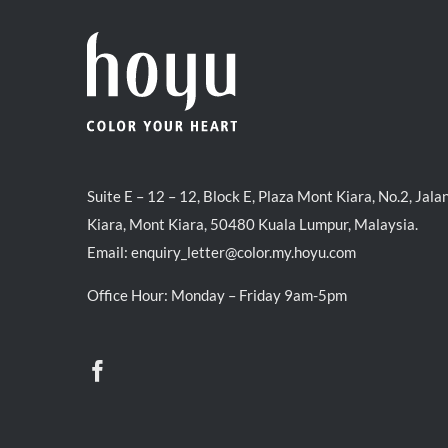
Suite E – 12 – 12, Block E, Plaza Mont Kiara, No.2, Jala
Kiara, Mont Kiara, 50480 Kuala Lumpur, Malaysia.
Email:
enquiry_letter@color.my.hoyu.com
Office Hour: Monday – Friday 9am-5pm