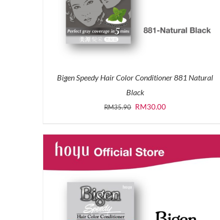
Bigen Speedy Hair Color Conditioner 881 Natural
Black
Original
Current
RM
30.00
RM
35.90
price
price
was:
is:
RM35.90.
RM30.00.