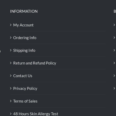
INFORMATION
B
My Account
Ordering Info
Shipping Info
n
Return and Refund Policy
Contact Us
Privacy Policy
Terms of Sales
48 Hours Skin Allergy Test