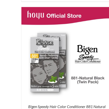
price
price
was:
is:
RM71.80.
RM50.00.
Bigen Speedy Hair Color Conditioner 881 Natural