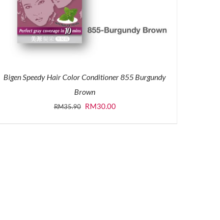
Bigen Speedy Hair Color Conditioner 855 Burgundy
Brown
Original
Current
RM
30.00
RM
35.90
price
price
was:
is:
RM35.90.
RM30.00.