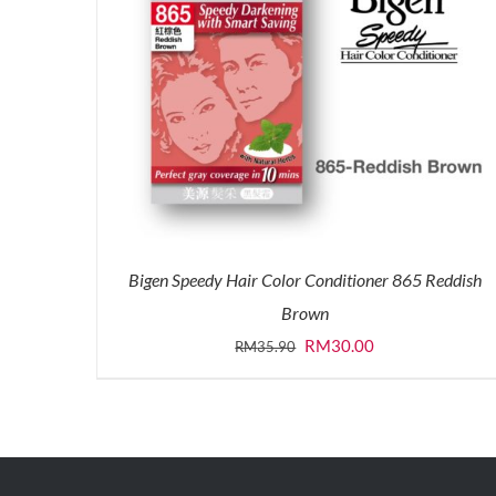
Bigen Speedy Hair Color Conditioner 865 Reddish
Brown
Original
Current
RM
30.00
RM
35.90
price
price
was:
is:
RM35.90.
RM30.00.