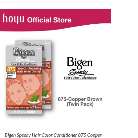
price
price
was:
is:
RM71.80.
RM50.00.
Bigen Speedy Hair Color Conditioner 875 Copper