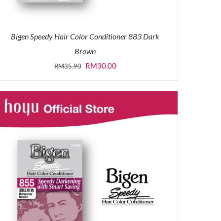
Bigen Speedy Hair Color Conditioner 883 Dark
Brown
Original
Current
RM
30.00
RM
35.90
price
price
was:
is:
RM35.90.
RM30.00.