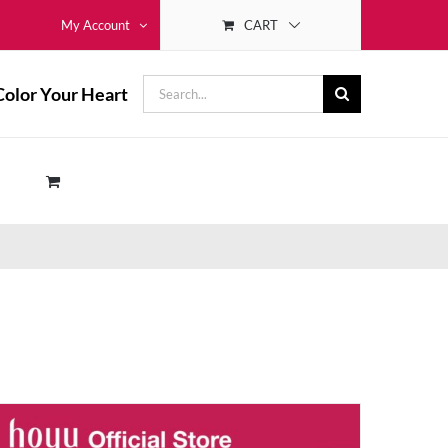
CART
My Account
Search
Color Your Heart
for: