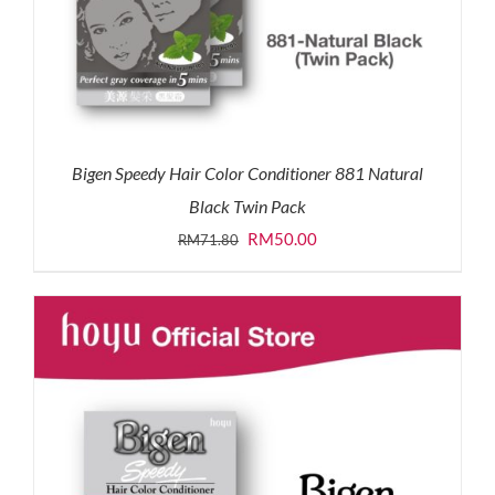
Bigen Speedy Hair Color Conditioner 881 Natural
Black Twin Pack
Original
Current
RM
50.00
RM
71.80
price
price
was:
is:
RM71.80.
RM50.00.