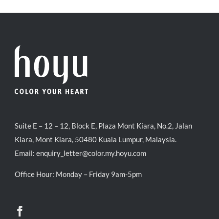
RM71.80.
RM50.00.
Suite E – 12 – 12, Block E, Plaza Mont Kiara, No.2, Jalan
Kiara, Mont Kiara, 50480 Kuala Lumpur, Malaysia.
Email:
enquiry_letter@color.my.hoyu.com
Office Hour: Monday – Friday 9am-5pm