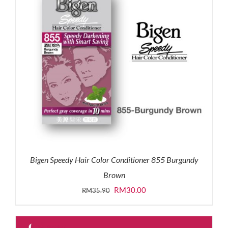
Bigen Speedy Hair Color Conditioner 855 Burgundy
Brown
Original
Current
RM
30.00
RM
35.90
price
price
was:
is: