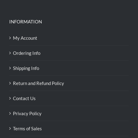
INFORMATION
My Account
Ordering Info
Shipping Info
Return and Refund Policy
Contact Us
Privacy Policy
Terms of Sales