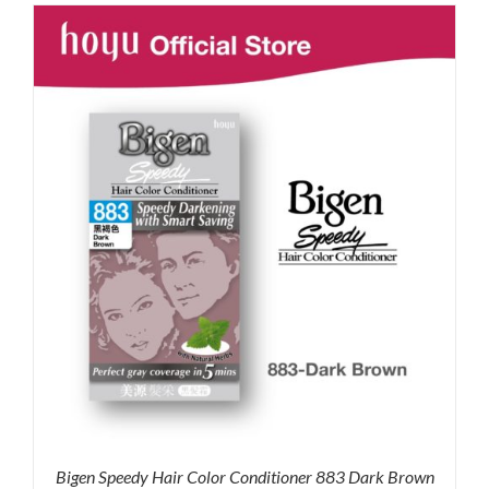
was:
is:
RM71.80.
RM50.00.
Bigen Speedy Hair Color Conditioner 883 Dark Brown