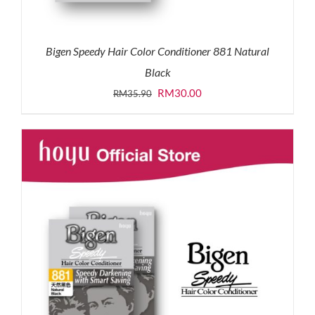
Bigen Speedy Hair Color Conditioner 881 Natural
Black
Original
Current
RM
30.00
RM
35.90
price
price
was:
is:
RM35.90.
RM30.00.