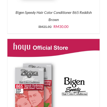
Bigen Speedy Hair Color Conditioner 865 Reddish
Brown
Original
Current
RM
30.00
RM
35.90
price
price
was:
is:
RM35.90.
RM30.00.