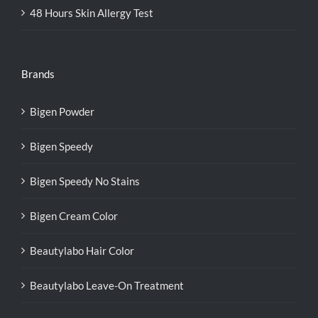
48 Hours Skin Allergy Test
Brands
Bigen Powder
Bigen Speedy
Bigen Speedy No Stains
Bigen Cream Color
Beautylabo Hair Color
Beautylabo Leave-On Treatment