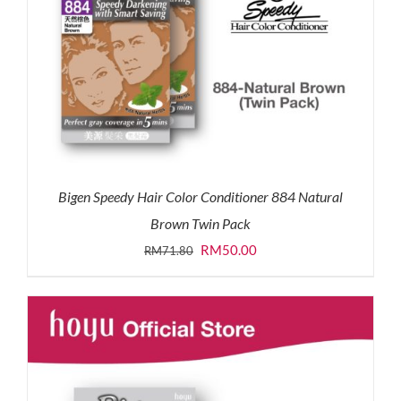
Bigen Speedy Hair Color Conditioner 884 Natural
Brown Twin Pack
Original
Current
RM
50.00
RM
71.80
price
price
was:
is:
RM71.80.
RM50.00.