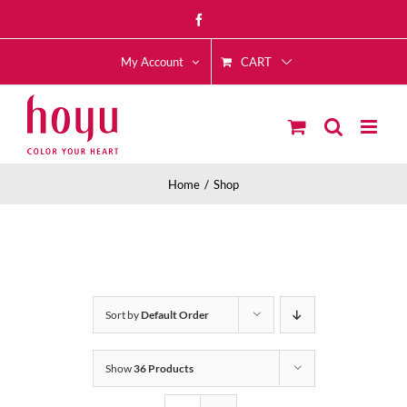
Skip
Facebook
to
CART
content
My Account
Home
Shop
Sort by
Default Order
Show
36 Products