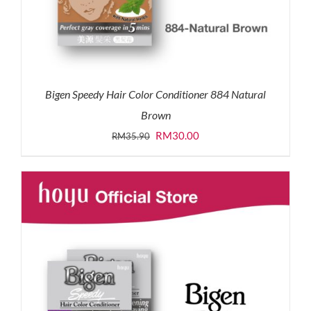
Bigen Speedy Hair Color Conditioner 884 Natural
Brown
Original
Current
RM
30.00
RM
35.90
price
price
was:
is:
RM35.90.
RM30.00.