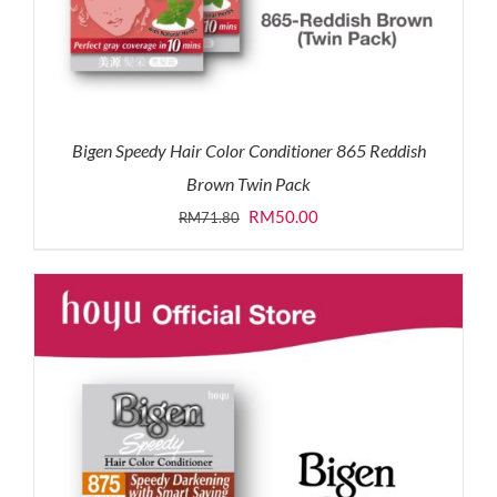
Bigen Speedy Hair Color Conditioner 865 Reddish
Brown Twin Pack
Original
Current
RM
50.00
RM
71.80
price
price
was:
is:
RM71.80.
RM50.00.