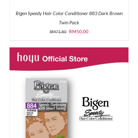
Bigen Speedy Hair Color Conditioner 883 Dark Brown
Twin Pack
Original
Current
RM
50.00
RM
71.80
price
price
was:
is:
RM71.80.
RM50.00.