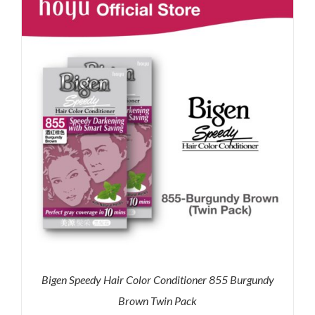
RM35.90.
RM30.00.
Bigen Speedy Hair Color Conditioner 855 Burgundy
Brown Twin Pack