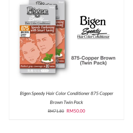
Bigen Speedy Hair Color Conditioner 875 Copper
Brown Twin Pack
Original
Current
RM
50.00
RM
71.80
price
price
was:
is: