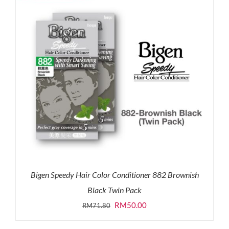
Bigen Speedy Hair Color Conditioner 882 Brownish
Black Twin Pack
Original
Current
RM
50.00
RM
71.80
price
price