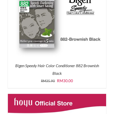
Bigen Speedy Hair Color Conditioner 882 Brownish
Black
Original
Current
RM
30.00
RM
35.90
price
price
was:
is:
RM35.90.
RM30.00.