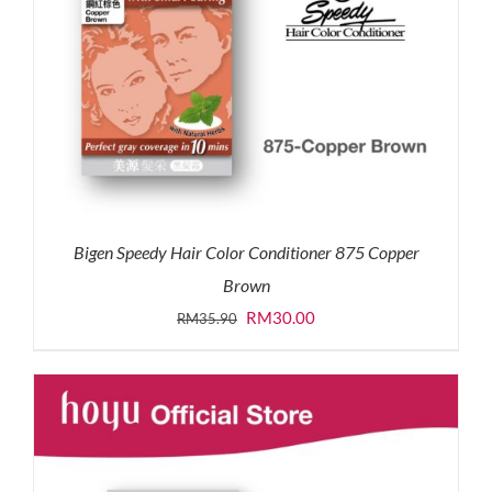
Bigen Speedy Hair Color Conditioner 875 Copper
Brown
Original
Current
RM
30.00
RM
35.90
price
price
was:
is:
RM35.90.
RM30.00.