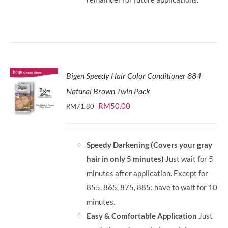
Bigen Speedy Hair Color Conditioner 884
Natural Brown Twin Pack
Original
Current
RM
50.00
RM
71.80
price
price
was:
is:
Speedy Darkening (Covers your gray
RM71.80.
RM50.00.
hair in only 5 minutes)
Just wait for 5
minutes after application. Except for
855, 865, 875, 885: have to wait for 10
minutes.
Easy & Comfortable Application
Just