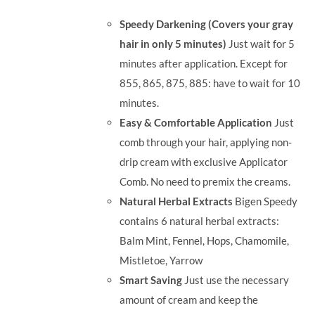
was:
is:
Speedy Darkening (Covers your gray
RM71.80.
RM50.00.
hair in only 5 minutes)
Just wait for 5
minutes after application. Except for
855, 865, 875, 885: have to wait for 10
minutes.
Easy & Comfortable Application
Just
comb through your hair, applying non-
drip cream with exclusive Applicator
Comb. No need to premix the creams.
Natural Herbal Extracts
Bigen Speedy
contains 6 natural herbal extracts:
Balm Mint, Fennel, Hops, Chamomile,
Mistletoe, Yarrow
Smart Saving
Just use the necessary
amount of cream and keep the