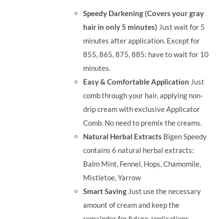
was:
is:
Speedy Darkening (Covers your gray
RM35.90.
RM30.00.
hair in only 5 minutes)
Just wait for 5
minutes after application. Except for
855, 865, 875, 885: have to wait for 10
minutes.
Easy & Comfortable Application
Just
comb through your hair, applying non-
drip cream with exclusive Applicator
Comb. No need to premix the creams.
Natural Herbal Extracts
Bigen Speedy
contains 6 natural herbal extracts:
Balm Mint, Fennel, Hops, Chamomile,
Mistletoe, Yarrow
Smart Saving
Just use the necessary
amount of cream and keep the
remainder for future applications.