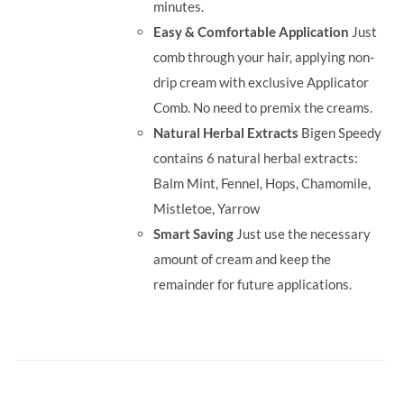
minutes.
Easy & Comfortable Application
Just
comb through your hair, applying non-
drip cream with exclusive Applicator
Comb. No need to premix the creams.
Natural Herbal Extracts
Bigen Speedy
contains 6 natural herbal extracts:
Balm Mint, Fennel, Hops, Chamomile,
Mistletoe, Yarrow
Smart Saving
Just use the necessary
amount of cream and keep the
remainder for future applications.