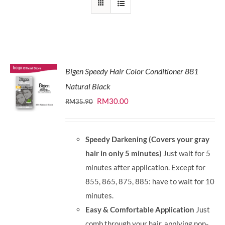
Bigen Speedy Hair Color Conditioner 881
Natural Black
Original
Current
RM
30.00
RM
35.90
price
price
was:
is:
Speedy Darkening (Covers your gray
RM35.90.
RM30.00.
hair in only 5 minutes)
Just wait for 5
minutes after application. Except for
855, 865, 875, 885: have to wait for 10
minutes.
Easy & Comfortable Application
Just
comb through your hair, applying non-