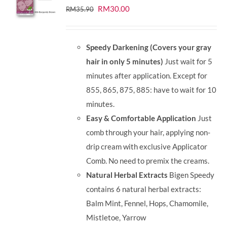
Original
Current
RM
30.00
RM
35.90
price
price
was:
is:
Speedy Darkening (Covers your gray
RM35.90.
RM30.00.
hair in only 5 minutes)
Just wait for 5
minutes after application. Except for
855, 865, 875, 885: have to wait for 10
minutes.
Easy & Comfortable Application
Just
comb through your hair, applying non-
drip cream with exclusive Applicator
Comb. No need to premix the creams.
Natural Herbal Extracts
Bigen Speedy
contains 6 natural herbal extracts:
Balm Mint, Fennel, Hops, Chamomile,
Mistletoe, Yarrow