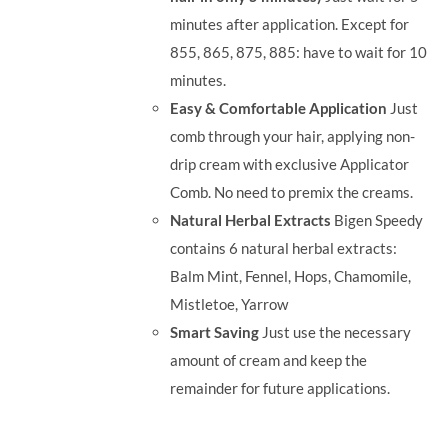
minutes after application. Except for
855, 865, 875, 885: have to wait for 10
minutes.
Easy & Comfortable Application
Just
comb through your hair, applying non-
drip cream with exclusive Applicator
Comb. No need to premix the creams.
Natural Herbal Extracts
Bigen Speedy
contains 6 natural herbal extracts:
Balm Mint, Fennel, Hops, Chamomile,
Mistletoe, Yarrow
Smart Saving
Just use the necessary
amount of cream and keep the
remainder for future applications.