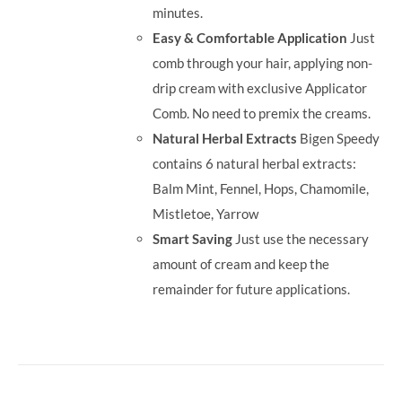
minutes.
Easy & Comfortable Application
Just
comb through your hair, applying non-
drip cream with exclusive Applicator
Comb. No need to premix the creams.
Natural Herbal Extracts
Bigen Speedy
contains 6 natural herbal extracts:
Balm Mint, Fennel, Hops, Chamomile,
Mistletoe, Yarrow
Smart Saving
Just use the necessary
amount of cream and keep the
remainder for future applications.