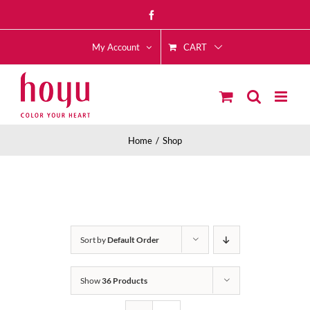
Skip
Facebook
to
CART
content
My Account
Home
Shop
Sort by
Default Order
Show
36 Products