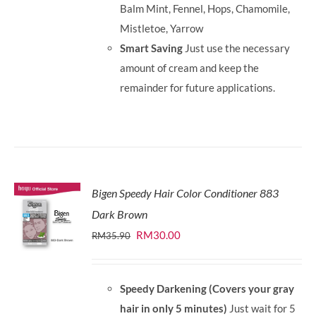
Balm Mint, Fennel, Hops, Chamomile,
Mistletoe, Yarrow
Smart Saving
Just use the necessary
amount of cream and keep the
remainder for future applications.
Bigen Speedy Hair Color Conditioner 883
Dark Brown
Original
Current
RM
30.00
RM
35.90
price
price
was:
is:
Speedy Darkening (Covers your gray
RM35.90.
RM30.00.
hair in only 5 minutes)
Just wait for 5