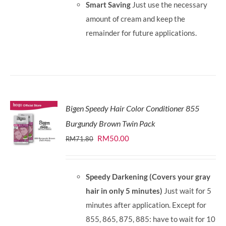
Smart Saving
Just use the necessary
amount of cream and keep the
remainder for future applications.
Bigen Speedy Hair Color Conditioner 855
Burgundy Brown Twin Pack
Original
Current
RM
50.00
RM
71.80
price
price
was:
is:
Speedy Darkening (Covers your gray
RM71.80.
RM50.00.
hair in only 5 minutes)
Just wait for 5
minutes after application. Except for
855, 865, 875, 885: have to wait for 10