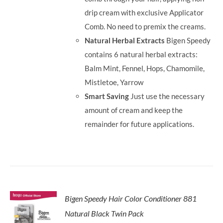
drip cream with exclusive Applicator
Comb. No need to premix the creams.
Natural Herbal Extracts
Bigen Speedy
contains 6 natural herbal extracts:
Balm Mint, Fennel, Hops, Chamomile,
Mistletoe, Yarrow
Smart Saving
Just use the necessary
amount of cream and keep the
remainder for future applications.
Bigen Speedy Hair Color Conditioner 881
Natural Black Twin Pack