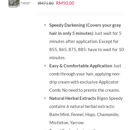
Original
Current
RM
50.00
RM
71.80
price
price
was:
is:
Speedy Darkening (Covers your gray
RM71.80.
RM50.00.
hair in only 5 minutes)
Just wait for 5
minutes after application. Except for
855, 865, 875, 885: have to wait for 10
minutes.
Easy & Comfortable Application
Just
comb through your hair, applying non-
drip cream with exclusive Applicator
Comb. No need to premix the creams.
Natural Herbal Extracts
Bigen Speedy
contains 6 natural herbal extracts:
Balm Mint, Fennel, Hops, Chamomile,
Mistletoe, Yarrow