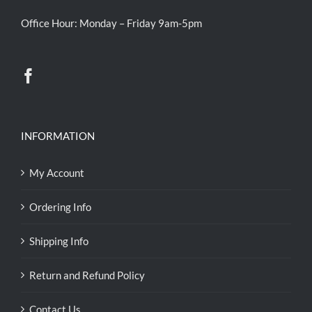
Office Hour: Monday – Friday 9am-5pm
INFORMATION
My Account
Ordering Info
Shipping Info
Return and Refund Policy
Contact Us