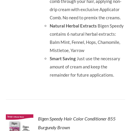
comb through your hair, applying non-
drip cream with exclusive Applicator
Comb. No need to premix the creams.
Natural Herbal Extracts
Bigen Speedy
contains 6 natural herbal extracts:
Balm Mint, Fennel, Hops, Chamomile,
Mistletoe, Yarrow
Smart Saving
Just use the necessary
amount of cream and keep the
remainder for future applications.
Bigen Speedy Hair Color Conditioner 855
Burgundy Brown