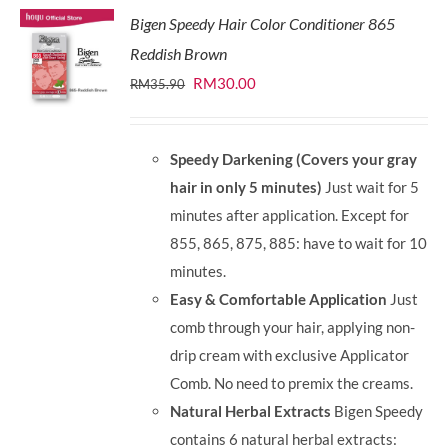
Bigen Speedy Hair Color Conditioner 865
Reddish Brown
Original
Current
RM
30.00
RM
35.90
price
price
was:
is:
Speedy Darkening (Covers your gray
RM35.90.
RM30.00.
hair in only 5 minutes)
Just wait for 5
minutes after application. Except for
855, 865, 875, 885: have to wait for 10
minutes.
Easy & Comfortable Application
Just
comb through your hair, applying non-
drip cream with exclusive Applicator
Comb. No need to premix the creams.
Natural Herbal Extracts
Bigen Speedy
contains 6 natural herbal extracts: