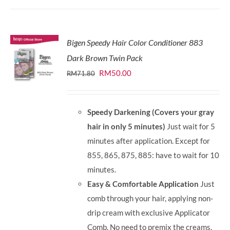
Bigen Speedy Hair Color Conditioner 883
Dark Brown Twin Pack
Original
Current
RM
50.00
RM
71.80
price
price
was:
is:
Speedy Darkening (Covers your gray
RM71.80.
RM50.00.
hair in only 5 minutes)
Just wait for 5
minutes after application. Except for
855, 865, 875, 885: have to wait for 10
minutes.
Easy & Comfortable Application
Just
comb through your hair, applying non-
drip cream with exclusive Applicator
Comb. No need to premix the creams.