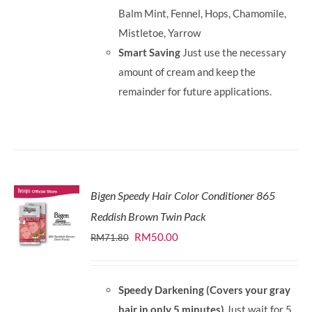
Balm Mint, Fennel, Hops, Chamomile,
Mistletoe, Yarrow
Smart Saving
Just use the necessary
amount of cream and keep the
remainder for future applications.
Bigen Speedy Hair Color Conditioner 865
Reddish Brown Twin Pack
Original
Current
RM
50.00
RM
71.80
price
price
was:
is:
Speedy Darkening (Covers your gray
RM71.80.
RM50.00.
hair in only 5 minutes)
Just wait for 5