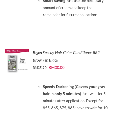
Smart Saving
Just use the necessary
amount of cream and keep the
remainder for future applications.
Bigen Speedy Hair Color Conditioner 882
Brownish Black
Original
Current
RM
30.00
RM
35.90
price
price
was:
is:
Speedy Darkening (Covers your gray
RM35.90.
RM30.00.
hair in only 5 minutes)
Just wait for 5
minutes after application. Except for
855, 865, 875, 885: have to wait for 10