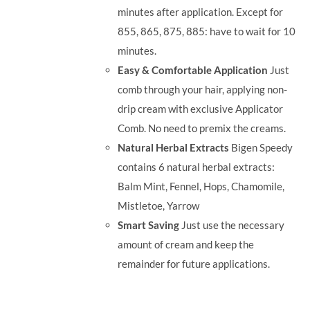
minutes after application. Except for
855, 865, 875, 885: have to wait for 10
minutes.
Easy & Comfortable Application
Just
comb through your hair, applying non-
drip cream with exclusive Applicator
Comb. No need to premix the creams.
Natural Herbal Extracts
Bigen Speedy
contains 6 natural herbal extracts:
Balm Mint, Fennel, Hops, Chamomile,
Mistletoe, Yarrow
Smart Saving
Just use the necessary
amount of cream and keep the
remainder for future applications.