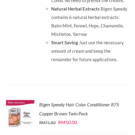
Comb. No need to premix the creams.
Natural Herbal Extracts
Bigen Speedy
contains 6 natural herbal extracts:
Balm Mint, Fennel, Hops, Chamomile,
Mistletoe, Yarrow
Smart Saving
Just use the necessary
amount of cream and keep the
remainder for future applications.
Bigen Speedy Hair Color Conditioner 875
Copper Brown Twin Pack
Original
Current
RM
50.00
RM
71.80
price
price