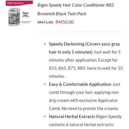
Bigen Speedy Hair Color Conditioner 882
Brownish Black Twin Pack
Original
Current
RM
50.00
RM
71.80
price
price
was:
is:
Speedy Darkening (Covers your gray
RM71.80.
RM50.00.
hair in only 5 minutes)
Just wait for 5
minutes after application. Except for
855, 865, 875, 885: have to wait for 10
minutes.
Easy & Comfortable Application
Just
comb through your hair, applying non-
drip cream with exclusive Applicator
Comb. No need to premix the creams.
Natural Herbal Extracts
Bigen Speedy
contains 6 natural herbal extracts: