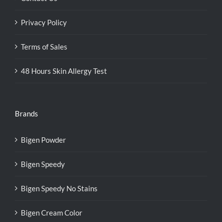
Privacy Policy
Terms of Sales
48 Hours Skin Allergy Test
Brands
Bigen Powder
Bigen Speedy
Bigen Speedy No Stains
Bigen Cream Color