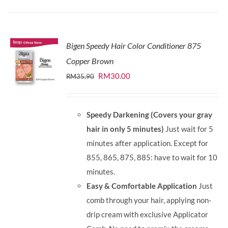
Bigen Speedy Hair Color Conditioner 875
Copper Brown
Original
Current
RM
30.00
RM
35.90
price
price
was:
is:
Speedy Darkening (Covers your gray
RM35.90.
RM30.00.
hair in only 5 minutes)
Just wait for 5
minutes after application. Except for
855, 865, 875, 885: have to wait for 10
minutes.
Easy & Comfortable Application
Just
comb through your hair, applying non-
drip cream with exclusive Applicator