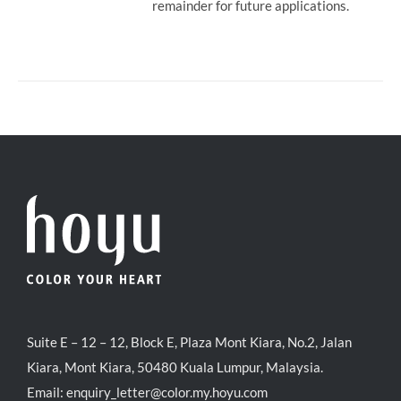
remainder for future applications.
Suite E – 12 – 12, Block E, Plaza Mont Kiara, No.2, Jalan
Kiara, Mont Kiara, 50480 Kuala Lumpur, Malaysia.
Email:
enquiry_letter@color.my.hoyu.com