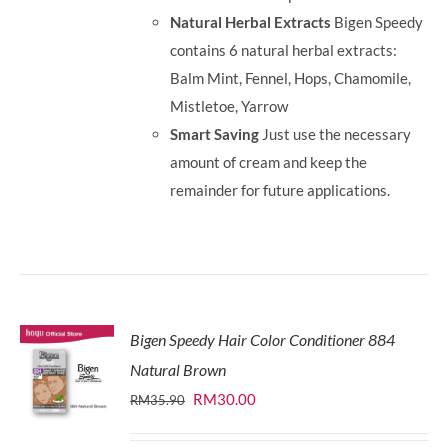
Natural Herbal Extracts
Bigen Speedy
contains 6 natural herbal extracts:
Balm Mint, Fennel, Hops, Chamomile,
Mistletoe, Yarrow
Smart Saving
Just use the necessary
amount of cream and keep the
remainder for future applications.
Bigen Speedy Hair Color Conditioner 884
Natural Brown
Original
Current
RM
30.00
RM
35.90
price
price