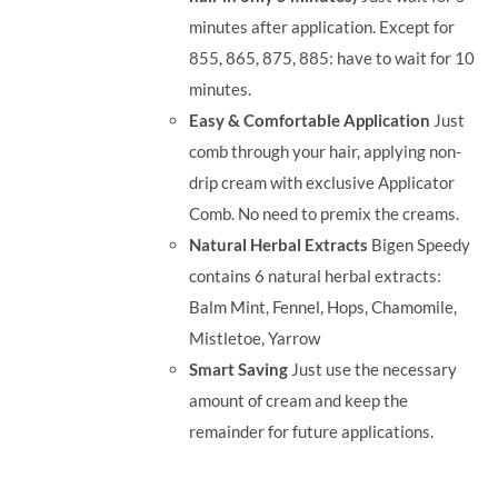
minutes after application. Except for
855, 865, 875, 885: have to wait for 10
minutes.
Easy & Comfortable Application
Just
comb through your hair, applying non-
drip cream with exclusive Applicator
Comb. No need to premix the creams.
Natural Herbal Extracts
Bigen Speedy
contains 6 natural herbal extracts:
Balm Mint, Fennel, Hops, Chamomile,
Mistletoe, Yarrow
Smart Saving
Just use the necessary
amount of cream and keep the
remainder for future applications.