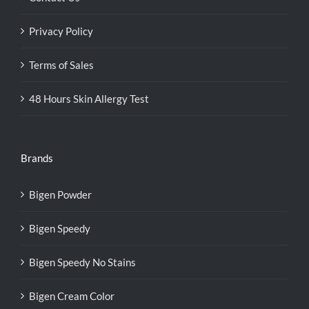
Privacy Policy
Terms of Sales
48 Hours Skin Allergy Test
Brands
Bigen Powder
Bigen Speedy
Bigen Speedy No Stains
Bigen Cream Color