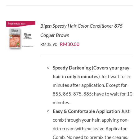
Bigen Speedy Hair Color Conditioner 875
Copper Brown
Original
Current
RM
30.00
RM
35.90
price
price
was:
is:
Speedy Darkening (Covers your gray
RM35.90.
RM30.00.
hair in only 5 minutes)
Just wait for 5
minutes after application. Except for
855, 865, 875, 885: have to wait for 10
minutes.
Easy & Comfortable Application
Just
comb through your hair, applying non-
drip cream with exclusive Applicator
Comb. No need to premix the creams.