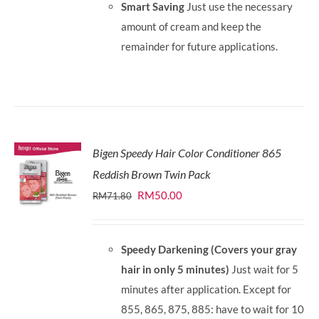
Smart Saving
Just use the necessary
amount of cream and keep the
remainder for future applications.
Bigen Speedy Hair Color Conditioner 865
Reddish Brown Twin Pack
Original
Current
RM
50.00
RM
71.80
price
price
was:
is:
Speedy Darkening (Covers your gray
RM71.80.
RM50.00.
hair in only 5 minutes)
Just wait for 5
minutes after application. Except for
855, 865, 875, 885: have to wait for 10