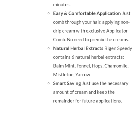
minutes.
Easy & Comfortable Application
Just
comb through your hair, applying non-
drip cream with exclusive Applicator
Comb. No need to premix the creams.
Natural Herbal Extracts
Bigen Speedy
contains 6 natural herbal extracts:
Balm Mint, Fennel, Hops, Chamomile,
Mistletoe, Yarrow
Smart Saving
Just use the necessary
amount of cream and keep the
remainder for future applications.