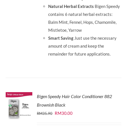
Natural Herbal Extracts
Bigen Speedy
contains 6 natural herbal extracts:
Balm Mint, Fennel, Hops, Chamomile,
Mistletoe, Yarrow
Smart Saving
Just use the necessary
amount of cream and keep the
remainder for future applications.
Bigen Speedy Hair Color Conditioner 882
Brownish Black
Original
Current
RM
30.00
RM
35.90
price
price