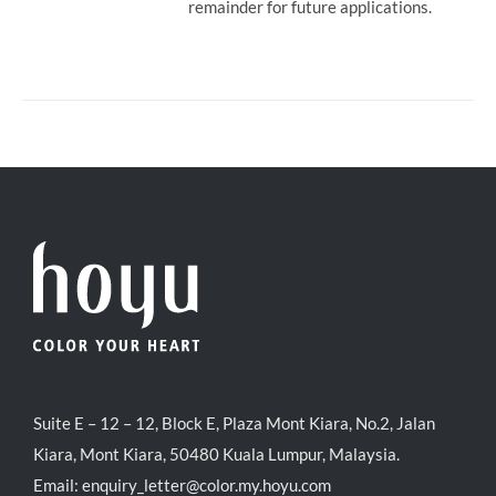
remainder for future applications.
Suite E – 12 – 12, Block E, Plaza Mont Kiara, No.2, Jalan
Kiara, Mont Kiara, 50480 Kuala Lumpur, Malaysia.
Email:
enquiry_letter@color.my.hoyu.com