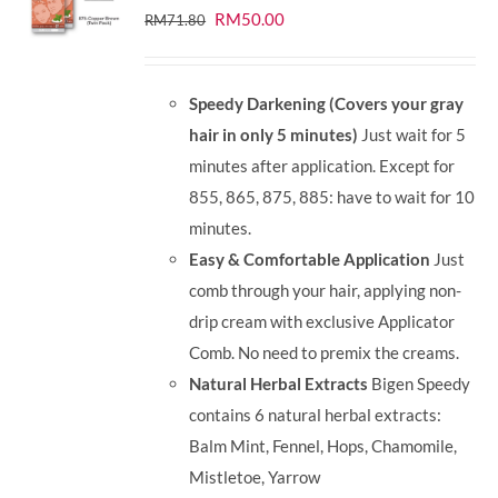
Original
Current
RM
50.00
RM
71.80
price
price
was:
is:
Speedy Darkening (Covers your gray
RM71.80.
RM50.00.
hair in only 5 minutes)
Just wait for 5
minutes after application. Except for
855, 865, 875, 885: have to wait for 10
minutes.
Easy & Comfortable Application
Just
comb through your hair, applying non-
drip cream with exclusive Applicator
Comb. No need to premix the creams.
Natural Herbal Extracts
Bigen Speedy
contains 6 natural herbal extracts:
Balm Mint, Fennel, Hops, Chamomile,
Mistletoe, Yarrow