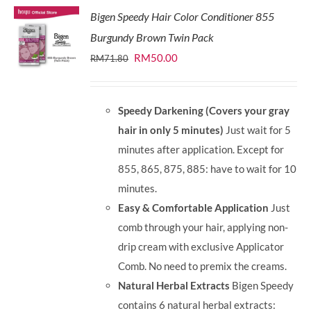
Bigen Speedy Hair Color Conditioner 855
Burgundy Brown Twin Pack
Original
Current
RM
50.00
RM
71.80
price
price
was:
is:
Speedy Darkening (Covers your gray
RM71.80.
RM50.00.
hair in only 5 minutes)
Just wait for 5
minutes after application. Except for
855, 865, 875, 885: have to wait for 10
minutes.
Easy & Comfortable Application
Just
comb through your hair, applying non-
drip cream with exclusive Applicator
Comb. No need to premix the creams.
Natural Herbal Extracts
Bigen Speedy
contains 6 natural herbal extracts: