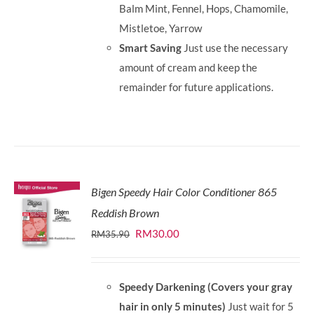
Balm Mint, Fennel, Hops, Chamomile,
Mistletoe, Yarrow
Smart Saving
Just use the necessary
amount of cream and keep the
remainder for future applications.
Bigen Speedy Hair Color Conditioner 865
Reddish Brown
Original
Current
RM
30.00
RM
35.90
price
price
was:
is:
Speedy Darkening (Covers your gray
RM35.90.
RM30.00.
hair in only 5 minutes)
Just wait for 5