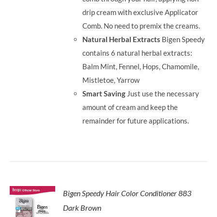
drip cream with exclusive Applicator
Comb. No need to premix the creams.
Natural Herbal Extracts
Bigen Speedy
contains 6 natural herbal extracts:
Balm Mint, Fennel, Hops, Chamomile,
Mistletoe, Yarrow
Smart Saving
Just use the necessary
amount of cream and keep the
remainder for future applications.
Bigen Speedy Hair Color Conditioner 883
Dark Brown