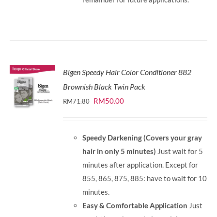
Bigen Speedy Hair Color Conditioner 882
Brownish Black Twin Pack
Original
Current
RM
50.00
RM
71.80
price
price
was:
is:
Speedy Darkening (Covers your gray
RM71.80.
RM50.00.
hair in only 5 minutes)
Just wait for 5
minutes after application. Except for
855, 865, 875, 885: have to wait for 10
minutes.
Easy & Comfortable Application
Just