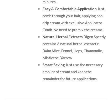
minutes.
Easy & Comfortable Application
Just
comb through your hair, applying non-
drip cream with exclusive Applicator
Comb. No need to premix the creams.
Natural Herbal Extracts
Bigen Speedy
contains 6 natural herbal extracts:
Balm Mint, Fennel, Hops, Chamomile,
Mistletoe, Yarrow
Smart Saving
Just use the necessary
amount of cream and keep the
remainder for future applications.