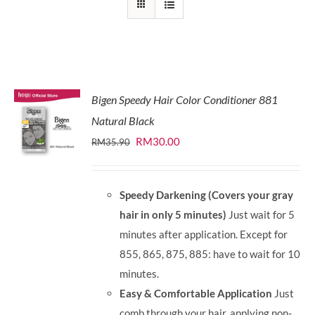
Bigen Speedy Hair Color Conditioner 881
Natural Black
Original
Current
RM
30.00
RM
35.90
price
price
was:
is:
Speedy Darkening (Covers your gray
RM35.90.
RM30.00.
hair in only 5 minutes)
Just wait for 5
minutes after application. Except for
855, 865, 875, 885: have to wait for 10
minutes.
Easy & Comfortable Application
Just
comb through your hair, applying non-