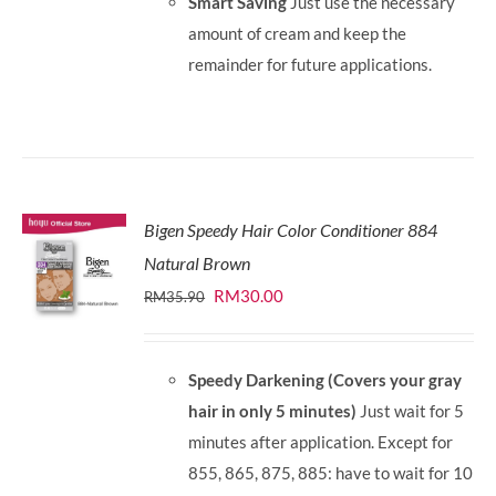
Smart Saving
Just use the necessary
amount of cream and keep the
remainder for future applications.
Bigen Speedy Hair Color Conditioner 884
Natural Brown
Original
Current
RM
30.00
RM
35.90
price
price
was:
is:
Speedy Darkening (Covers your gray
RM35.90.
RM30.00.
hair in only 5 minutes)
Just wait for 5
minutes after application. Except for
855, 865, 875, 885: have to wait for 10