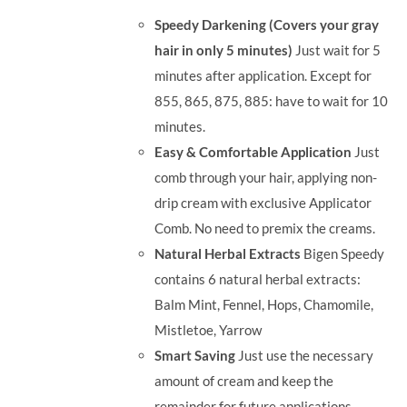
was:
is:
Speedy Darkening (Covers your gray
RM35.90.
RM30.00.
hair in only 5 minutes)
Just wait for 5
minutes after application. Except for
855, 865, 875, 885: have to wait for 10
minutes.
Easy & Comfortable Application
Just
comb through your hair, applying non-
drip cream with exclusive Applicator
Comb. No need to premix the creams.
Natural Herbal Extracts
Bigen Speedy
contains 6 natural herbal extracts:
Balm Mint, Fennel, Hops, Chamomile,
Mistletoe, Yarrow
Smart Saving
Just use the necessary
amount of cream and keep the
remainder for future applications.