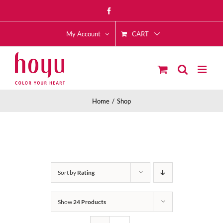
Skip
Facebook
to
CART
content
My Account
Home
Shop
Sort by
Rating
Show
24 Products