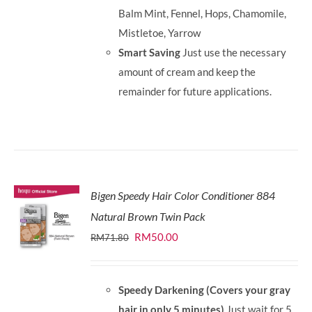
Balm Mint, Fennel, Hops, Chamomile,
Mistletoe, Yarrow
Smart Saving
Just use the necessary
amount of cream and keep the
remainder for future applications.
Bigen Speedy Hair Color Conditioner 884
Natural Brown Twin Pack
Original
Current
RM
50.00
RM
71.80
price
price
was:
is:
Speedy Darkening (Covers your gray
RM71.80.
RM50.00.
hair in only 5 minutes)
Just wait for 5