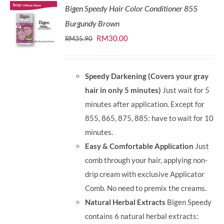
Bigen Speedy Hair Color Conditioner 855
Burgundy Brown
Original
Current
RM
30.00
RM
35.90
price
price
was:
is:
Speedy Darkening (Covers your gray
RM35.90.
RM30.00.
hair in only 5 minutes)
Just wait for 5
minutes after application. Except for
855, 865, 875, 885: have to wait for 10
minutes.
Easy & Comfortable Application
Just
comb through your hair, applying non-
drip cream with exclusive Applicator
Comb. No need to premix the creams.
Natural Herbal Extracts
Bigen Speedy
contains 6 natural herbal extracts: