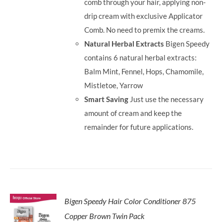
comb through your hair, applying non-
drip cream with exclusive Applicator
Comb. No need to premix the creams.
Natural Herbal Extracts
Bigen Speedy
contains 6 natural herbal extracts:
Balm Mint, Fennel, Hops, Chamomile,
Mistletoe, Yarrow
Smart Saving
Just use the necessary
amount of cream and keep the
remainder for future applications.
Bigen Speedy Hair Color Conditioner 875
Copper Brown Twin Pack