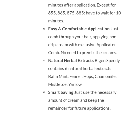
minutes after application. Except for
855, 865, 875, 885: have to wait for 10
minutes.
Easy & Comfortable Application
Just
comb through your hair, applying non-
drip cream with exclusive Applicator
Comb. No need to premix the creams.
Natural Herbal Extracts
Bigen Speedy
contains 6 natural herbal extracts:
Balm Mint, Fennel, Hops, Chamomile,
Mistletoe, Yarrow
Smart Saving
Just use the necessary
amount of cream and keep the
remainder for future applications.