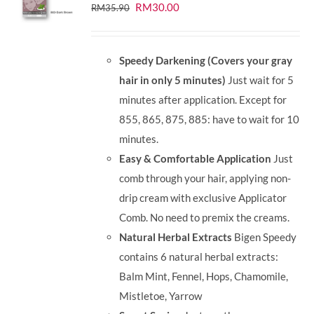
Original
Current
RM
30.00
RM
35.90
price
price
was:
is:
Speedy Darkening (Covers your gray
RM35.90.
RM30.00.
hair in only 5 minutes)
Just wait for 5
minutes after application. Except for
855, 865, 875, 885: have to wait for 10
minutes.
Easy & Comfortable Application
Just
comb through your hair, applying non-
drip cream with exclusive Applicator
Comb. No need to premix the creams.
Natural Herbal Extracts
Bigen Speedy
contains 6 natural herbal extracts:
Balm Mint, Fennel, Hops, Chamomile,
Mistletoe, Yarrow