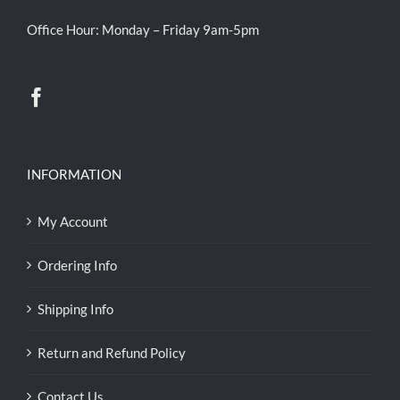
Office Hour: Monday – Friday 9am-5pm
INFORMATION
My Account
Ordering Info
Shipping Info
Return and Refund Policy
Contact Us