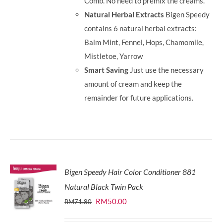
Comb. No need to premix the creams.
Natural Herbal Extracts
Bigen Speedy
contains 6 natural herbal extracts:
Balm Mint, Fennel, Hops, Chamomile,
Mistletoe, Yarrow
Smart Saving
Just use the necessary
amount of cream and keep the
remainder for future applications.
Bigen Speedy Hair Color Conditioner 881
Natural Black Twin Pack
Original
Current
RM
50.00
RM
71.80
price
price