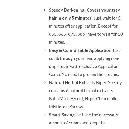
was:
is:
Speedy Darkening (Covers your gray
RM71.80.
RM50.00.
hair in only 5 minutes)
Just wait for 5
minutes after application. Except for
855, 865, 875, 885: have to wait for 10
minutes.
Easy & Comfortable Application
Just
comb through your hair, applying non-
drip cream with exclusive Applicator
Comb. No need to premix the creams.
Natural Herbal Extracts
Bigen Speedy
contains 6 natural herbal extracts:
Balm Mint, Fennel, Hops, Chamomile,
Mistletoe, Yarrow
Smart Saving
Just use the necessary
amount of cream and keep the