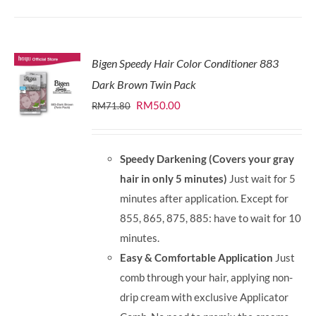
Bigen Speedy Hair Color Conditioner 883
Dark Brown Twin Pack
Original
Current
RM
50.00
RM
71.80
price
price
was:
is:
Speedy Darkening (Covers your gray
RM71.80.
RM50.00.
hair in only 5 minutes)
Just wait for 5
minutes after application. Except for
855, 865, 875, 885: have to wait for 10
minutes.
Easy & Comfortable Application
Just
comb through your hair, applying non-
drip cream with exclusive Applicator