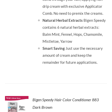
drip cream with exclusive Applicator
Comb. No need to premix the creams.
Natural Herbal Extracts
Bigen Speedy
contains 6 natural herbal extracts:
Balm Mint, Fennel, Hops, Chamomile,
Mistletoe, Yarrow
Smart Saving
Just use the necessary
amount of cream and keep the
remainder for future applications.
Bigen Speedy Hair Color Conditioner 883
Dark Brown