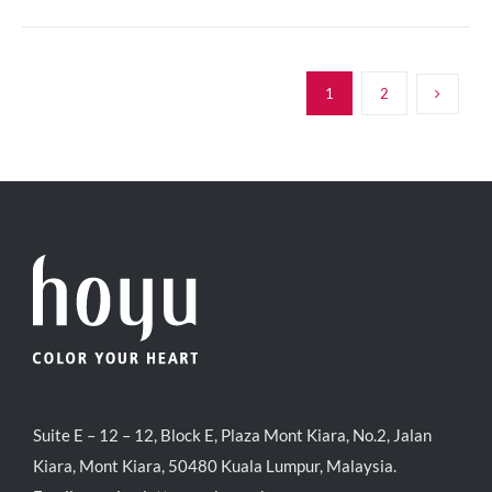
1
2
Suite E – 12 – 12, Block E, Plaza Mont Kiara, No.2, Jalan
Kiara, Mont Kiara, 50480 Kuala Lumpur, Malaysia.