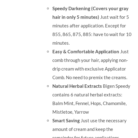
was:
is:
Speedy Darkening (Covers your gray
RM35.90.
RM30.00.
hair in only 5 minutes)
Just wait for 5
minutes after application. Except for
855, 865, 875, 885: have to wait for 10
minutes.
Easy & Comfortable Application
Just
comb through your hair, applying non-
drip cream with exclusive Applicator
Comb. No need to premix the creams.
Natural Herbal Extracts
Bigen Speedy
contains 6 natural herbal extracts:
Balm Mint, Fennel, Hops, Chamomile,
Mistletoe, Yarrow
Smart Saving
Just use the necessary
amount of cream and keep the
remainder for future applications.