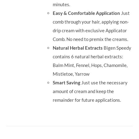
minutes.
Easy & Comfortable Application
Just
comb through your hair, applying non-
drip cream with exclusive Applicator
Comb. No need to premix the creams.
Natural Herbal Extracts
Bigen Speedy
contains 6 natural herbal extracts:
Balm Mint, Fennel, Hops, Chamomile,
Mistletoe, Yarrow
Smart Saving
Just use the necessary
amount of cream and keep the
remainder for future applications.