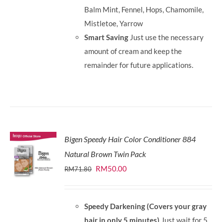
Balm Mint, Fennel, Hops, Chamomile,
Mistletoe, Yarrow
Smart Saving
Just use the necessary
amount of cream and keep the
remainder for future applications.
Bigen Speedy Hair Color Conditioner 884
Natural Brown Twin Pack
Original
Current
RM
50.00
RM
71.80
price
price
was:
is:
Speedy Darkening (Covers your gray
RM71.80.
RM50.00.
hair in only 5 minutes)
Just wait for 5