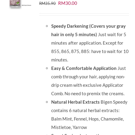
Original
Current
RM
30.00
RM
35.90
price
price
was:
is:
Speedy Darkening (Covers your gray
RM35.90.
RM30.00.
hair in only 5 minutes)
Just wait for 5
minutes after application. Except for
855, 865, 875, 885: have to wait for 10
minutes.
Easy & Comfortable Application
Just
comb through your hair, applying non-
drip cream with exclusive Applicator
Comb. No need to premix the creams.
Natural Herbal Extracts
Bigen Speedy
contains 6 natural herbal extracts:
Balm Mint, Fennel, Hops, Chamomile,
Mistletoe, Yarrow