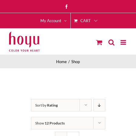
Skip
Facebook
to
CART
content
My Account
Home
Shop
Sort by
Rating
Show
12 Products