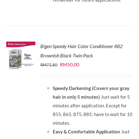
Bigen Speedy Hair Color Conditioner 882
Brownish Black Twin Pack
Original
Current
RM
50.00
RM
71.80
price
price
was:
is:
Speedy Darkening (Covers your gray
RM71.80.
RM50.00.
hair in only 5 minutes)
Just wait for 5
minutes after application. Except for
855, 865, 875, 885: have to wait for 10
minutes.
Easy & Comfortable Application
Just