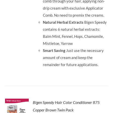
comb through your hair, applying non-
drip cream with exclusive Applicator
Comb. No need to premix the creams.
Natural Herbal Extracts
Bigen Speedy
contains 6 natural herbal extracts:
Balm Mint, Fennel, Hops, Chamomile,
Mistletoe, Yarrow
Smart Saving
Just use the necessary
amount of cream and keep the
remainder for future applications.
Bigen Speedy Hair Color Conditioner 875
Copper Brown Twin Pack