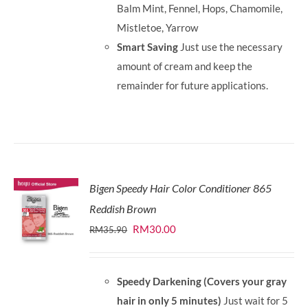
Balm Mint, Fennel, Hops, Chamomile,
Mistletoe, Yarrow
Smart Saving
Just use the necessary
amount of cream and keep the
remainder for future applications.
Bigen Speedy Hair Color Conditioner 865
Reddish Brown
Original
Current
RM
30.00
RM
35.90
price
price
was:
is:
Speedy Darkening (Covers your gray
RM35.90.
RM30.00.
hair in only 5 minutes)
Just wait for 5