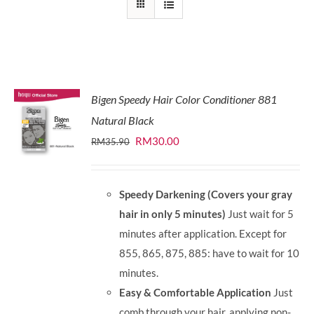
Bigen Speedy Hair Color Conditioner 881
Natural Black
Original
Current
RM
30.00
RM
35.90
price
price
was:
is:
Speedy Darkening (Covers your gray
RM35.90.
RM30.00.
hair in only 5 minutes)
Just wait for 5
minutes after application. Except for
855, 865, 875, 885: have to wait for 10
minutes.
Easy & Comfortable Application
Just
comb through your hair, applying non-