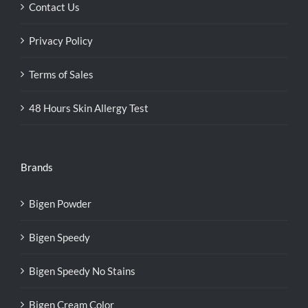
Contact Us
Privacy Policy
Terms of Sales
48 Hours Skin Allergy Test
Brands
Bigen Powder
Bigen Speedy
Bigen Speedy No Stains
Bigen Cream Color