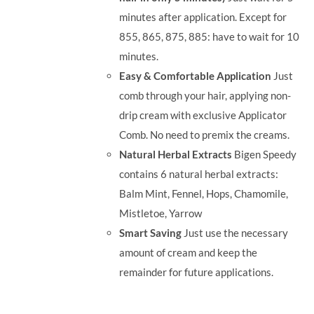
minutes after application. Except for
855, 865, 875, 885: have to wait for 10
minutes.
Easy & Comfortable Application
Just
comb through your hair, applying non-
drip cream with exclusive Applicator
Comb. No need to premix the creams.
Natural Herbal Extracts
Bigen Speedy
contains 6 natural herbal extracts:
Balm Mint, Fennel, Hops, Chamomile,
Mistletoe, Yarrow
Smart Saving
Just use the necessary
amount of cream and keep the
remainder for future applications.