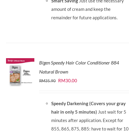
Smart Saving
Just use the necessary
amount of cream and keep the
remainder for future applications.
Bigen Speedy Hair Color Conditioner 884
Natural Brown
Original
Current
RM
30.00
RM
35.90
price
price
was:
is:
Speedy Darkening (Covers your gray
RM35.90.
RM30.00.
hair in only 5 minutes)
Just wait for 5
minutes after application. Except for
855, 865, 875, 885: have to wait for 10