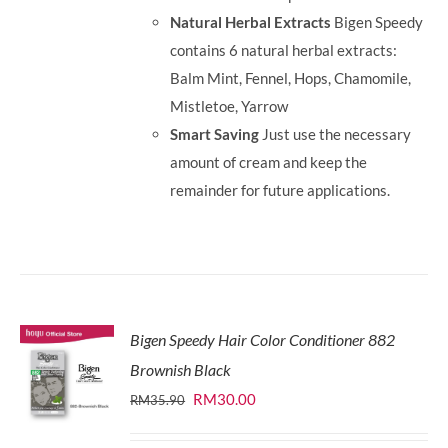
Natural Herbal Extracts
Bigen Speedy
contains 6 natural herbal extracts:
Balm Mint, Fennel, Hops, Chamomile,
Mistletoe, Yarrow
Smart Saving
Just use the necessary
amount of cream and keep the
remainder for future applications.
Bigen Speedy Hair Color Conditioner 882
Brownish Black
Original
Current
RM
30.00
RM
35.90
price
price