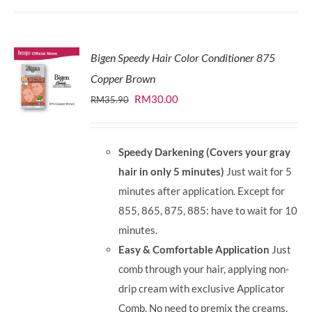
Bigen Speedy Hair Color Conditioner 875
Copper Brown
Original
Current
RM
30.00
RM
35.90
price
price
was:
is:
Speedy Darkening (Covers your gray
RM35.90.
RM30.00.
hair in only 5 minutes)
Just wait for 5
minutes after application. Except for
855, 865, 875, 885: have to wait for 10
minutes.
Easy & Comfortable Application
Just
comb through your hair, applying non-
drip cream with exclusive Applicator
Comb. No need to premix the creams.