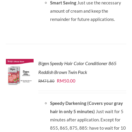
Smart Saving
Just use the necessary
amount of cream and keep the
remainder for future applications.
Bigen Speedy Hair Color Conditioner 865
Reddish Brown Twin Pack
Original
Current
RM
50.00
RM
71.80
price
price
was:
is:
Speedy Darkening (Covers your gray
RM71.80.
RM50.00.
hair in only 5 minutes)
Just wait for 5
minutes after application. Except for
855, 865, 875, 885: have to wait for 10