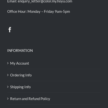
Email:
enquiry_letter@color.my.hoyu.com
Office Hour: Monday – Friday 9am-5pm
INFORMATION
My Account
Ordering Info
Shipping Info
Return and Refund Policy