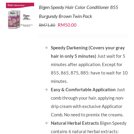
Bigen Speedy Hair Color Conditioner 855
Burgundy Brown Twin Pack
Original
Current
RM
50.00
RM
71.80
price
price
was:
is:
Speedy Darkening (Covers your gray
RM71.80.
RM50.00.
hair in only 5 minutes)
Just wait for 5
minutes after application. Except for
855, 865, 875, 885: have to wait for 10
minutes.
Easy & Comfortable Application
Just
comb through your hair, applying non-
drip cream with exclusive Applicator
Comb. No need to premix the creams.
Natural Herbal Extracts
Bigen Speedy
contains 6 natural herbal extracts: