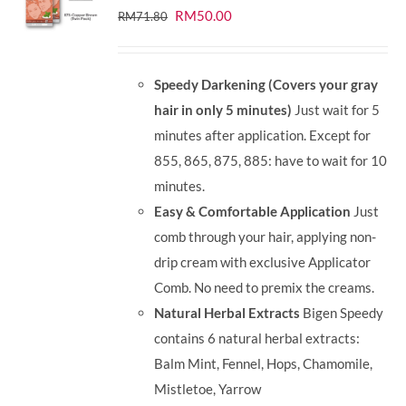
Original
Current
RM
50.00
RM
71.80
price
price
was:
is:
Speedy Darkening (Covers your gray
RM71.80.
RM50.00.
hair in only 5 minutes)
Just wait for 5
minutes after application. Except for
855, 865, 875, 885: have to wait for 10
minutes.
Easy & Comfortable Application
Just
comb through your hair, applying non-
drip cream with exclusive Applicator
Comb. No need to premix the creams.
Natural Herbal Extracts
Bigen Speedy
contains 6 natural herbal extracts:
Balm Mint, Fennel, Hops, Chamomile,
Mistletoe, Yarrow