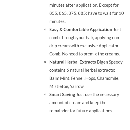
minutes after application. Except for
855, 865, 875, 885: have to wait for 10
minutes.
Easy & Comfortable Application
Just
comb through your hair, applying non-
drip cream with exclusive Applicator
Comb. No need to premix the creams.
Natural Herbal Extracts
Bigen Speedy
contains 6 natural herbal extracts:
Balm Mint, Fennel, Hops, Chamomile,
Mistletoe, Yarrow
Smart Saving
Just use the necessary
amount of cream and keep the
remainder for future applications.