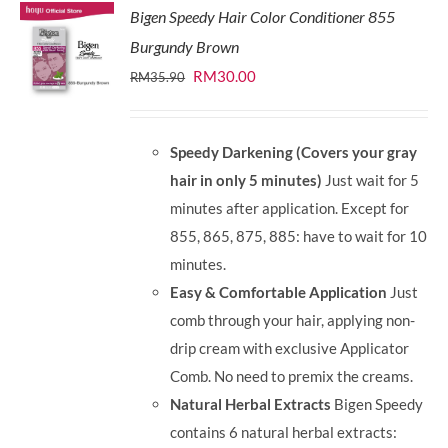
Bigen Speedy Hair Color Conditioner 855
Burgundy Brown
Original
Current
RM
30.00
RM
35.90
price
price
was:
is:
Speedy Darkening (Covers your gray
RM35.90.
RM30.00.
hair in only 5 minutes)
Just wait for 5
minutes after application. Except for
855, 865, 875, 885: have to wait for 10
minutes.
Easy & Comfortable Application
Just
comb through your hair, applying non-
drip cream with exclusive Applicator
Comb. No need to premix the creams.
Natural Herbal Extracts
Bigen Speedy
contains 6 natural herbal extracts: