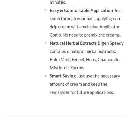
minutes.
Easy & Comfortable Application
Just
comb through your hair, applying non-
drip cream with exclusive Applicator
Comb. No need to premix the creams.
Natural Herbal Extracts
Bigen Speedy
contains 6 natural herbal extracts:
Balm Mint, Fennel, Hops, Chamomile,
Mistletoe, Yarrow
Smart Saving
Just use the necessary
amount of cream and keep the
remainder for future applications.