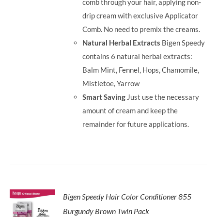
comb through your hair, applying non-
drip cream with exclusive Applicator
Comb. No need to premix the creams.
Natural Herbal Extracts
Bigen Speedy
contains 6 natural herbal extracts:
Balm Mint, Fennel, Hops, Chamomile,
Mistletoe, Yarrow
Smart Saving
Just use the necessary
amount of cream and keep the
remainder for future applications.
Bigen Speedy Hair Color Conditioner 855
Burgundy Brown Twin Pack