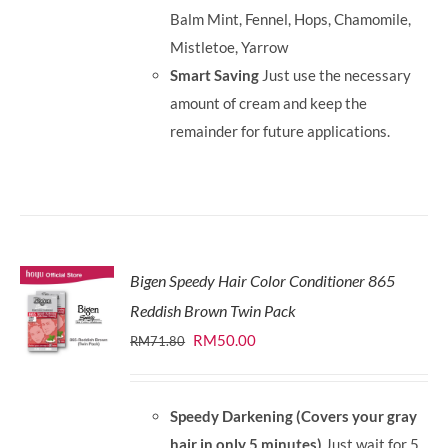
Balm Mint, Fennel, Hops, Chamomile,
Mistletoe, Yarrow
Smart Saving
Just use the necessary
amount of cream and keep the
remainder for future applications.
Bigen Speedy Hair Color Conditioner 865
Reddish Brown Twin Pack
Original
Current
RM
50.00
RM
71.80
price
price
was:
is:
Speedy Darkening (Covers your gray
RM71.80.
RM50.00.
hair in only 5 minutes)
Just wait for 5