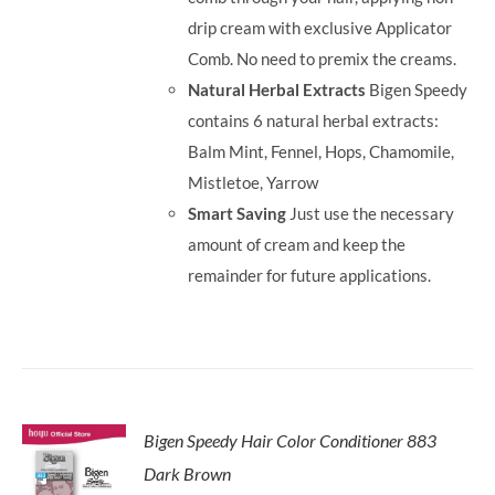
drip cream with exclusive Applicator
Comb. No need to premix the creams.
Natural Herbal Extracts
Bigen Speedy
contains 6 natural herbal extracts:
Balm Mint, Fennel, Hops, Chamomile,
Mistletoe, Yarrow
Smart Saving
Just use the necessary
amount of cream and keep the
remainder for future applications.
Bigen Speedy Hair Color Conditioner 883
Dark Brown