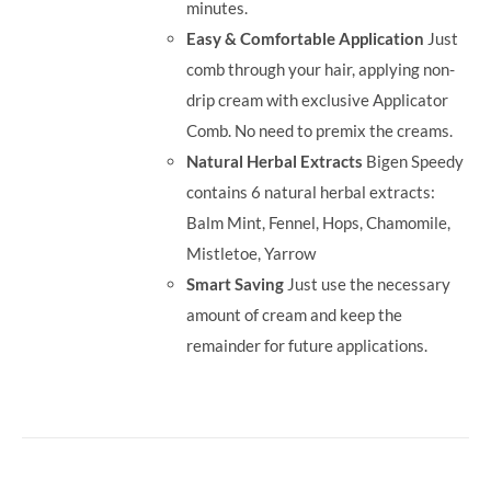
minutes.
Easy & Comfortable Application
Just
comb through your hair, applying non-
drip cream with exclusive Applicator
Comb. No need to premix the creams.
Natural Herbal Extracts
Bigen Speedy
contains 6 natural herbal extracts:
Balm Mint, Fennel, Hops, Chamomile,
Mistletoe, Yarrow
Smart Saving
Just use the necessary
amount of cream and keep the
remainder for future applications.