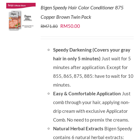
Bigen Speedy Hair Color Conditioner 875
Copper Brown Twin Pack
Original
Current
RM
50.00
RM
71.80
price
price
was:
is:
Speedy Darkening (Covers your gray
RM71.80.
RM50.00.
hair in only 5 minutes)
Just wait for 5
minutes after application. Except for
855, 865, 875, 885: have to wait for 10
minutes.
Easy & Comfortable Application
Just
comb through your hair, applying non-
drip cream with exclusive Applicator
Comb. No need to premix the creams.
Natural Herbal Extracts
Bigen Speedy
contains 6 natural herbal extracts: