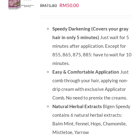
Original
Current
RM
50.00
RM
71.80
price
price
was:
is:
Speedy Darkening (Covers your gray
RM71.80.
RM50.00.
hair in only 5 minutes)
Just wait for 5
minutes after application. Except for
855, 865, 875, 885: have to wait for 10
minutes.
Easy & Comfortable Application
Just
comb through your hair, applying non-
drip cream with exclusive Applicator
Comb. No need to premix the creams.
Natural Herbal Extracts
Bigen Speedy
contains 6 natural herbal extracts:
Balm Mint, Fennel, Hops, Chamomile,
Mistletoe, Yarrow