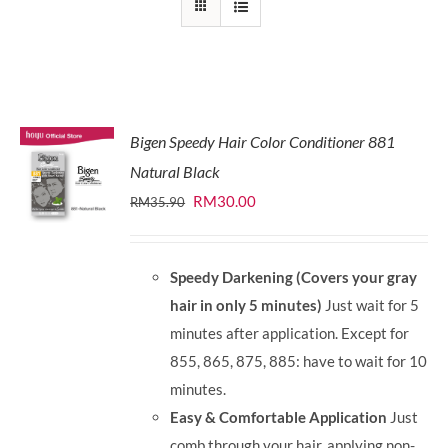
Bigen Speedy Hair Color Conditioner 881
Natural Black
Original
Current
RM
30.00
RM
35.90
price
price
was:
is:
Speedy Darkening (Covers your gray
RM35.90.
RM30.00.
hair in only 5 minutes)
Just wait for 5
minutes after application. Except for
855, 865, 875, 885: have to wait for 10
minutes.
Easy & Comfortable Application
Just
comb through your hair, applying non-