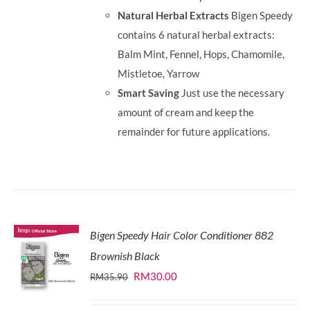
Natural Herbal Extracts
Bigen Speedy
contains 6 natural herbal extracts:
Balm Mint, Fennel, Hops, Chamomile,
Mistletoe, Yarrow
Smart Saving
Just use the necessary
amount of cream and keep the
remainder for future applications.
Bigen Speedy Hair Color Conditioner 882
Brownish Black
Original
Current
RM
30.00
RM
35.90
price
price