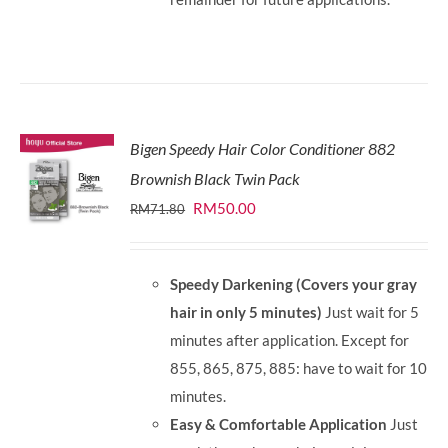
Bigen Speedy Hair Color Conditioner 882
Brownish Black Twin Pack
Original
Current
RM
50.00
RM
71.80
price
price
was:
is:
Speedy Darkening (Covers your gray
RM71.80.
RM50.00.
hair in only 5 minutes)
Just wait for 5
minutes after application. Except for
855, 865, 875, 885: have to wait for 10
minutes.
Easy & Comfortable Application
Just