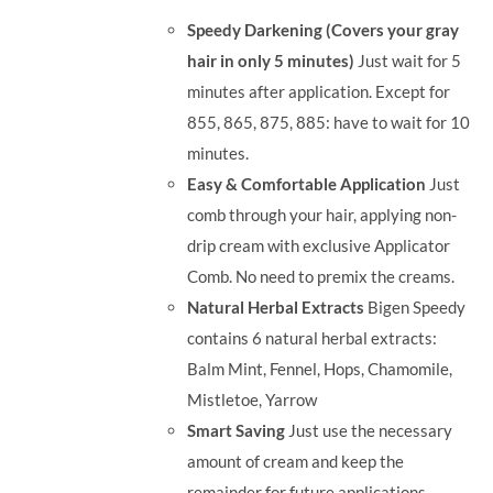
was:
is:
Speedy Darkening (Covers your gray
RM35.90.
RM30.00.
hair in only 5 minutes)
Just wait for 5
minutes after application. Except for
855, 865, 875, 885: have to wait for 10
minutes.
Easy & Comfortable Application
Just
comb through your hair, applying non-
drip cream with exclusive Applicator
Comb. No need to premix the creams.
Natural Herbal Extracts
Bigen Speedy
contains 6 natural herbal extracts:
Balm Mint, Fennel, Hops, Chamomile,
Mistletoe, Yarrow
Smart Saving
Just use the necessary
amount of cream and keep the
remainder for future applications.