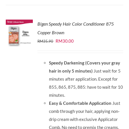
Bigen Speedy Hair Color Conditioner 875
Copper Brown
Original
Current
RM
30.00
RM
35.90
price
price
was:
is:
Speedy Darkening (Covers your gray
RM35.90.
RM30.00.
hair in only 5 minutes)
Just wait for 5
minutes after application. Except for
855, 865, 875, 885: have to wait for 10
minutes.
Easy & Comfortable Application
Just
comb through your hair, applying non-
drip cream with exclusive Applicator
Comb. No need to premix the creams.