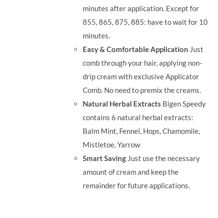
minutes after application. Except for
855, 865, 875, 885: have to wait for 10
minutes.
Easy & Comfortable Application
Just
comb through your hair, applying non-
drip cream with exclusive Applicator
Comb. No need to premix the creams.
Natural Herbal Extracts
Bigen Speedy
contains 6 natural herbal extracts:
Balm Mint, Fennel, Hops, Chamomile,
Mistletoe, Yarrow
Smart Saving
Just use the necessary
amount of cream and keep the
remainder for future applications.