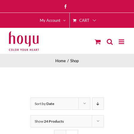
Skip
Facebook
to
CART
content
My Account
Home
Shop
Sort by
Date
Show
24 Products