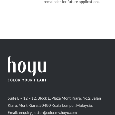
remainder for future applications.
Suite E – 12 – 12, Block E, Plaza Mont Kiara, No.2, Jalan
Kiara, Mont Kiara, 50480 Kuala Lumpur, Malaysia.
Email:
enquiry_letter@color.my.hoyu.com