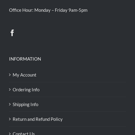
Office Hour: Monday – Friday 9am-5pm
INFORMATION
My Account
Ordering Info
Shipping Info
Return and Refund Policy
Contact Us