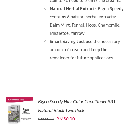
Comb. No need to premix the creams.
Natural Herbal Extracts
Bigen Speedy
contains 6 natural herbal extracts:
Balm Mint, Fennel, Hops, Chamomile,
Mistletoe, Yarrow
Smart Saving
Just use the necessary
amount of cream and keep the
remainder for future applications.
Bigen Speedy Hair Color Conditioner 881
Natural Black Twin Pack
Original
Current
RM
50.00
RM
71.80
price
price