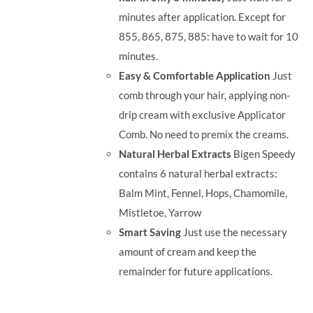
minutes after application. Except for
855, 865, 875, 885: have to wait for 10
minutes.
Easy & Comfortable Application
Just
comb through your hair, applying non-
drip cream with exclusive Applicator
Comb. No need to premix the creams.
Natural Herbal Extracts
Bigen Speedy
contains 6 natural herbal extracts:
Balm Mint, Fennel, Hops, Chamomile,
Mistletoe, Yarrow
Smart Saving
Just use the necessary
amount of cream and keep the
remainder for future applications.