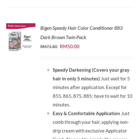
Bigen Speedy Hair Color Conditioner 883
Dark Brown Twin Pack
Original
Current
RM
50.00
RM
71.80
price
price
was:
is:
Speedy Darkening (Covers your gray
RM71.80.
RM50.00.
hair in only 5 minutes)
Just wait for 5
minutes after application. Except for
855, 865, 875, 885: have to wait for 10
minutes.
Easy & Comfortable Application
Just
comb through your hair, applying non-
drip cream with exclusive Applicator