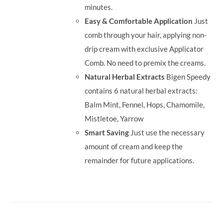
minutes.
Easy & Comfortable Application
Just
comb through your hair, applying non-
drip cream with exclusive Applicator
Comb. No need to premix the creams.
Natural Herbal Extracts
Bigen Speedy
contains 6 natural herbal extracts:
Balm Mint, Fennel, Hops, Chamomile,
Mistletoe, Yarrow
Smart Saving
Just use the necessary
amount of cream and keep the
remainder for future applications.