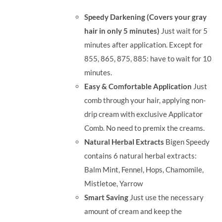
was:
is:
Speedy Darkening (Covers your gray
RM71.80.
RM50.00.
hair in only 5 minutes)
Just wait for 5
minutes after application. Except for
855, 865, 875, 885: have to wait for 10
minutes.
Easy & Comfortable Application
Just
comb through your hair, applying non-
drip cream with exclusive Applicator
Comb. No need to premix the creams.
Natural Herbal Extracts
Bigen Speedy
contains 6 natural herbal extracts:
Balm Mint, Fennel, Hops, Chamomile,
Mistletoe, Yarrow
Smart Saving
Just use the necessary
amount of cream and keep the