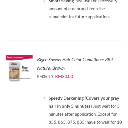
Smart Saving
Just use the necessary
amount of cream and keep the
remainder for future applications.
Bigen Speedy Hair Color Conditioner 884
Natural Brown
Original
Current
RM
30.00
RM
35.90
price
price
was:
is:
Speedy Darkening (Covers your gray
RM35.90.
RM30.00.
hair in only 5 minutes)
Just wait for 5
minutes after application. Except for
855, 865, 875, 885: have to wait for 10