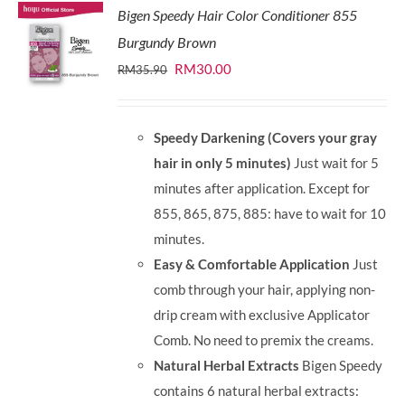
Bigen Speedy Hair Color Conditioner 855
Burgundy Brown
Original
Current
RM
30.00
RM
35.90
price
price
was:
is:
Speedy Darkening (Covers your gray
RM35.90.
RM30.00.
hair in only 5 minutes)
Just wait for 5
minutes after application. Except for
855, 865, 875, 885: have to wait for 10
minutes.
Easy & Comfortable Application
Just
comb through your hair, applying non-
drip cream with exclusive Applicator
Comb. No need to premix the creams.
Natural Herbal Extracts
Bigen Speedy
contains 6 natural herbal extracts: