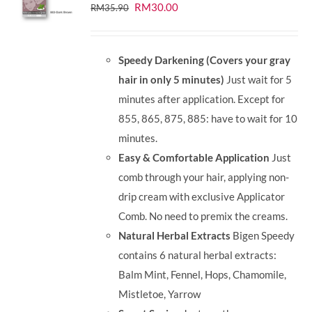
Original
Current
RM
30.00
RM
35.90
price
price
was:
is:
Speedy Darkening (Covers your gray
RM35.90.
RM30.00.
hair in only 5 minutes)
Just wait for 5
minutes after application. Except for
855, 865, 875, 885: have to wait for 10
minutes.
Easy & Comfortable Application
Just
comb through your hair, applying non-
drip cream with exclusive Applicator
Comb. No need to premix the creams.
Natural Herbal Extracts
Bigen Speedy
contains 6 natural herbal extracts:
Balm Mint, Fennel, Hops, Chamomile,
Mistletoe, Yarrow