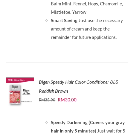
Balm Mint, Fennel, Hops, Chamomile,
Mistletoe, Yarrow
Smart Saving
Just use the necessary
amount of cream and keep the
remainder for future applications.
Bigen Speedy Hair Color Conditioner 865
Reddish Brown
Original
Current
RM
30.00
RM
35.90
price
price
was:
is:
Speedy Darkening (Covers your gray
RM35.90.
RM30.00.
hair in only 5 minutes)
Just wait for 5