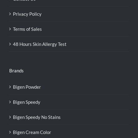
Privacy Policy
Terms of Sales
48 Hours Skin Allergy Test
Brands
Bigen Powder
Bigen Speedy
Bigen Speedy No Stains
Bigen Cream Color