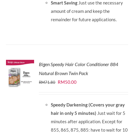
Smart Saving
Just use the necessary
amount of cream and keep the
remainder for future applications.
Bigen Speedy Hair Color Conditioner 884
Natural Brown Twin Pack
Original
Current
RM
50.00
RM
71.80
price
price
was:
is:
Speedy Darkening (Covers your gray
RM71.80.
RM50.00.
hair in only 5 minutes)
Just wait for 5
minutes after application. Except for
855, 865, 875, 885: have to wait for 10