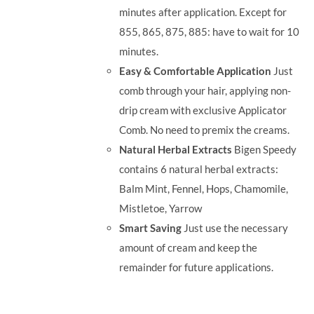
minutes after application. Except for
855, 865, 875, 885: have to wait for 10
minutes.
Easy & Comfortable Application
Just
comb through your hair, applying non-
drip cream with exclusive Applicator
Comb. No need to premix the creams.
Natural Herbal Extracts
Bigen Speedy
contains 6 natural herbal extracts:
Balm Mint, Fennel, Hops, Chamomile,
Mistletoe, Yarrow
Smart Saving
Just use the necessary
amount of cream and keep the
remainder for future applications.