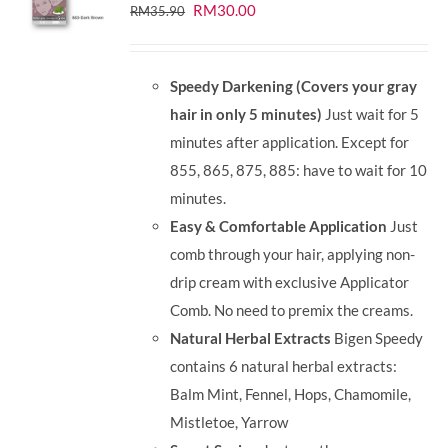
Original
Current
RM
30.00
RM
35.90
price
price
was:
is:
Speedy Darkening (Covers your gray
RM35.90.
RM30.00.
hair in only 5 minutes)
Just wait for 5
minutes after application. Except for
855, 865, 875, 885: have to wait for 10
minutes.
Easy & Comfortable Application
Just
comb through your hair, applying non-
drip cream with exclusive Applicator
Comb. No need to premix the creams.
Natural Herbal Extracts
Bigen Speedy
contains 6 natural herbal extracts:
Balm Mint, Fennel, Hops, Chamomile,
Mistletoe, Yarrow