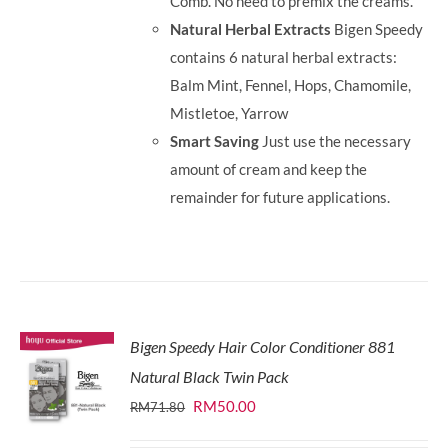
Comb. No need to premix the creams.
Natural Herbal Extracts
Bigen Speedy
contains 6 natural herbal extracts:
Balm Mint, Fennel, Hops, Chamomile,
Mistletoe, Yarrow
Smart Saving
Just use the necessary
amount of cream and keep the
remainder for future applications.
Bigen Speedy Hair Color Conditioner 881
Natural Black Twin Pack
Original
Current
RM
50.00
RM
71.80
price
price