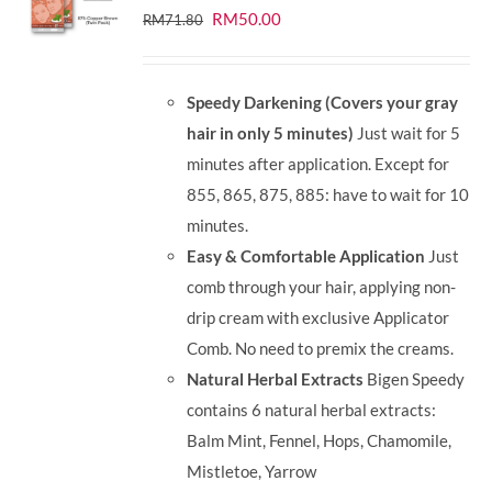
Original
Current
RM
50.00
RM
71.80
price
price
was:
is:
Speedy Darkening (Covers your gray
RM71.80.
RM50.00.
hair in only 5 minutes)
Just wait for 5
minutes after application. Except for
855, 865, 875, 885: have to wait for 10
minutes.
Easy & Comfortable Application
Just
comb through your hair, applying non-
drip cream with exclusive Applicator
Comb. No need to premix the creams.
Natural Herbal Extracts
Bigen Speedy
contains 6 natural herbal extracts:
Balm Mint, Fennel, Hops, Chamomile,
Mistletoe, Yarrow