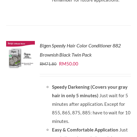
Bigen Speedy Hair Color Conditioner 882
Brownish Black Twin Pack
Original
Current
RM
50.00
RM
71.80
price
price
was:
is:
Speedy Darkening (Covers your gray
RM71.80.
RM50.00.
hair in only 5 minutes)
Just wait for 5
minutes after application. Except for
855, 865, 875, 885: have to wait for 10
minutes.
Easy & Comfortable Application
Just