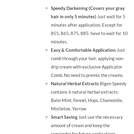
was:
is:
Speedy Darkening (Covers your gray
RM35.90.
RM30.00.
hair in only 5 minutes)
Just wait for 5
minutes after application. Except for
855, 865, 875, 885: have to wait for 10
minutes.
Easy & Comfortable Application
Just
comb through your hair, applying non-
drip cream with exclusive Applicator
Comb. No need to premix the creams.
Natural Herbal Extracts
Bigen Speedy
contains 6 natural herbal extracts:
Balm Mint, Fennel, Hops, Chamomile,
Mistletoe, Yarrow
Smart Saving
Just use the necessary
amount of cream and keep the
remainder for future applications.