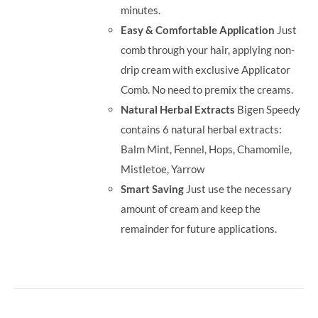
minutes.
Easy & Comfortable Application
Just
comb through your hair, applying non-
drip cream with exclusive Applicator
Comb. No need to premix the creams.
Natural Herbal Extracts
Bigen Speedy
contains 6 natural herbal extracts:
Balm Mint, Fennel, Hops, Chamomile,
Mistletoe, Yarrow
Smart Saving
Just use the necessary
amount of cream and keep the
remainder for future applications.