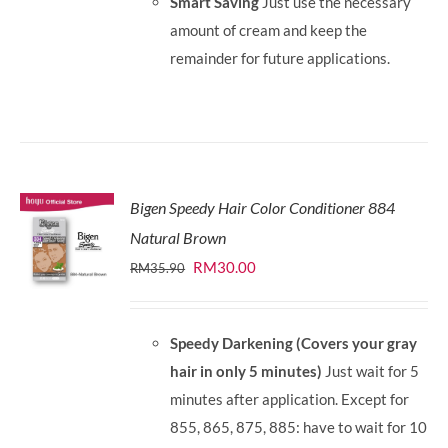
Smart Saving
Just use the necessary
amount of cream and keep the
remainder for future applications.
Bigen Speedy Hair Color Conditioner 884
Natural Brown
Original
Current
RM
30.00
RM
35.90
price
price
was:
is:
Speedy Darkening (Covers your gray
RM35.90.
RM30.00.
hair in only 5 minutes)
Just wait for 5
minutes after application. Except for
855, 865, 875, 885: have to wait for 10