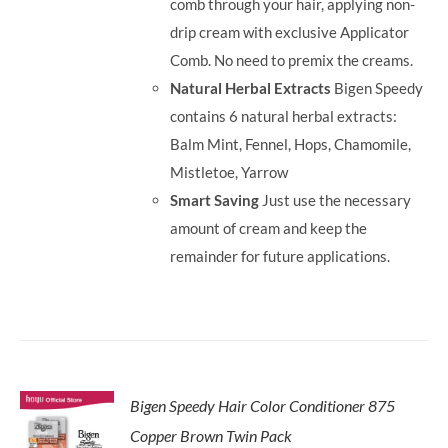
comb through your hair, applying non-
drip cream with exclusive Applicator
Comb. No need to premix the creams.
Natural Herbal Extracts
Bigen Speedy
contains 6 natural herbal extracts:
Balm Mint, Fennel, Hops, Chamomile,
Mistletoe, Yarrow
Smart Saving
Just use the necessary
amount of cream and keep the
remainder for future applications.
Bigen Speedy Hair Color Conditioner 875
Copper Brown Twin Pack