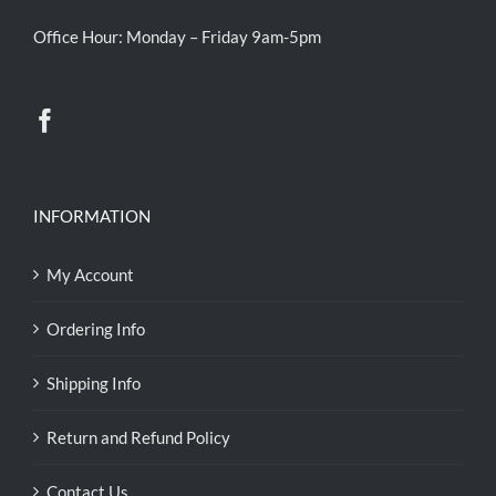
Office Hour: Monday – Friday 9am-5pm
INFORMATION
My Account
Ordering Info
Shipping Info
Return and Refund Policy
Contact Us