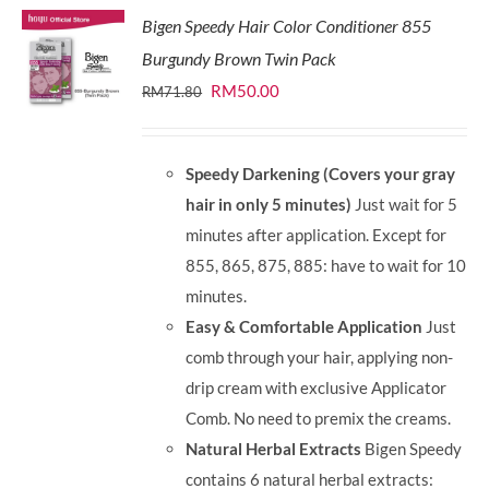
Bigen Speedy Hair Color Conditioner 855
Burgundy Brown Twin Pack
Original
Current
RM
50.00
RM
71.80
price
price
was:
is:
Speedy Darkening (Covers your gray
RM71.80.
RM50.00.
hair in only 5 minutes)
Just wait for 5
minutes after application. Except for
855, 865, 875, 885: have to wait for 10
minutes.
Easy & Comfortable Application
Just
comb through your hair, applying non-
drip cream with exclusive Applicator
Comb. No need to premix the creams.
Natural Herbal Extracts
Bigen Speedy
contains 6 natural herbal extracts: