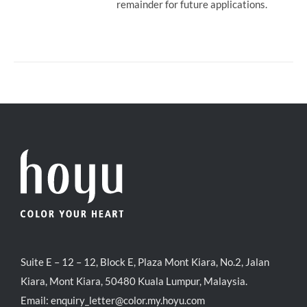
remainder for future applications.
Suite E – 12 – 12, Block E, Plaza Mont Kiara, No.2, Jalan
Kiara, Mont Kiara, 50480 Kuala Lumpur, Malaysia.
Email:
enquiry_letter@color.my.hoyu.com