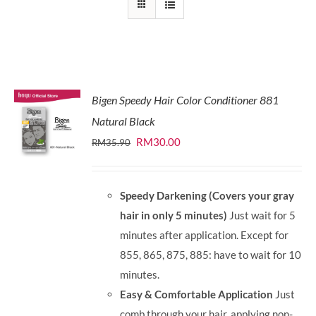
Bigen Speedy Hair Color Conditioner 881
Natural Black
Original
Current
RM
30.00
RM
35.90
price
price
was:
is:
Speedy Darkening (Covers your gray
RM35.90.
RM30.00.
hair in only 5 minutes)
Just wait for 5
minutes after application. Except for
855, 865, 875, 885: have to wait for 10
minutes.
Easy & Comfortable Application
Just
comb through your hair, applying non-