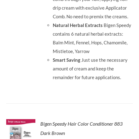
drip cream with exclusive Applicator
Comb. No need to premix the creams.
Natural Herbal Extracts
Bigen Speedy
contains 6 natural herbal extracts:
Balm Mint, Fennel, Hops, Chamomile,
Mistletoe, Yarrow
Smart Saving
Just use the necessary
amount of cream and keep the
remainder for future applications.
Bigen Speedy Hair Color Conditioner 883
Dark Brown