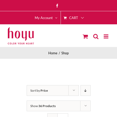
Skip
Facebook
to
CART
content
My Account
Home
Shop
Sort by
Price
Show
36 Products