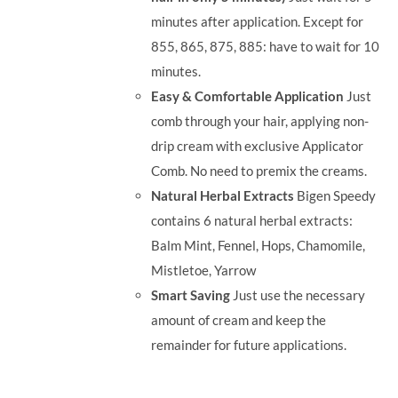
minutes after application. Except for
855, 865, 875, 885: have to wait for 10
minutes.
Easy & Comfortable Application
Just
comb through your hair, applying non-
drip cream with exclusive Applicator
Comb. No need to premix the creams.
Natural Herbal Extracts
Bigen Speedy
contains 6 natural herbal extracts:
Balm Mint, Fennel, Hops, Chamomile,
Mistletoe, Yarrow
Smart Saving
Just use the necessary
amount of cream and keep the
remainder for future applications.