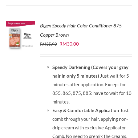
Bigen Speedy Hair Color Conditioner 875
Copper Brown
Original
Current
RM
30.00
RM
35.90
price
price
was:
is:
Speedy Darkening (Covers your gray
RM35.90.
RM30.00.
hair in only 5 minutes)
Just wait for 5
minutes after application. Except for
855, 865, 875, 885: have to wait for 10
minutes.
Easy & Comfortable Application
Just
comb through your hair, applying non-
drip cream with exclusive Applicator
Comb. No need to premix the creams.