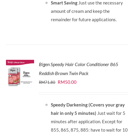
Smart Saving
Just use the necessary
amount of cream and keep the
remainder for future applications.
Bigen Speedy Hair Color Conditioner 865
Reddish Brown Twin Pack
Original
Current
RM
50.00
RM
71.80
price
price
was:
is:
Speedy Darkening (Covers your gray
RM71.80.
RM50.00.
hair in only 5 minutes)
Just wait for 5
minutes after application. Except for
855, 865, 875, 885: have to wait for 10