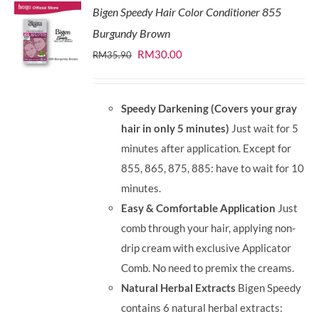
Bigen Speedy Hair Color Conditioner 855
Burgundy Brown
Original
Current
RM
30.00
RM
35.90
price
price
was:
is:
Speedy Darkening (Covers your gray
RM35.90.
RM30.00.
hair in only 5 minutes)
Just wait for 5
minutes after application. Except for
855, 865, 875, 885: have to wait for 10
minutes.
Easy & Comfortable Application
Just
comb through your hair, applying non-
drip cream with exclusive Applicator
Comb. No need to premix the creams.
Natural Herbal Extracts
Bigen Speedy
contains 6 natural herbal extracts: