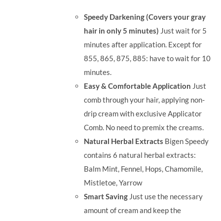
was:
is:
Speedy Darkening (Covers your gray
RM71.80.
RM50.00.
hair in only 5 minutes)
Just wait for 5
minutes after application. Except for
855, 865, 875, 885: have to wait for 10
minutes.
Easy & Comfortable Application
Just
comb through your hair, applying non-
drip cream with exclusive Applicator
Comb. No need to premix the creams.
Natural Herbal Extracts
Bigen Speedy
contains 6 natural herbal extracts:
Balm Mint, Fennel, Hops, Chamomile,
Mistletoe, Yarrow
Smart Saving
Just use the necessary
amount of cream and keep the