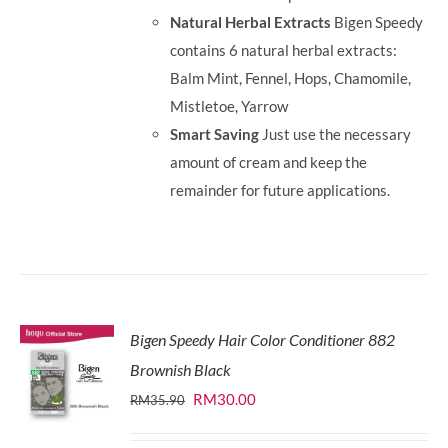
Natural Herbal Extracts
Bigen Speedy
contains 6 natural herbal extracts:
Balm Mint, Fennel, Hops, Chamomile,
Mistletoe, Yarrow
Smart Saving
Just use the necessary
amount of cream and keep the
remainder for future applications.
Bigen Speedy Hair Color Conditioner 882
Brownish Black
Original
Current
RM
30.00
RM
35.90
price
price