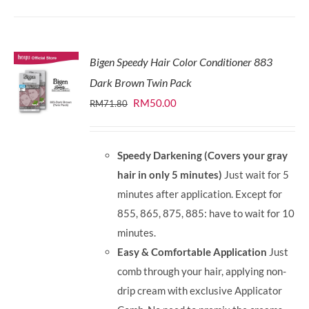
Bigen Speedy Hair Color Conditioner 883
Dark Brown Twin Pack
Original
Current
RM
50.00
RM
71.80
price
price
was:
is:
Speedy Darkening (Covers your gray
RM71.80.
RM50.00.
hair in only 5 minutes)
Just wait for 5
minutes after application. Except for
855, 865, 875, 885: have to wait for 10
minutes.
Easy & Comfortable Application
Just
comb through your hair, applying non-
drip cream with exclusive Applicator