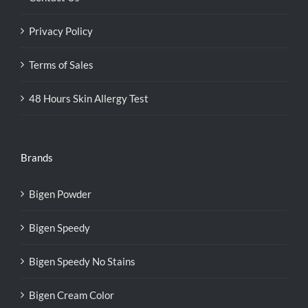
Privacy Policy
Terms of Sales
48 Hours Skin Allergy Test
Brands
Bigen Powder
Bigen Speedy
Bigen Speedy No Stains
Bigen Cream Color