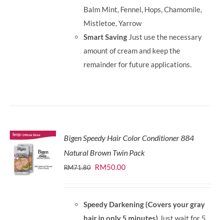
Balm Mint, Fennel, Hops, Chamomile,
Mistletoe, Yarrow
Smart Saving
Just use the necessary
amount of cream and keep the
remainder for future applications.
Bigen Speedy Hair Color Conditioner 884
Natural Brown Twin Pack
Original
Current
RM
50.00
RM
71.80
price
price
was:
is:
Speedy Darkening (Covers your gray
RM71.80.
RM50.00.
hair in only 5 minutes)
Just wait for 5