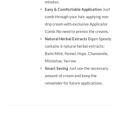
minutes.
Easy & Comfortable Application
Just
comb through your hair, applying non-
drip cream with exclusive Applicator
Comb. No need to premix the creams.
Natural Herbal Extracts
Bigen Speedy
contains 6 natural herbal extracts:
Balm Mint, Fennel, Hops, Chamomile,
Mistletoe, Yarrow
Smart Saving
Just use the necessary
amount of cream and keep the
remainder for future applications.