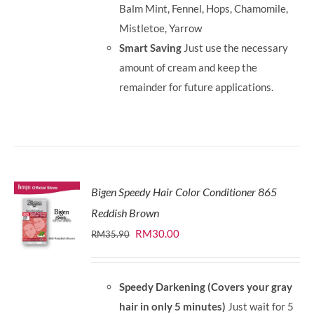
Balm Mint, Fennel, Hops, Chamomile,
Mistletoe, Yarrow
Smart Saving
Just use the necessary
amount of cream and keep the
remainder for future applications.
Bigen Speedy Hair Color Conditioner 865
Reddish Brown
Original
Current
RM
30.00
RM
35.90
price
price
was:
is:
Speedy Darkening (Covers your gray
RM35.90.
RM30.00.
hair in only 5 minutes)
Just wait for 5