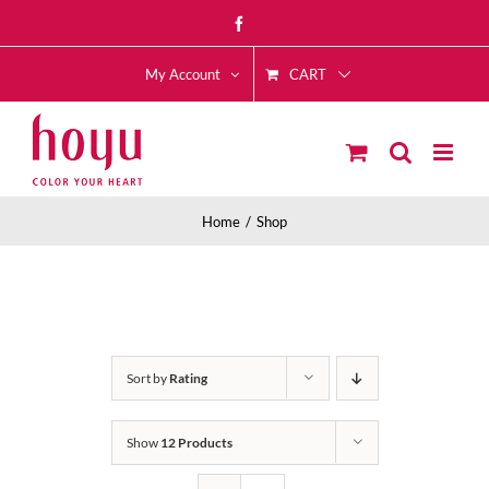
Skip
Facebook
to
CART
content
My Account
Home
Shop
Sort by
Rating
Show
12 Products