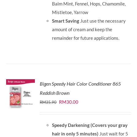
Balm Mint, Fennel, Hops, Chamomile,
Mistletoe, Yarrow
Smart Saving
Just use the necessary
amount of cream and keep the
remainder for future applications.
Bigen Speedy Hair Color Conditioner 865
Reddish Brown
Original
Current
RM
30.00
RM
35.90
price
price
was:
is:
Speedy Darkening (Covers your gray
RM35.90.
RM30.00.
hair in only 5 minutes)
Just wait for 5