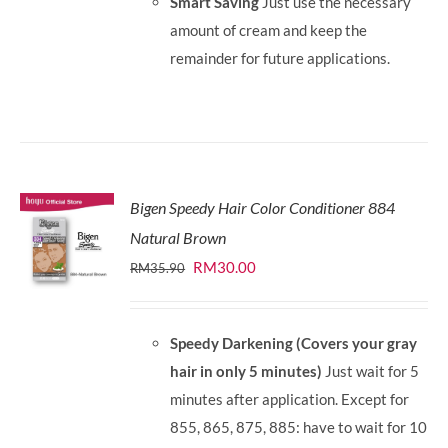
Smart Saving
Just use the necessary
amount of cream and keep the
remainder for future applications.
Bigen Speedy Hair Color Conditioner 884
Natural Brown
Original
Current
RM
30.00
RM
35.90
price
price
was:
is:
Speedy Darkening (Covers your gray
RM35.90.
RM30.00.
hair in only 5 minutes)
Just wait for 5
minutes after application. Except for
855, 865, 875, 885: have to wait for 10