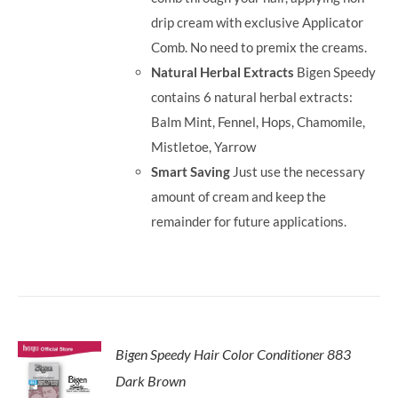
drip cream with exclusive Applicator
Comb. No need to premix the creams.
Natural Herbal Extracts
Bigen Speedy
contains 6 natural herbal extracts:
Balm Mint, Fennel, Hops, Chamomile,
Mistletoe, Yarrow
Smart Saving
Just use the necessary
amount of cream and keep the
remainder for future applications.
Bigen Speedy Hair Color Conditioner 883
Dark Brown