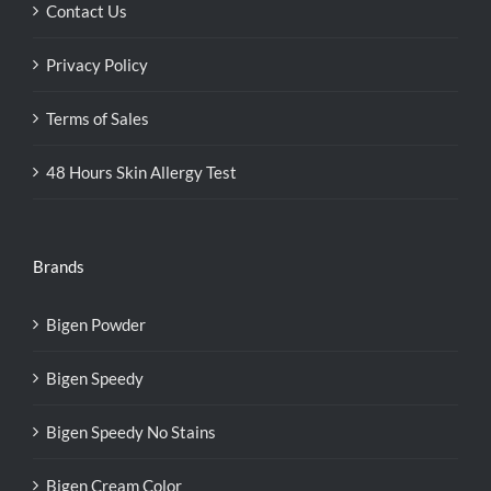
Contact Us
Privacy Policy
Terms of Sales
48 Hours Skin Allergy Test
Brands
Bigen Powder
Bigen Speedy
Bigen Speedy No Stains
Bigen Cream Color