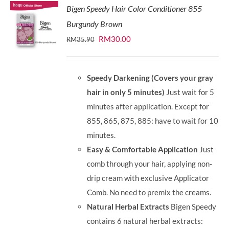
Bigen Speedy Hair Color Conditioner 855
Burgundy Brown
Original
Current
RM
30.00
RM
35.90
price
price
was:
is:
Speedy Darkening (Covers your gray
RM35.90.
RM30.00.
hair in only 5 minutes)
Just wait for 5
minutes after application. Except for
855, 865, 875, 885: have to wait for 10
minutes.
Easy & Comfortable Application
Just
comb through your hair, applying non-
drip cream with exclusive Applicator
Comb. No need to premix the creams.
Natural Herbal Extracts
Bigen Speedy
contains 6 natural herbal extracts: