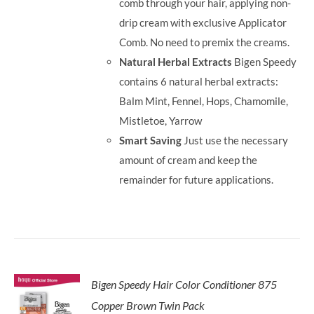
comb through your hair, applying non-
drip cream with exclusive Applicator
Comb. No need to premix the creams.
Natural Herbal Extracts
Bigen Speedy
contains 6 natural herbal extracts:
Balm Mint, Fennel, Hops, Chamomile,
Mistletoe, Yarrow
Smart Saving
Just use the necessary
amount of cream and keep the
remainder for future applications.
Bigen Speedy Hair Color Conditioner 875
Copper Brown Twin Pack