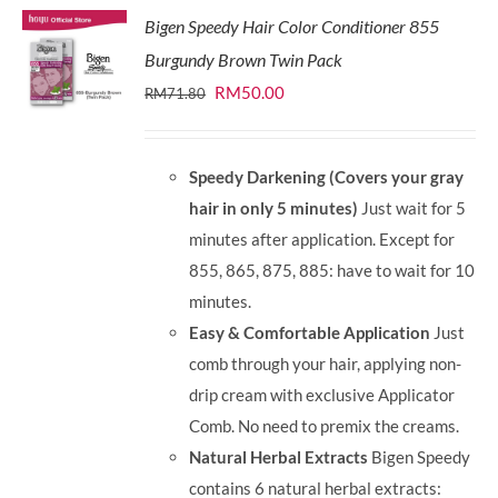
Bigen Speedy Hair Color Conditioner 855
Burgundy Brown Twin Pack
Original
Current
RM
50.00
RM
71.80
price
price
was:
is:
Speedy Darkening (Covers your gray
RM71.80.
RM50.00.
hair in only 5 minutes)
Just wait for 5
minutes after application. Except for
855, 865, 875, 885: have to wait for 10
minutes.
Easy & Comfortable Application
Just
comb through your hair, applying non-
drip cream with exclusive Applicator
Comb. No need to premix the creams.
Natural Herbal Extracts
Bigen Speedy
contains 6 natural herbal extracts: