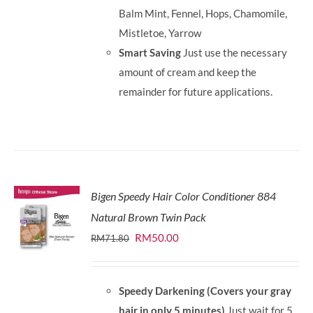
Balm Mint, Fennel, Hops, Chamomile,
Mistletoe, Yarrow
Smart Saving
Just use the necessary
amount of cream and keep the
remainder for future applications.
Bigen Speedy Hair Color Conditioner 884
Natural Brown Twin Pack
Original
Current
RM
50.00
RM
71.80
price
price
was:
is:
Speedy Darkening (Covers your gray
RM71.80.
RM50.00.
hair in only 5 minutes)
Just wait for 5