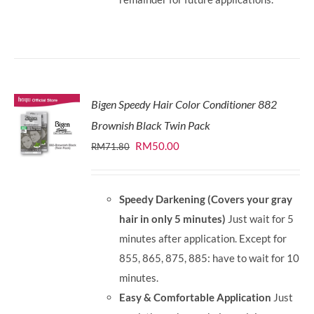
Bigen Speedy Hair Color Conditioner 882
Brownish Black Twin Pack
Original
Current
RM
50.00
RM
71.80
price
price
was:
is:
Speedy Darkening (Covers your gray
RM71.80.
RM50.00.
hair in only 5 minutes)
Just wait for 5
minutes after application. Except for
855, 865, 875, 885: have to wait for 10
minutes.
Easy & Comfortable Application
Just