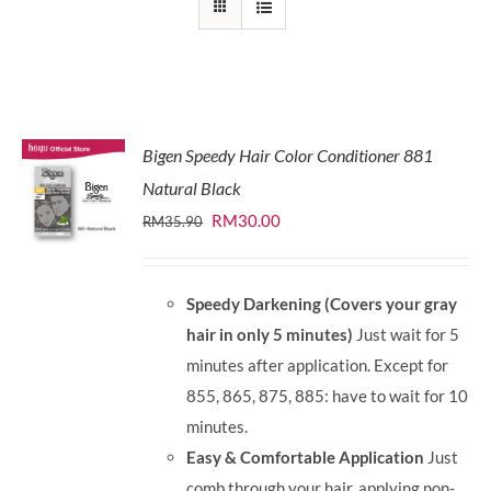
Bigen Speedy Hair Color Conditioner 881
Natural Black
Original
Current
RM
30.00
RM
35.90
price
price
was:
is:
Speedy Darkening (Covers your gray
RM35.90.
RM30.00.
hair in only 5 minutes)
Just wait for 5
minutes after application. Except for
855, 865, 875, 885: have to wait for 10
minutes.
Easy & Comfortable Application
Just
comb through your hair, applying non-