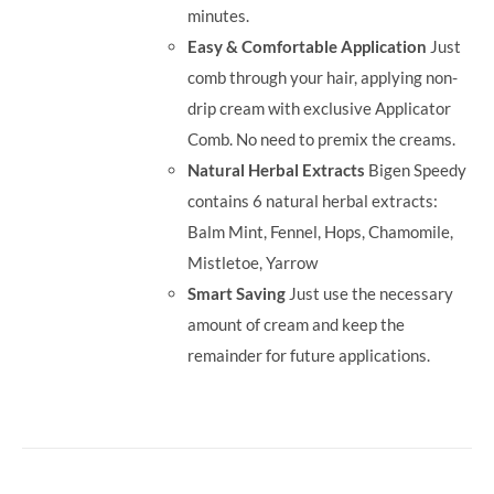
minutes.
Easy & Comfortable Application
Just
comb through your hair, applying non-
drip cream with exclusive Applicator
Comb. No need to premix the creams.
Natural Herbal Extracts
Bigen Speedy
contains 6 natural herbal extracts:
Balm Mint, Fennel, Hops, Chamomile,
Mistletoe, Yarrow
Smart Saving
Just use the necessary
amount of cream and keep the
remainder for future applications.