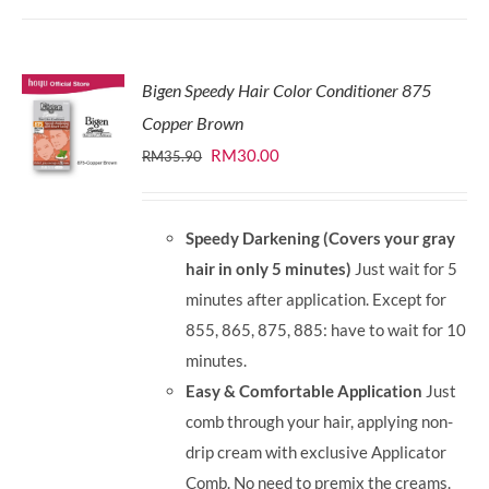
Bigen Speedy Hair Color Conditioner 875
Copper Brown
Original
Current
RM
30.00
RM
35.90
price
price
was:
is:
Speedy Darkening (Covers your gray
RM35.90.
RM30.00.
hair in only 5 minutes)
Just wait for 5
minutes after application. Except for
855, 865, 875, 885: have to wait for 10
minutes.
Easy & Comfortable Application
Just
comb through your hair, applying non-
drip cream with exclusive Applicator
Comb. No need to premix the creams.