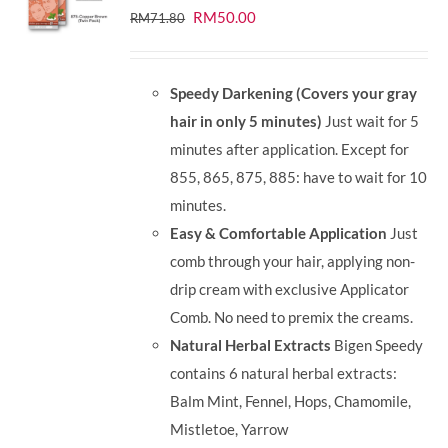
Original
Current
RM
50.00
RM
71.80
price
price
was:
is:
Speedy Darkening (Covers your gray
RM71.80.
RM50.00.
hair in only 5 minutes)
Just wait for 5
minutes after application. Except for
855, 865, 875, 885: have to wait for 10
minutes.
Easy & Comfortable Application
Just
comb through your hair, applying non-
drip cream with exclusive Applicator
Comb. No need to premix the creams.
Natural Herbal Extracts
Bigen Speedy
contains 6 natural herbal extracts:
Balm Mint, Fennel, Hops, Chamomile,
Mistletoe, Yarrow