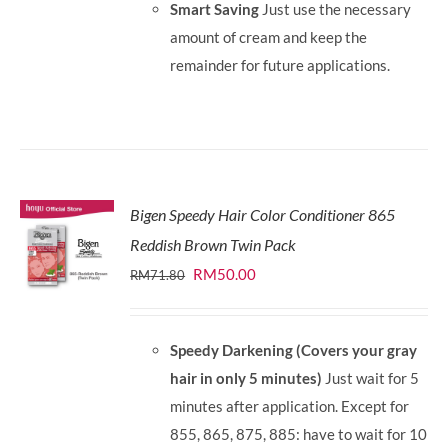
Smart Saving
Just use the necessary
amount of cream and keep the
remainder for future applications.
Bigen Speedy Hair Color Conditioner 865
Reddish Brown Twin Pack
Original
Current
RM
50.00
RM
71.80
price
price
was:
is:
Speedy Darkening (Covers your gray
RM71.80.
RM50.00.
hair in only 5 minutes)
Just wait for 5
minutes after application. Except for
855, 865, 875, 885: have to wait for 10