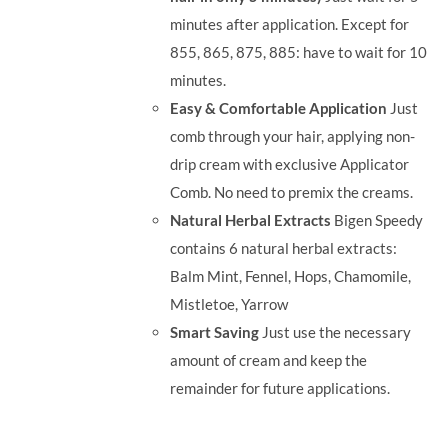
minutes after application. Except for
855, 865, 875, 885: have to wait for 10
minutes.
Easy & Comfortable Application
Just
comb through your hair, applying non-
drip cream with exclusive Applicator
Comb. No need to premix the creams.
Natural Herbal Extracts
Bigen Speedy
contains 6 natural herbal extracts:
Balm Mint, Fennel, Hops, Chamomile,
Mistletoe, Yarrow
Smart Saving
Just use the necessary
amount of cream and keep the
remainder for future applications.