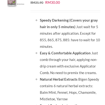
Original
Current
RM
30.00
RM
35.90
price
price
was:
is:
Speedy Darkening (Covers your gray
RM35.90.
RM30.00.
hair in only 5 minutes)
Just wait for 5
minutes after application. Except for
855, 865, 875, 885: have to wait for 10
minutes.
Easy & Comfortable Application
Just
comb through your hair, applying non-
drip cream with exclusive Applicator
Comb. No need to premix the creams.
Natural Herbal Extracts
Bigen Speedy
contains 6 natural herbal extracts:
Balm Mint, Fennel, Hops, Chamomile,
Mistletoe, Yarrow