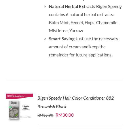
Natural Herbal Extracts
Bigen Speedy
contains 6 natural herbal extracts:
Balm Mint, Fennel, Hops, Chamomile,
Mistletoe, Yarrow
Smart Saving
Just use the necessary
amount of cream and keep the
remainder for future applications.
Bigen Speedy Hair Color Conditioner 882
Brownish Black
Original
Current
RM
30.00
RM
35.90
price
price