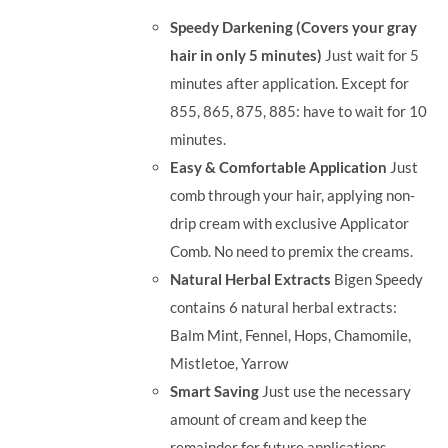
was:
is:
Speedy Darkening (Covers your gray
RM35.90.
RM30.00.
hair in only 5 minutes)
Just wait for 5
minutes after application. Except for
855, 865, 875, 885: have to wait for 10
minutes.
Easy & Comfortable Application
Just
comb through your hair, applying non-
drip cream with exclusive Applicator
Comb. No need to premix the creams.
Natural Herbal Extracts
Bigen Speedy
contains 6 natural herbal extracts:
Balm Mint, Fennel, Hops, Chamomile,
Mistletoe, Yarrow
Smart Saving
Just use the necessary
amount of cream and keep the
remainder for future applications.