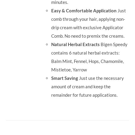
minutes.
Easy & Comfortable Application
Just
comb through your hair, applying non-
drip cream with exclusive Applicator
Comb. No need to premix the creams.
Natural Herbal Extracts
Bigen Speedy
contains 6 natural herbal extracts:
Balm Mint, Fennel, Hops, Chamomile,
Mistletoe, Yarrow
Smart Saving
Just use the necessary
amount of cream and keep the
remainder for future applications.