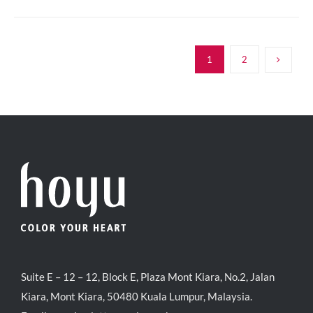
1
2
Suite E – 12 – 12, Block E, Plaza Mont Kiara, No.2, Jalan
Kiara, Mont Kiara, 50480 Kuala Lumpur, Malaysia.