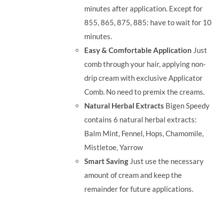
minutes after application. Except for
855, 865, 875, 885: have to wait for 10
minutes.
Easy & Comfortable Application
Just
comb through your hair, applying non-
drip cream with exclusive Applicator
Comb. No need to premix the creams.
Natural Herbal Extracts
Bigen Speedy
contains 6 natural herbal extracts:
Balm Mint, Fennel, Hops, Chamomile,
Mistletoe, Yarrow
Smart Saving
Just use the necessary
amount of cream and keep the
remainder for future applications.