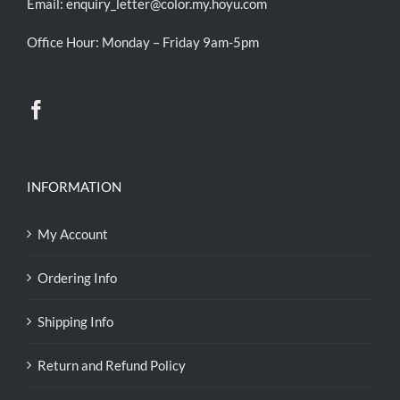
Email:
enquiry_letter@color.my.hoyu.com
Office Hour: Monday – Friday 9am-5pm
INFORMATION
My Account
Ordering Info
Shipping Info
Return and Refund Policy