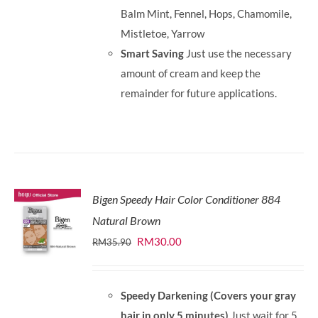
Balm Mint, Fennel, Hops, Chamomile,
Mistletoe, Yarrow
Smart Saving
Just use the necessary
amount of cream and keep the
remainder for future applications.
Bigen Speedy Hair Color Conditioner 884
Natural Brown
Original
Current
RM
30.00
RM
35.90
price
price
was:
is:
Speedy Darkening (Covers your gray
RM35.90.
RM30.00.
hair in only 5 minutes)
Just wait for 5