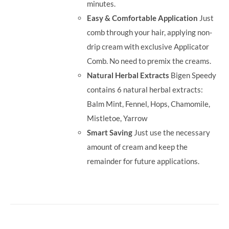
minutes.
Easy & Comfortable Application
Just
comb through your hair, applying non-
drip cream with exclusive Applicator
Comb. No need to premix the creams.
Natural Herbal Extracts
Bigen Speedy
contains 6 natural herbal extracts:
Balm Mint, Fennel, Hops, Chamomile,
Mistletoe, Yarrow
Smart Saving
Just use the necessary
amount of cream and keep the
remainder for future applications.