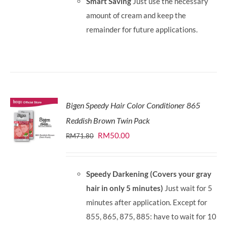
Smart Saving
Just use the necessary
amount of cream and keep the
remainder for future applications.
Bigen Speedy Hair Color Conditioner 865
Reddish Brown Twin Pack
Original
Current
RM
50.00
RM
71.80
price
price
was:
is:
Speedy Darkening (Covers your gray
RM71.80.
RM50.00.
hair in only 5 minutes)
Just wait for 5
minutes after application. Except for
855, 865, 875, 885: have to wait for 10