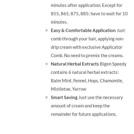
minutes after application. Except for
855, 865, 875, 885: have to wait for 10
minutes.
Easy & Comfortable Application
Just
comb through your hair, applying non-
drip cream with exclusive Applicator
Comb. No need to premix the creams.
Natural Herbal Extracts
Bigen Speedy
contains 6 natural herbal extracts:
Balm Mint, Fennel, Hops, Chamomile,
Mistletoe, Yarrow
Smart Saving
Just use the necessary
amount of cream and keep the
remainder for future applications.