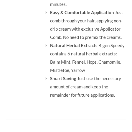
minutes.
Easy & Comfortable Application
Just
comb through your hair, applying non-
drip cream with exclusive Applicator
Comb. No need to premix the creams.
Natural Herbal Extracts
Bigen Speedy
contains 6 natural herbal extracts:
Balm Mint, Fennel, Hops, Chamomile,
Mistletoe, Yarrow
Smart Saving
Just use the necessary
amount of cream and keep the
remainder for future applications.