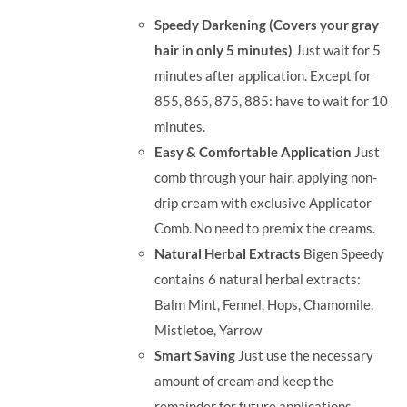
was:
is:
Speedy Darkening (Covers your gray
RM71.80.
RM50.00.
hair in only 5 minutes)
Just wait for 5
minutes after application. Except for
855, 865, 875, 885: have to wait for 10
minutes.
Easy & Comfortable Application
Just
comb through your hair, applying non-
drip cream with exclusive Applicator
Comb. No need to premix the creams.
Natural Herbal Extracts
Bigen Speedy
contains 6 natural herbal extracts:
Balm Mint, Fennel, Hops, Chamomile,
Mistletoe, Yarrow
Smart Saving
Just use the necessary
amount of cream and keep the
remainder for future applications.