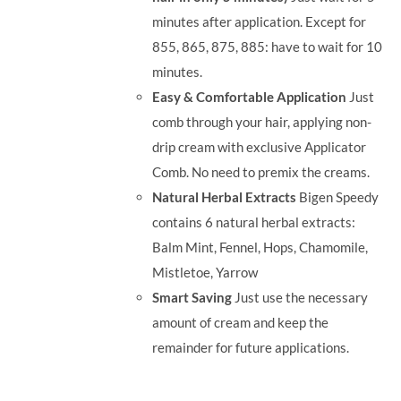
minutes after application. Except for
855, 865, 875, 885: have to wait for 10
minutes.
Easy & Comfortable Application
Just
comb through your hair, applying non-
drip cream with exclusive Applicator
Comb. No need to premix the creams.
Natural Herbal Extracts
Bigen Speedy
contains 6 natural herbal extracts:
Balm Mint, Fennel, Hops, Chamomile,
Mistletoe, Yarrow
Smart Saving
Just use the necessary
amount of cream and keep the
remainder for future applications.