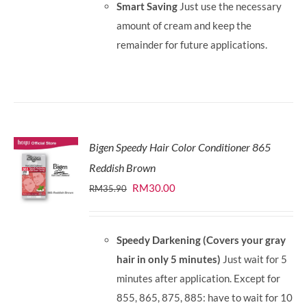
Smart Saving
Just use the necessary
amount of cream and keep the
remainder for future applications.
Bigen Speedy Hair Color Conditioner 865
Reddish Brown
Original
Current
RM
30.00
RM
35.90
price
price
was:
is:
Speedy Darkening (Covers your gray
RM35.90.
RM30.00.
hair in only 5 minutes)
Just wait for 5
minutes after application. Except for
855, 865, 875, 885: have to wait for 10