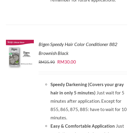
Bigen Speedy Hair Color Conditioner 882
Brownish Black
Original
Current
RM
30.00
RM
35.90
price
price
was:
is:
Speedy Darkening (Covers your gray
RM35.90.
RM30.00.
hair in only 5 minutes)
Just wait for 5
minutes after application. Except for
855, 865, 875, 885: have to wait for 10
minutes.
Easy & Comfortable Application
Just