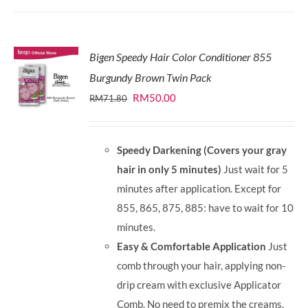
Bigen Speedy Hair Color Conditioner 855
Burgundy Brown Twin Pack
Original
Current
RM
50.00
RM
71.80
price
price
was:
is:
Speedy Darkening (Covers your gray
RM71.80.
RM50.00.
hair in only 5 minutes)
Just wait for 5
minutes after application. Except for
855, 865, 875, 885: have to wait for 10
minutes.
Easy & Comfortable Application
Just
comb through your hair, applying non-
drip cream with exclusive Applicator
Comb. No need to premix the creams.