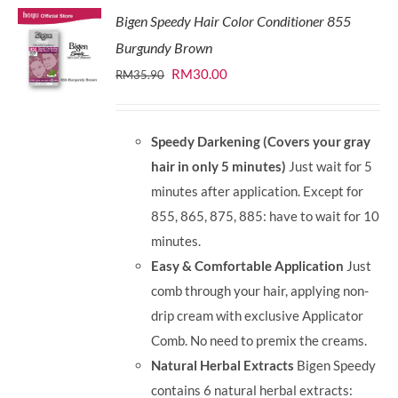
Bigen Speedy Hair Color Conditioner 855
Burgundy Brown
Original
Current
RM
30.00
RM
35.90
price
price
was:
is:
Speedy Darkening (Covers your gray
RM35.90.
RM30.00.
hair in only 5 minutes)
Just wait for 5
minutes after application. Except for
855, 865, 875, 885: have to wait for 10
minutes.
Easy & Comfortable Application
Just
comb through your hair, applying non-
drip cream with exclusive Applicator
Comb. No need to premix the creams.
Natural Herbal Extracts
Bigen Speedy
contains 6 natural herbal extracts: