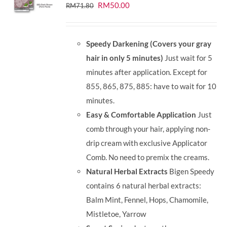
Original
Current
RM
50.00
RM
71.80
price
price
was:
is:
Speedy Darkening (Covers your gray
RM71.80.
RM50.00.
hair in only 5 minutes)
Just wait for 5
minutes after application. Except for
855, 865, 875, 885: have to wait for 10
minutes.
Easy & Comfortable Application
Just
comb through your hair, applying non-
drip cream with exclusive Applicator
Comb. No need to premix the creams.
Natural Herbal Extracts
Bigen Speedy
contains 6 natural herbal extracts:
Balm Mint, Fennel, Hops, Chamomile,
Mistletoe, Yarrow