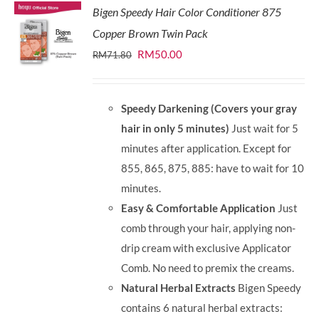
Bigen Speedy Hair Color Conditioner 875
Copper Brown Twin Pack
Original
Current
RM
50.00
RM
71.80
price
price
was:
is:
Speedy Darkening (Covers your gray
RM71.80.
RM50.00.
hair in only 5 minutes)
Just wait for 5
minutes after application. Except for
855, 865, 875, 885: have to wait for 10
minutes.
Easy & Comfortable Application
Just
comb through your hair, applying non-
drip cream with exclusive Applicator
Comb. No need to premix the creams.
Natural Herbal Extracts
Bigen Speedy
contains 6 natural herbal extracts: