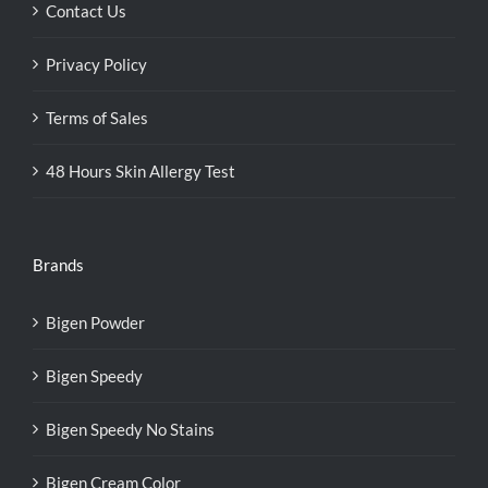
Contact Us
Privacy Policy
Terms of Sales
48 Hours Skin Allergy Test
Brands
Bigen Powder
Bigen Speedy
Bigen Speedy No Stains
Bigen Cream Color