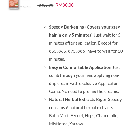
Original
Current
RM
30.00
RM
35.90
price
price
was:
is:
Speedy Darkening (Covers your gray
RM35.90.
RM30.00.
hair in only 5 minutes)
Just wait for 5
minutes after application. Except for
855, 865, 875, 885: have to wait for 10
minutes.
Easy & Comfortable Application
Just
comb through your hair, applying non-
drip cream with exclusive Applicator
Comb. No need to premix the creams.
Natural Herbal Extracts
Bigen Speedy
contains 6 natural herbal extracts:
Balm Mint, Fennel, Hops, Chamomile,
Mistletoe, Yarrow