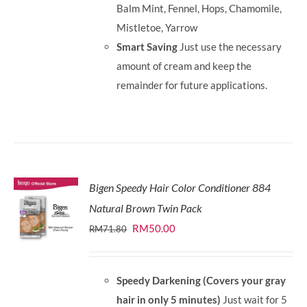
Balm Mint, Fennel, Hops, Chamomile,
Mistletoe, Yarrow
Smart Saving
Just use the necessary
amount of cream and keep the
remainder for future applications.
Bigen Speedy Hair Color Conditioner 884
Natural Brown Twin Pack
Original
Current
RM
50.00
RM
71.80
price
price
was:
is:
Speedy Darkening (Covers your gray
RM71.80.
RM50.00.
hair in only 5 minutes)
Just wait for 5