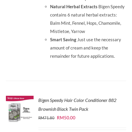
Natural Herbal Extracts
Bigen Speedy
contains 6 natural herbal extracts:
Balm Mint, Fennel, Hops, Chamomile,
Mistletoe, Yarrow
Smart Saving
Just use the necessary
amount of cream and keep the
remainder for future applications.
Bigen Speedy Hair Color Conditioner 882
Brownish Black Twin Pack
Original
Current
RM
50.00
RM
71.80
price
price