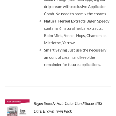
drip cream with exclusive Applicator
Comb. No need to premix the creams.
Natural Herbal Extracts
Bigen Speedy
contains 6 natural herbal extracts:
Balm Mint, Fennel, Hops, Chamomile,
Mistletoe, Yarrow
Smart Saving
Just use the necessary
amount of cream and keep the
remainder for future applications.
Bigen Speedy Hair Color Conditioner 883
Dark Brown Twin Pack