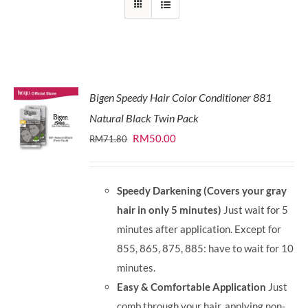
Bigen Speedy Hair Color Conditioner 881
Natural Black Twin Pack
Original
Current
RM
50.00
RM
71.80
price
price
was:
is:
Speedy Darkening (Covers your gray
RM71.80.
RM50.00.
hair in only 5 minutes)
Just wait for 5
minutes after application. Except for
855, 865, 875, 885: have to wait for 10
minutes.
Easy & Comfortable Application
Just
comb through your hair, applying non-