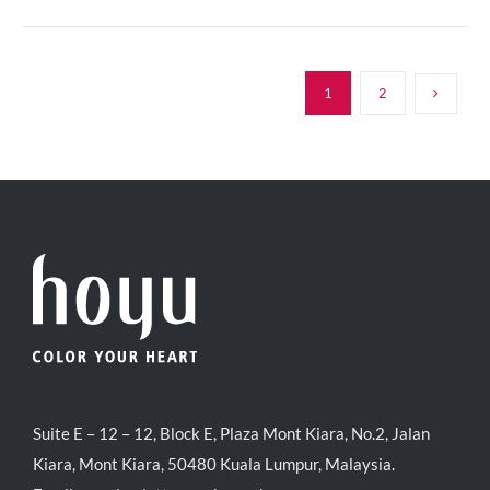
1
2
Suite E – 12 – 12, Block E, Plaza Mont Kiara, No.2, Jalan
Kiara, Mont Kiara, 50480 Kuala Lumpur, Malaysia.