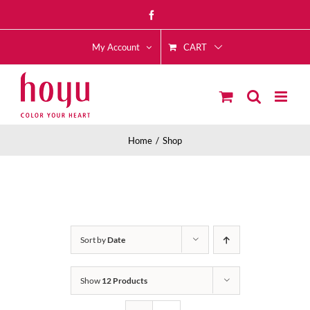
Skip
Facebook
to
CART
content
My Account
Home
Shop
Sort by
Date
Show
12 Products