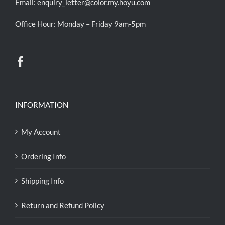
Email:
enquiry_letter@color.my.hoyu.com
Office Hour: Monday – Friday 9am-5pm
INFORMATION
My Account
Ordering Info
Shipping Info
Return and Refund Policy