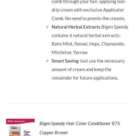
comb through your hair, applying non-
drip cream with exclusive Applicator
Comb. No need to premix the creams.
Natural Herbal Extracts
Bigen Speedy
contains 6 natural herbal extracts:
Balm Mint, Fennel, Hops, Chamomile,
Mistletoe, Yarrow
Smart Saving
Just use the necessary
amount of cream and keep the
remainder for future applications.
Bigen Speedy Hair Color Conditioner 875
Copper Brown