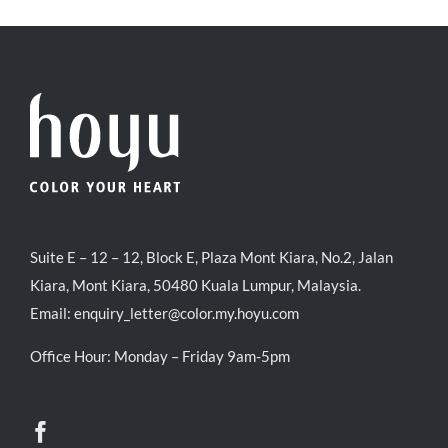
RM35.90.
RM30.00.
Suite E – 12 – 12, Block E, Plaza Mont Kiara, No.2, Jalan
Kiara, Mont Kiara, 50480 Kuala Lumpur, Malaysia.
Email:
enquiry_letter@color.my.hoyu.com
Office Hour: Monday – Friday 9am-5pm