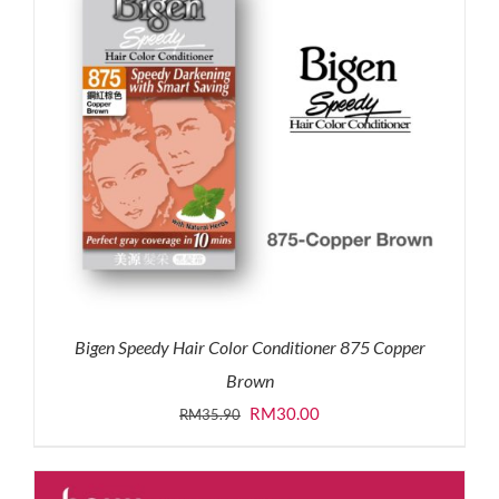
Bigen Speedy Hair Color Conditioner 875 Copper
Brown
Original
Current
RM
30.00
RM
35.90
price
price
was:
is: