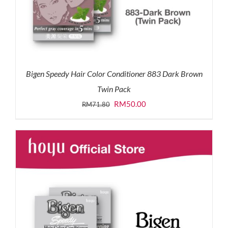
Bigen Speedy Hair Color Conditioner 883 Dark Brown
Twin Pack
Original
Current
RM
50.00
RM
71.80
price
price
was:
is:
RM71.80.
RM50.00.