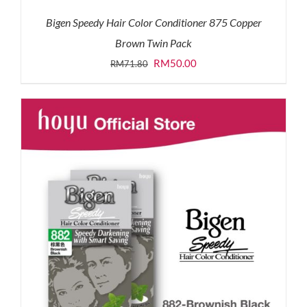
Bigen Speedy Hair Color Conditioner 875 Copper
Brown Twin Pack
Original
Current
RM
50.00
RM
71.80
price
price
was:
is:
RM71.80.
RM50.00.