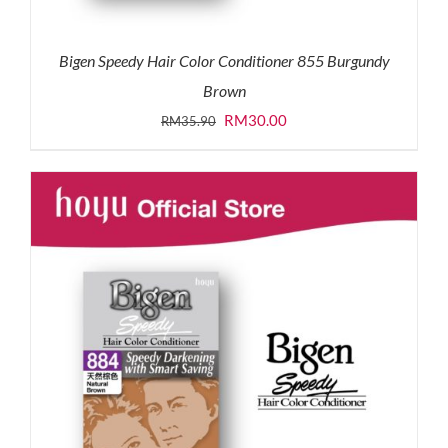
Bigen Speedy Hair Color Conditioner 855 Burgundy
Brown
Original
Current
RM
30.00
RM
35.90
price
price
was:
is:
RM35.90.
RM30.00.