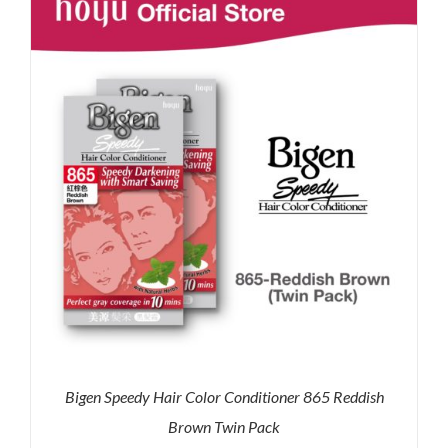
RM71.80.
RM50.00.
Bigen Speedy Hair Color Conditioner 865 Reddish
Brown Twin Pack