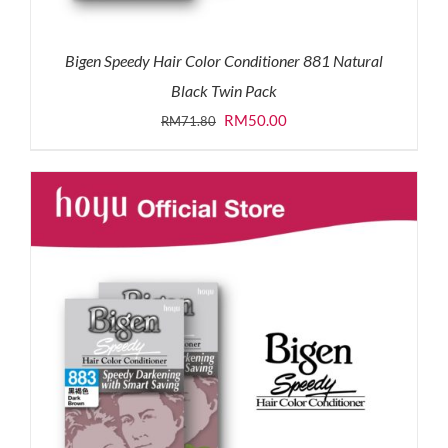
Bigen Speedy Hair Color Conditioner 881 Natural
Black Twin Pack
Original
Current
RM
50.00
RM
71.80
price
price
was:
is:
RM71.80.
RM50.00.