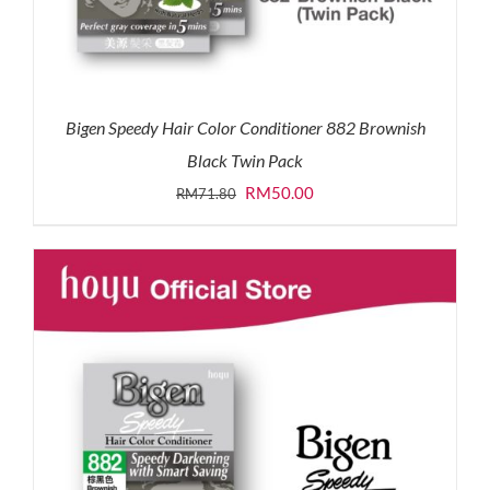
Bigen Speedy Hair Color Conditioner 882 Brownish
Black Twin Pack
Original
Current
RM
50.00
RM
71.80
price
price
was:
is:
RM71.80.
RM50.00.