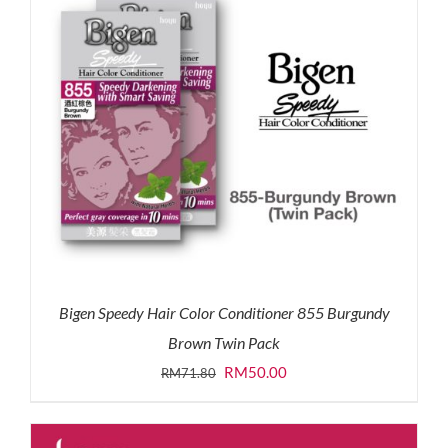
Bigen Speedy Hair Color Conditioner 855 Burgundy
Brown Twin Pack
Original
Current
RM
50.00
RM
71.80
price
price
was:
is: