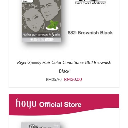
Bigen Speedy Hair Color Conditioner 882 Brownish
Black
Original
Current
RM
30.00
RM
35.90
price
price
was:
is:
RM35.90.
RM30.00.