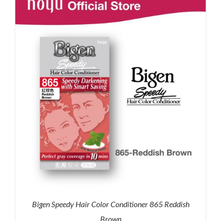
RM35.90.
RM30.00.
Bigen Speedy Hair Color Conditioner 865 Reddish
Brown