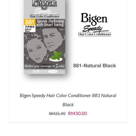
Bigen Speedy Hair Color Conditioner 881 Natural
Black
Original
Current
RM
30.00
RM
35.90
price
price
was:
is: