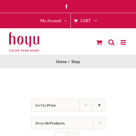
Skip
Facebook
to
CART
content
My Account
Home
Shop
Sort by
Price
Show
36 Products