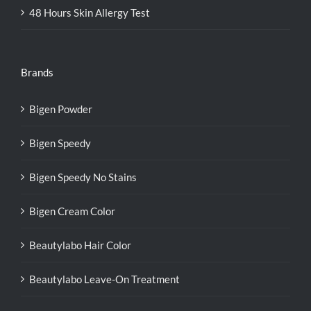
48 Hours Skin Allergy Test
Brands
Bigen Powder
Bigen Speedy
Bigen Speedy No Stains
Bigen Cream Color
Beautylabo Hair Color
Beautylabo Leave-On Treatment