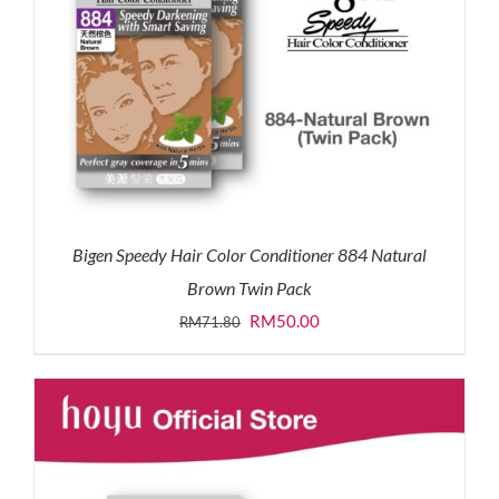
Bigen Speedy Hair Color Conditioner 884 Natural
Brown Twin Pack
Original
Current
RM
50.00
RM
71.80
price
price
was:
is:
RM71.80.
RM50.00.