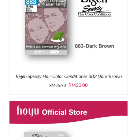
Bigen Speedy Hair Color Conditioner 883 Dark Brown
Original
Current
RM
30.00
RM
35.90
price
price
was:
is:
RM35.90.
RM30.00.