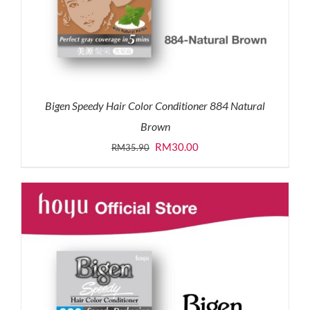
Bigen Speedy Hair Color Conditioner 884 Natural
Brown
Original
Current
RM
30.00
RM
35.90
price
price
was:
is:
RM35.90.
RM30.00.