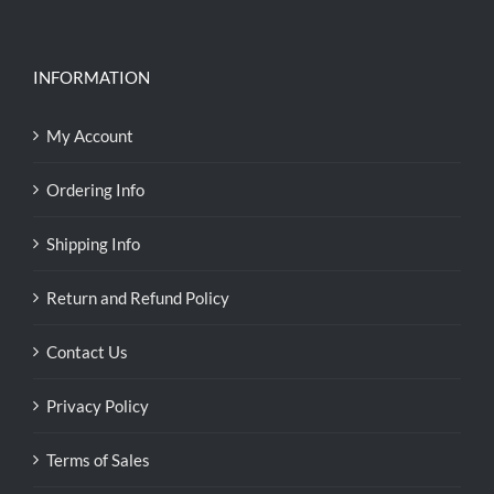
INFORMATION
My Account
Ordering Info
Shipping Info
Return and Refund Policy
Contact Us
Privacy Policy
Terms of Sales