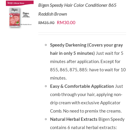
Bigen Speedy Hair Color Conditioner 865
Reddish Brown
Original
Current
RM
30.00
RM
35.90
price
price
was:
is:
Speedy Darkening (Covers your gray
RM35.90.
RM30.00.
hair in only 5 minutes)
Just wait for 5
minutes after application. Except for
855, 865, 875, 885: have to wait for 10
minutes.
Easy & Comfortable Application
Just
comb through your hair, applying non-
drip cream with exclusive Applicator
Comb. No need to premix the creams.
Natural Herbal Extracts
Bigen Speedy
contains 6 natural herbal extracts: