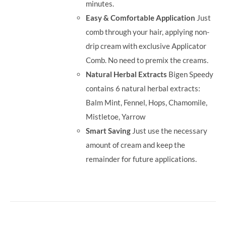
minutes.
Easy & Comfortable Application
Just
comb through your hair, applying non-
drip cream with exclusive Applicator
Comb. No need to premix the creams.
Natural Herbal Extracts
Bigen Speedy
contains 6 natural herbal extracts:
Balm Mint, Fennel, Hops, Chamomile,
Mistletoe, Yarrow
Smart Saving
Just use the necessary
amount of cream and keep the
remainder for future applications.