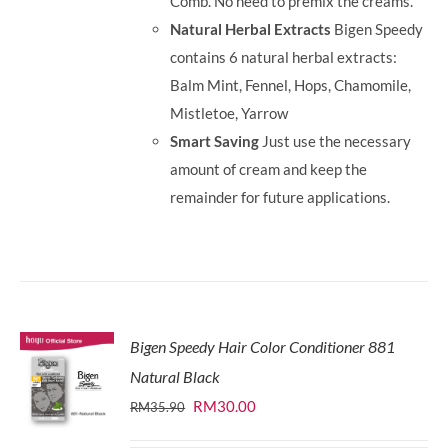
Comb. No need to premix the creams.
Natural Herbal Extracts
Bigen Speedy
contains 6 natural herbal extracts:
Balm Mint, Fennel, Hops, Chamomile,
Mistletoe, Yarrow
Smart Saving
Just use the necessary
amount of cream and keep the
remainder for future applications.
Bigen Speedy Hair Color Conditioner 881
Natural Black
Original
Current
RM
30.00
RM
35.90
price
price