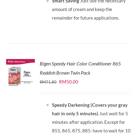
Smart Saving
Just use the necessary
amount of cream and keep the
remainder for future applications.
Bigen Speedy Hair Color Conditioner 865
Reddish Brown Twin Pack
Original
Current
RM
50.00
RM
71.80
price
price
was:
is:
Speedy Darkening (Covers your gray
RM71.80.
RM50.00.
hair in only 5 minutes)
Just wait for 5
minutes after application. Except for
855, 865, 875, 885: have to wait for 10