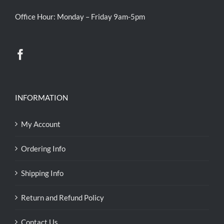
Office Hour: Monday – Friday 9am-5pm
INFORMATION
My Account
Ordering Info
Shipping Info
Return and Refund Policy
Contact Us