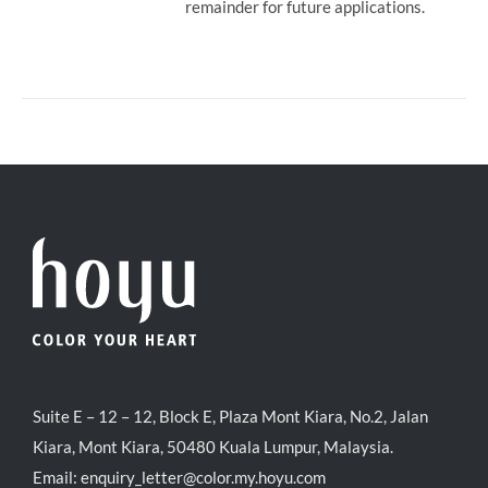
remainder for future applications.
Suite E – 12 – 12, Block E, Plaza Mont Kiara, No.2, Jalan
Kiara, Mont Kiara, 50480 Kuala Lumpur, Malaysia.
Email:
enquiry_letter@color.my.hoyu.com