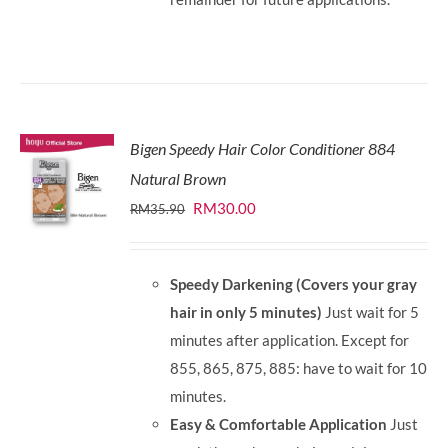
Bigen Speedy Hair Color Conditioner 884
Natural Brown
Original
Current
RM
30.00
RM
35.90
price
price
was:
is:
Speedy Darkening (Covers your gray
RM35.90.
RM30.00.
hair in only 5 minutes)
Just wait for 5
minutes after application. Except for
855, 865, 875, 885: have to wait for 10
minutes.
Easy & Comfortable Application
Just