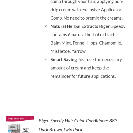
comb through your hair, applying non-
drip cream with exclusive Applicator
Comb. No need to premix the creams.
Natural Herbal Extracts
Bigen Speedy
contains 6 natural herbal extracts:
Balm Mint, Fennel, Hops, Chamomile,
Mistletoe, Yarrow
Smart Saving
Just use the necessary
amount of cream and keep the
remainder for future applications.
Bigen Speedy Hair Color Conditioner 883
Dark Brown Twin Pack