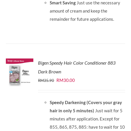
Smart Saving
Just use the necessary
amount of cream and keep the
remainder for future applications.
Bigen Speedy Hair Color Conditioner 883
Dark Brown
Original
Current
RM
30.00
RM
35.90
price
price
was:
is:
Speedy Darkening (Covers your gray
RM35.90.
RM30.00.
hair in only 5 minutes)
Just wait for 5
minutes after application. Except for
855, 865, 875, 885: have to wait for 10