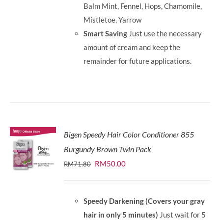
Balm Mint, Fennel, Hops, Chamomile,
Mistletoe, Yarrow
Smart Saving
Just use the necessary
amount of cream and keep the
remainder for future applications.
Bigen Speedy Hair Color Conditioner 855
Burgundy Brown Twin Pack
Original
Current
RM
50.00
RM
71.80
price
price
was:
is:
Speedy Darkening (Covers your gray
RM71.80.
RM50.00.
hair in only 5 minutes)
Just wait for 5