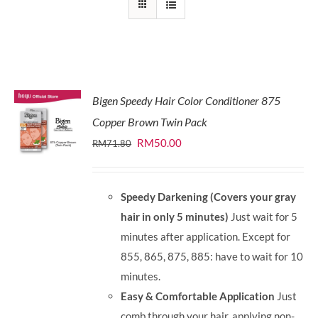
Bigen Speedy Hair Color Conditioner 875
Copper Brown Twin Pack
Original
Current
RM
50.00
RM
71.80
price
price
was:
is:
Speedy Darkening (Covers your gray
RM71.80.
RM50.00.
hair in only 5 minutes)
Just wait for 5
minutes after application. Except for
855, 865, 875, 885: have to wait for 10
minutes.
Easy & Comfortable Application
Just
comb through your hair, applying non-