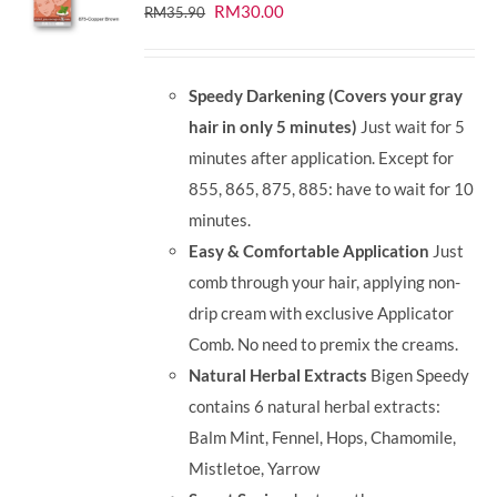
Original
Current
RM
30.00
RM
35.90
price
price
was:
is:
Speedy Darkening (Covers your gray
RM35.90.
RM30.00.
hair in only 5 minutes)
Just wait for 5
minutes after application. Except for
855, 865, 875, 885: have to wait for 10
minutes.
Easy & Comfortable Application
Just
comb through your hair, applying non-
drip cream with exclusive Applicator
Comb. No need to premix the creams.
Natural Herbal Extracts
Bigen Speedy
contains 6 natural herbal extracts:
Balm Mint, Fennel, Hops, Chamomile,
Mistletoe, Yarrow