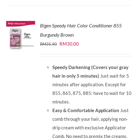
Bigen Speedy Hair Color Conditioner 855
Burgundy Brown
Original
Current
RM
30.00
RM
35.90
price
price
was:
is:
Speedy Darkening (Covers your gray
RM35.90.
RM30.00.
hair in only 5 minutes)
Just wait for 5
minutes after application. Except for
855, 865, 875, 885: have to wait for 10
minutes.
Easy & Comfortable Application
Just
comb through your hair, applying non-
drip cream with exclusive Applicator
Comb. No need to premix the creams.