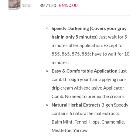
Original
Current
RM
50.00
RM
71.80
price
price
was:
is:
Speedy Darkening (Covers your gray
RM71.80.
RM50.00.
hair in only 5 minutes)
Just wait for 5
minutes after application. Except for
855, 865, 875, 885: have to wait for 10
minutes.
Easy & Comfortable Application
Just
comb through your hair, applying non-
drip cream with exclusive Applicator
Comb. No need to premix the creams.
Natural Herbal Extracts
Bigen Speedy
contains 6 natural herbal extracts:
Balm Mint, Fennel, Hops, Chamomile,
Mistletoe, Yarrow