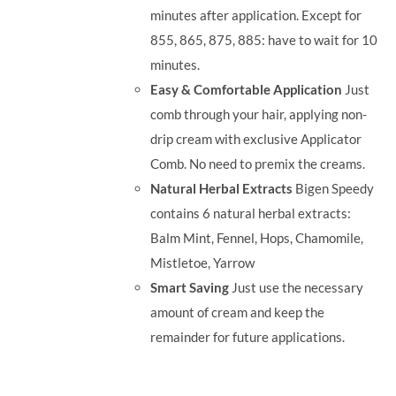
minutes after application. Except for
855, 865, 875, 885: have to wait for 10
minutes.
Easy & Comfortable Application
Just
comb through your hair, applying non-
drip cream with exclusive Applicator
Comb. No need to premix the creams.
Natural Herbal Extracts
Bigen Speedy
contains 6 natural herbal extracts:
Balm Mint, Fennel, Hops, Chamomile,
Mistletoe, Yarrow
Smart Saving
Just use the necessary
amount of cream and keep the
remainder for future applications.