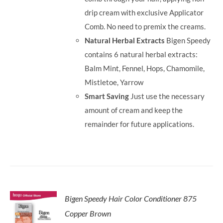
drip cream with exclusive Applicator
Comb. No need to premix the creams.
Natural Herbal Extracts
Bigen Speedy
contains 6 natural herbal extracts:
Balm Mint, Fennel, Hops, Chamomile,
Mistletoe, Yarrow
Smart Saving
Just use the necessary
amount of cream and keep the
remainder for future applications.
Bigen Speedy Hair Color Conditioner 875
Copper Brown