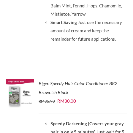
Balm Mint, Fennel, Hops, Chamomile,
Mistletoe, Yarrow
Smart Saving
Just use the necessary
amount of cream and keep the
remainder for future applications.
Bigen Speedy Hair Color Conditioner 882
Brownish Black
Original
Current
RM
30.00
RM
35.90
price
price
was:
is:
Speedy Darkening (Covers your gray
RM35.90.
RM30.00.
hair in only 5 minutes)
Just wait for 5