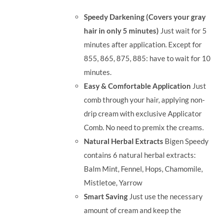
was:
is:
Speedy Darkening (Covers your gray
RM35.90.
RM30.00.
hair in only 5 minutes)
Just wait for 5
minutes after application. Except for
855, 865, 875, 885: have to wait for 10
minutes.
Easy & Comfortable Application
Just
comb through your hair, applying non-
drip cream with exclusive Applicator
Comb. No need to premix the creams.
Natural Herbal Extracts
Bigen Speedy
contains 6 natural herbal extracts:
Balm Mint, Fennel, Hops, Chamomile,
Mistletoe, Yarrow
Smart Saving
Just use the necessary
amount of cream and keep the