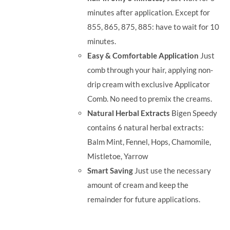
minutes after application. Except for
855, 865, 875, 885: have to wait for 10
minutes.
Easy & Comfortable Application
Just
comb through your hair, applying non-
drip cream with exclusive Applicator
Comb. No need to premix the creams.
Natural Herbal Extracts
Bigen Speedy
contains 6 natural herbal extracts:
Balm Mint, Fennel, Hops, Chamomile,
Mistletoe, Yarrow
Smart Saving
Just use the necessary
amount of cream and keep the
remainder for future applications.