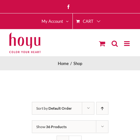
Skip
Facebook
to
CART
content
My Account
Home
Shop
Sort by
Default Order
Show
36 Products