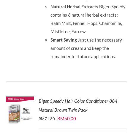
Natural Herbal Extracts
Bigen Speedy
contains 6 natural herbal extracts:
Balm Mint, Fennel, Hops, Chamomile,
Mistletoe, Yarrow
Smart Saving
Just use the necessary
amount of cream and keep the
remainder for future applications.
Bigen Speedy Hair Color Conditioner 884
Natural Brown Twin Pack
Original
Current
RM
50.00
RM
71.80
price
price