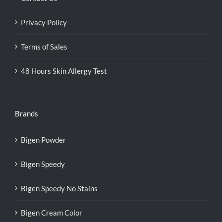
Privacy Policy
Terms of Sales
48 Hours Skin Allergy Test
Brands
Bigen Powder
Bigen Speedy
Bigen Speedy No Stains
Bigen Cream Color