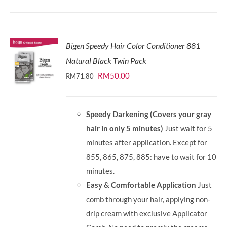
Bigen Speedy Hair Color Conditioner 881
Natural Black Twin Pack
Original
Current
RM
50.00
RM
71.80
price
price
was:
is:
Speedy Darkening (Covers your gray
RM71.80.
RM50.00.
hair in only 5 minutes)
Just wait for 5
minutes after application. Except for
855, 865, 875, 885: have to wait for 10
minutes.
Easy & Comfortable Application
Just
comb through your hair, applying non-
drip cream with exclusive Applicator