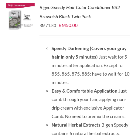
Bigen Speedy Hair Color Conditioner 882
Brownish Black Twin Pack
Original
Current
RM
50.00
RM
71.80
price
price
was:
is:
Speedy Darkening (Covers your gray
RM71.80.
RM50.00.
hair in only 5 minutes)
Just wait for 5
minutes after application. Except for
855, 865, 875, 885: have to wait for 10
minutes.
Easy & Comfortable Application
Just
comb through your hair, applying non-
drip cream with exclusive Applicator
Comb. No need to premix the creams.
Natural Herbal Extracts
Bigen Speedy
contains 6 natural herbal extracts: