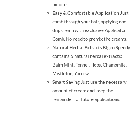
minutes.
Easy & Comfortable Application
Just
comb through your hair, applying non-
drip cream with exclusive Applicator
Comb. No need to premix the creams.
Natural Herbal Extracts
Bigen Speedy
contains 6 natural herbal extracts:
Balm Mint, Fennel, Hops, Chamomile,
Mistletoe, Yarrow
Smart Saving
Just use the necessary
amount of cream and keep the
remainder for future applications.