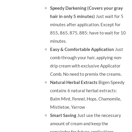
was:
is:
Speedy Darkening (Covers your gray
RM71.80.
RM50.00.
hair in only 5 minutes)
Just wait for 5
minutes after application. Except for
855, 865, 875, 885: have to wait for 10
minutes.
Easy & Comfortable Application
Just
comb through your hair, applying non-
drip cream with exclusive Applicator
Comb. No need to premix the creams.
Natural Herbal Extracts
Bigen Speedy
contains 6 natural herbal extracts:
Balm Mint, Fennel, Hops, Chamomile,
Mistletoe, Yarrow
Smart Saving
Just use the necessary
amount of cream and keep the
remainder for future applications.