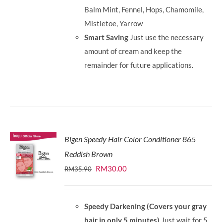
Balm Mint, Fennel, Hops, Chamomile,
Mistletoe, Yarrow
Smart Saving
Just use the necessary
amount of cream and keep the
remainder for future applications.
Bigen Speedy Hair Color Conditioner 865
Reddish Brown
Original
Current
RM
30.00
RM
35.90
price
price
was:
is:
Speedy Darkening (Covers your gray
RM35.90.
RM30.00.
hair in only 5 minutes)
Just wait for 5