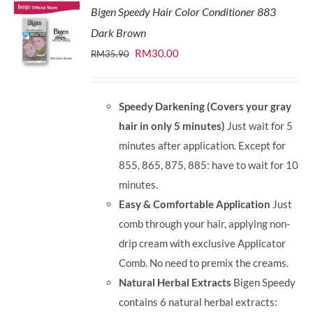
Bigen Speedy Hair Color Conditioner 883
Dark Brown
Original
Current
RM
30.00
RM
35.90
price
price
was:
is:
Speedy Darkening (Covers your gray
RM35.90.
RM30.00.
hair in only 5 minutes)
Just wait for 5
minutes after application. Except for
855, 865, 875, 885: have to wait for 10
minutes.
Easy & Comfortable Application
Just
comb through your hair, applying non-
drip cream with exclusive Applicator
Comb. No need to premix the creams.
Natural Herbal Extracts
Bigen Speedy
contains 6 natural herbal extracts: