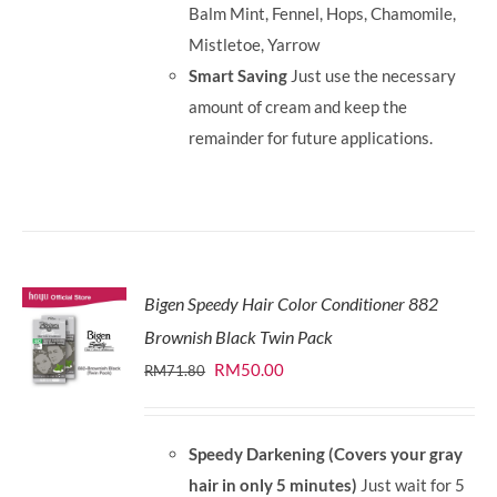
Balm Mint, Fennel, Hops, Chamomile,
Mistletoe, Yarrow
Smart Saving
Just use the necessary
amount of cream and keep the
remainder for future applications.
Bigen Speedy Hair Color Conditioner 882
Brownish Black Twin Pack
Original
Current
RM
50.00
RM
71.80
price
price
was:
is:
Speedy Darkening (Covers your gray
RM71.80.
RM50.00.
hair in only 5 minutes)
Just wait for 5