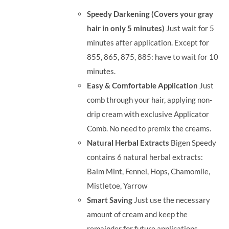
was:
is:
Speedy Darkening (Covers your gray
RM71.80.
RM50.00.
hair in only 5 minutes)
Just wait for 5
minutes after application. Except for
855, 865, 875, 885: have to wait for 10
minutes.
Easy & Comfortable Application
Just
comb through your hair, applying non-
drip cream with exclusive Applicator
Comb. No need to premix the creams.
Natural Herbal Extracts
Bigen Speedy
contains 6 natural herbal extracts:
Balm Mint, Fennel, Hops, Chamomile,
Mistletoe, Yarrow
Smart Saving
Just use the necessary
amount of cream and keep the
remainder for future applications.