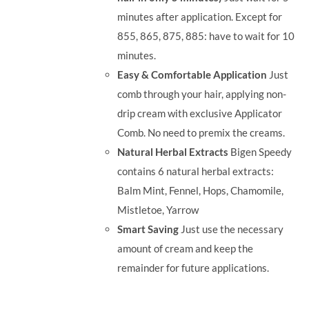
minutes after application. Except for
855, 865, 875, 885: have to wait for 10
minutes.
Easy & Comfortable Application
Just
comb through your hair, applying non-
drip cream with exclusive Applicator
Comb. No need to premix the creams.
Natural Herbal Extracts
Bigen Speedy
contains 6 natural herbal extracts:
Balm Mint, Fennel, Hops, Chamomile,
Mistletoe, Yarrow
Smart Saving
Just use the necessary
amount of cream and keep the
remainder for future applications.