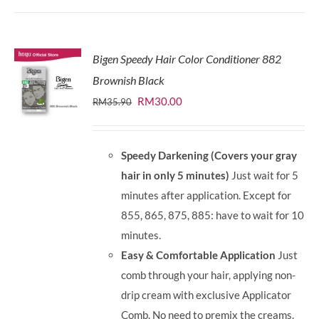
Bigen Speedy Hair Color Conditioner 882
Brownish Black
Original
Current
RM
30.00
RM
35.90
price
price
was:
is:
Speedy Darkening (Covers your gray
RM35.90.
RM30.00.
hair in only 5 minutes)
Just wait for 5
minutes after application. Except for
855, 865, 875, 885: have to wait for 10
minutes.
Easy & Comfortable Application
Just
comb through your hair, applying non-
drip cream with exclusive Applicator
Comb. No need to premix the creams.