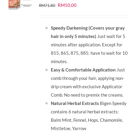
Original
Current
RM
50.00
RM
71.80
price
price
was:
is:
Speedy Darkening (Covers your gray
RM71.80.
RM50.00.
hair in only 5 minutes)
Just wait for 5
minutes after application. Except for
855, 865, 875, 885: have to wait for 10
minutes.
Easy & Comfortable Application
Just
comb through your hair, applying non-
drip cream with exclusive Applicator
Comb. No need to premix the creams.
Natural Herbal Extracts
Bigen Speedy
contains 6 natural herbal extracts:
Balm Mint, Fennel, Hops, Chamomile,
Mistletoe, Yarrow