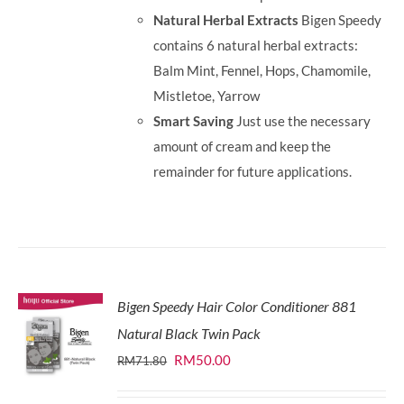
Natural Herbal Extracts
Bigen Speedy
contains 6 natural herbal extracts:
Balm Mint, Fennel, Hops, Chamomile,
Mistletoe, Yarrow
Smart Saving
Just use the necessary
amount of cream and keep the
remainder for future applications.
Bigen Speedy Hair Color Conditioner 881
Natural Black Twin Pack
Original
Current
RM
50.00
RM
71.80
price
price