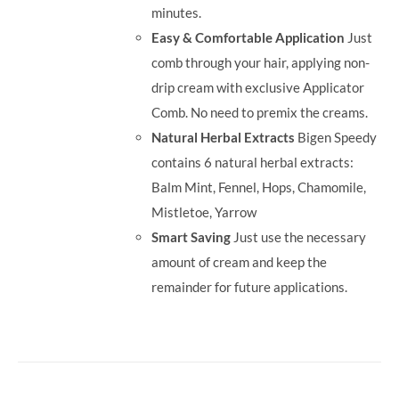
minutes.
Easy & Comfortable Application
Just
comb through your hair, applying non-
drip cream with exclusive Applicator
Comb. No need to premix the creams.
Natural Herbal Extracts
Bigen Speedy
contains 6 natural herbal extracts:
Balm Mint, Fennel, Hops, Chamomile,
Mistletoe, Yarrow
Smart Saving
Just use the necessary
amount of cream and keep the
remainder for future applications.