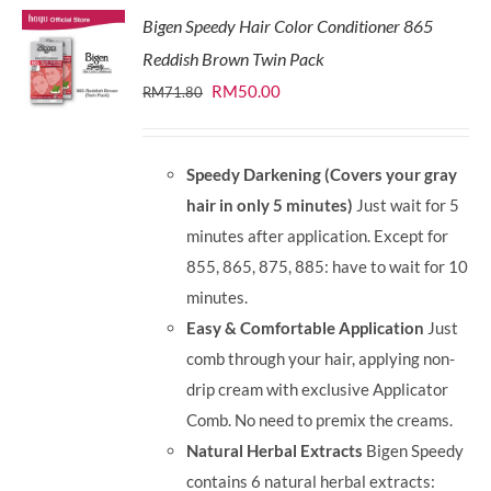
Bigen Speedy Hair Color Conditioner 865
Reddish Brown Twin Pack
Original
Current
RM
50.00
RM
71.80
price
price
was:
is:
Speedy Darkening (Covers your gray
RM71.80.
RM50.00.
hair in only 5 minutes)
Just wait for 5
minutes after application. Except for
855, 865, 875, 885: have to wait for 10
minutes.
Easy & Comfortable Application
Just
comb through your hair, applying non-
drip cream with exclusive Applicator
Comb. No need to premix the creams.
Natural Herbal Extracts
Bigen Speedy
contains 6 natural herbal extracts: