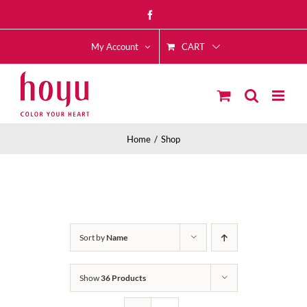
Skip
Facebook
to
CART
content
My Account
Home
Shop
Sort by
Name
Show
36 Products