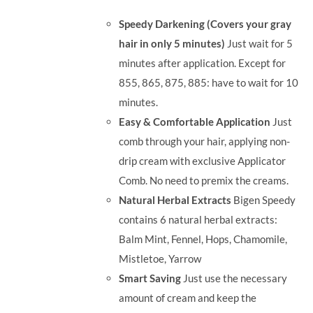
was:
is:
Speedy Darkening (Covers your gray
RM35.90.
RM30.00.
hair in only 5 minutes)
Just wait for 5
minutes after application. Except for
855, 865, 875, 885: have to wait for 10
minutes.
Easy & Comfortable Application
Just
comb through your hair, applying non-
drip cream with exclusive Applicator
Comb. No need to premix the creams.
Natural Herbal Extracts
Bigen Speedy
contains 6 natural herbal extracts:
Balm Mint, Fennel, Hops, Chamomile,
Mistletoe, Yarrow
Smart Saving
Just use the necessary
amount of cream and keep the