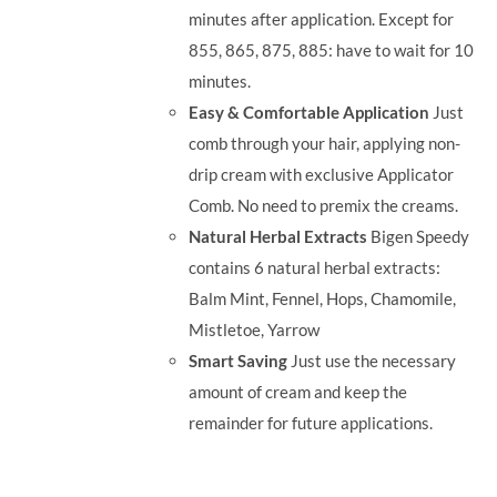
minutes after application. Except for
855, 865, 875, 885: have to wait for 10
minutes.
Easy & Comfortable Application
Just
comb through your hair, applying non-
drip cream with exclusive Applicator
Comb. No need to premix the creams.
Natural Herbal Extracts
Bigen Speedy
contains 6 natural herbal extracts:
Balm Mint, Fennel, Hops, Chamomile,
Mistletoe, Yarrow
Smart Saving
Just use the necessary
amount of cream and keep the
remainder for future applications.