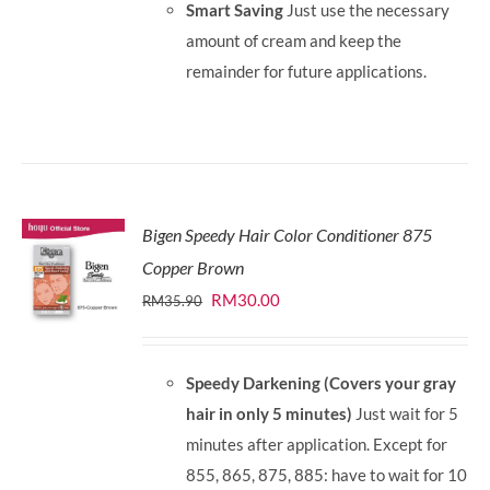
Smart Saving
Just use the necessary
amount of cream and keep the
remainder for future applications.
Bigen Speedy Hair Color Conditioner 875
Copper Brown
Original
Current
RM
30.00
RM
35.90
price
price
was:
is:
Speedy Darkening (Covers your gray
RM35.90.
RM30.00.
hair in only 5 minutes)
Just wait for 5
minutes after application. Except for
855, 865, 875, 885: have to wait for 10