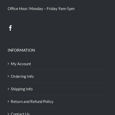
Office Hour: Monday – Friday 9am-5pm
INFORMATION
My Account
Ordering Info
Shipping Info
Return and Refund Policy
Contact Us