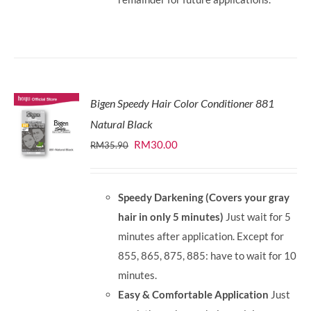
Bigen Speedy Hair Color Conditioner 881
Natural Black
Original
Current
RM
30.00
RM
35.90
price
price
was:
is:
Speedy Darkening (Covers your gray
RM35.90.
RM30.00.
hair in only 5 minutes)
Just wait for 5
minutes after application. Except for
855, 865, 875, 885: have to wait for 10
minutes.
Easy & Comfortable Application
Just