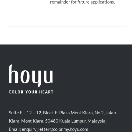
remainder for future applications.
Suite E – 12 – 12, Block E, Plaza Mont Kiara, No.2, Jalan
Kiara, Mont Kiara, 50480 Kuala Lumpur, Malaysia.
Email:
enquiry_letter@color.my.hoyu.com