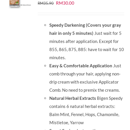
Original
Current
RM
30.00
RM
35.90
price
price
was:
is:
Speedy Darkening (Covers your gray
RM35.90.
RM30.00.
hair in only 5 minutes)
Just wait for 5
minutes after application. Except for
855, 865, 875, 885: have to wait for 10
minutes.
Easy & Comfortable Application
Just
comb through your hair, applying non-
drip cream with exclusive Applicator
Comb. No need to premix the creams.
Natural Herbal Extracts
Bigen Speedy
contains 6 natural herbal extracts:
Balm Mint, Fennel, Hops, Chamomile,
Mistletoe, Yarrow