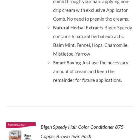
comb through your hair, applying non-
drip cream with exclusive Applicator
Comb. No need to premix the creams.
Natural Herbal Extracts
Bigen Speedy
contains 6 natural herbal extracts:
Balm Mint, Fennel, Hops, Chamomile,
Mistletoe, Yarrow
Smart Saving
Just use the necessary
amount of cream and keep the
remainder for future applications.
Bigen Speedy Hair Color Conditioner 875
Copper Brown Twin Pack