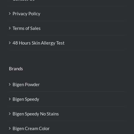
Privacy Policy
Terms of Sales
48 Hours Skin Allergy Test
Brands
Bigen Powder
Bigen Speedy
Bigen Speedy No Stains
Bigen Cream Color