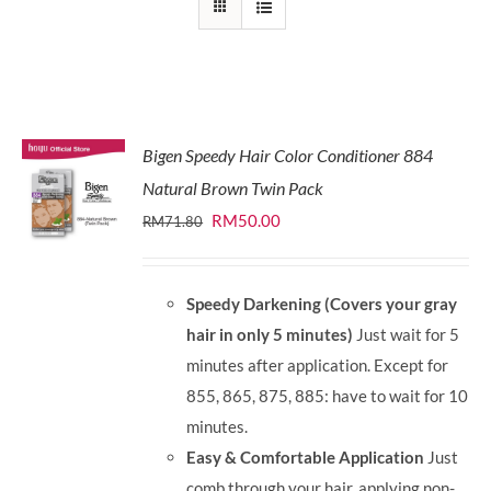
Bigen Speedy Hair Color Conditioner 884
Natural Brown Twin Pack
Original
Current
RM
50.00
RM
71.80
price
price
was:
is:
Speedy Darkening (Covers your gray
RM71.80.
RM50.00.
hair in only 5 minutes)
Just wait for 5
minutes after application. Except for
855, 865, 875, 885: have to wait for 10
minutes.
Easy & Comfortable Application
Just
comb through your hair, applying non-