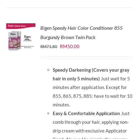
Bigen Speedy Hair Color Conditioner 855
Burgundy Brown Twin Pack
Original
Current
RM
50.00
RM
71.80
price
price
was:
is:
Speedy Darkening (Covers your gray
RM71.80.
RM50.00.
hair in only 5 minutes)
Just wait for 5
minutes after application. Except for
855, 865, 875, 885: have to wait for 10
minutes.
Easy & Comfortable Application
Just
comb through your hair, applying non-
drip cream with exclusive Applicator