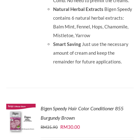
Comb. No need to premix the creams.
Natural Herbal Extracts
Bigen Speedy
contains 6 natural herbal extracts:
Balm Mint, Fennel, Hops, Chamomile,
Mistletoe, Yarrow
Smart Saving
Just use the necessary
amount of cream and keep the
remainder for future applications.
Bigen Speedy Hair Color Conditioner 855
Burgundy Brown
Original
Current
RM
30.00
RM
35.90
price
price