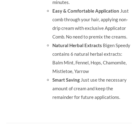
minutes.
Easy & Comfortable Application
Just
comb through your hair, applying non-
drip cream with exclusive Applicator
Comb. No need to premix the creams.
Natural Herbal Extracts
Bigen Speedy
contains 6 natural herbal extracts:
Balm Mint, Fennel, Hops, Chamomile,
Mistletoe, Yarrow
Smart Saving
Just use the necessary
amount of cream and keep the
remainder for future applications.