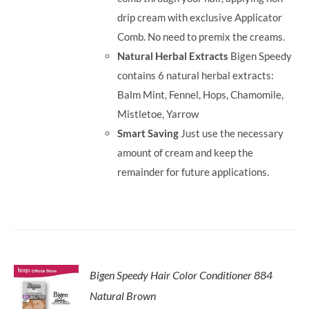
drip cream with exclusive Applicator
Comb. No need to premix the creams.
Natural Herbal Extracts
Bigen Speedy
contains 6 natural herbal extracts:
Balm Mint, Fennel, Hops, Chamomile,
Mistletoe, Yarrow
Smart Saving
Just use the necessary
amount of cream and keep the
remainder for future applications.
Bigen Speedy Hair Color Conditioner 884
Natural Brown