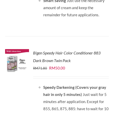
Smart Saving
Just use the necessary
amount of cream and keep the
remainder for future applications.
Bigen Speedy Hair Color Conditioner 883
Dark Brown Twin Pack
Original
Current
RM
50.00
RM
71.80
price
price
was:
is:
Speedy Darkening (Covers your gray
RM71.80.
RM50.00.
hair in only 5 minutes)
Just wait for 5
minutes after application. Except for
855, 865, 875, 885: have to wait for 10